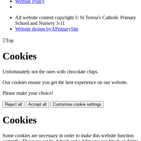
Website Policy
All website content copyright © St Teresa's Catholic Primary
School and Nursery 3-11
Website design by
A
PrimarySite

Top
Cookies
Unfortunately not the ones with chocolate chips.
Our cookies ensure you get the best experience on our website.
Please make your choice!
Reject all
Accept all
Customise cookie settings
Cookies
Some cookies are necessary in order to make this website function