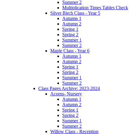
Summer 2
Multiplication Times Tables Check
Silver Birch Class - Year 5
Autumn 1
Autumn 2
Spring 1
Spring 2
Summer 1
Summer 2
Maple Class - Year 6
Autumn 1
Autumn 2
Spring 1
Spring 2
Summer 1
Summer 2
Class Pages Archive: 2023-2024
Acorns- Nursery
Autumn 1
Autumn 2
Spring 1
Spring 2
Summer 1
Summer 2
Willow Class - Reception