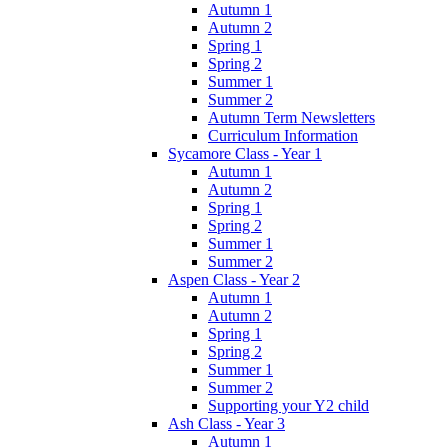
Autumn 1
Autumn 2
Spring 1
Spring 2
Summer 1
Summer 2
Autumn Term Newsletters
Curriculum Information
Sycamore Class - Year 1
Autumn 1
Autumn 2
Spring 1
Spring 2
Summer 1
Summer 2
Aspen Class - Year 2
Autumn 1
Autumn 2
Spring 1
Spring 2
Summer 1
Summer 2
Supporting your Y2 child
Ash Class - Year 3
Autumn 1