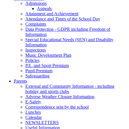
Admissions
Appeals
Attainment and Achievement
Attendance and Times of the School Day
Complaints
Data Protection - GDPR including Freedom of
Information
Special Educational Needs (SEN) and Disability
Information
Inspections
Music Development Plan
Policies
P.E. and Sport Premium
Pupil Premium
Safeguarding
Parents
External and Community Information - including
holiday and sports clubs
Adverse Weather Closure Information
E-Safety
Correspondence sent by the school
Lunches
Calendar
NEWSLETTERS
Useful Information