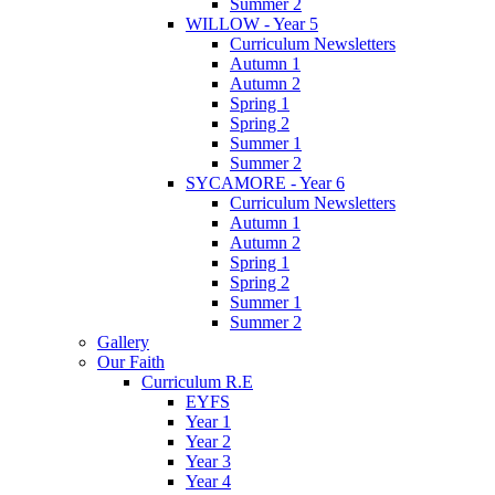
Summer 2
WILLOW - Year 5
Curriculum Newsletters
Autumn 1
Autumn 2
Spring 1
Spring 2
Summer 1
Summer 2
SYCAMORE - Year 6
Curriculum Newsletters
Autumn 1
Autumn 2
Spring 1
Spring 2
Summer 1
Summer 2
Gallery
Our Faith
Curriculum R.E
EYFS
Year 1
Year 2
Year 3
Year 4