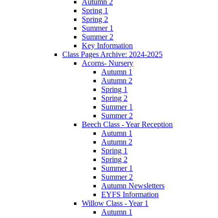
Autumn 2
Spring 1
Spring 2
Summer 1
Summer 2
Key Information
Class Pages Archive: 2024-2025
Acorns- Nursery
Autumn 1
Autumn 2
Spring 1
Spring 2
Summer 1
Summer 2
Beech Class - Year Reception
Autumn 1
Autumn 2
Spring 1
Spring 2
Summer 1
Summer 2
Autumn Newsletters
EYFS Information
Willow Class - Year 1
Autumn 1