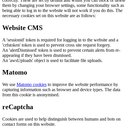
correctly. These are set by default and whilst you can block or delete
them by changing your browser settings, some functionality such as
being able to log in to the website will not work if you do this. The
necessary cookies set on this website are as follows:
Website CMS
A 'sessionid' token is required for logging in to the website and a
'crfstoken' token is used to prevent cross site request forgery.
An 'alertDismissed' token is used to prevent certain alerts from re-
appearing if they have been dismissed.
An 'awsUploads' object is used to facilitate file uploads.
Matomo
We use
Matomo cookies
to improve the website performance by
capturing information such as browser and device types. The data
from this cookie is anonymised.
reCaptcha
Cookies are used to help distinguish between humans and bots on
contact forms on this website.