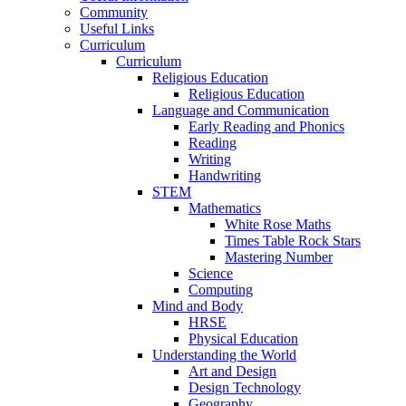
Community
Useful Links
Curriculum
Curriculum
Religious Education
Religious Education
Language and Communication
Early Reading and Phonics
Reading
Writing
Handwriting
STEM
Mathematics
White Rose Maths
Times Table Rock Stars
Mastering Number
Science
Computing
Mind and Body
HRSE
Physical Education
Understanding the World
Art and Design
Design Technology
Geography