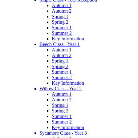
Autumn 1
Autumn 2
Spring 1
Spring 2
Summer 1
Summer 2
Key Information
Beech Class - Year 1
Autumn 1
Autumn 2
Spring 1
Spring 2
Summer 1
Summer 2
Key Information
Willow Class - Year 2
Autumn 1
Autumn 2
Spring 1
Spring 2
Summer 1
Summer 2
Key Information
Sycamore Class - Year 3