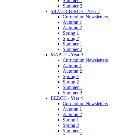
Summer 1
Summer 2
SILVER BIRCH - Year 2
Curriculum Newsletters
Autumn 1
Autumn 2
Spring 1
Spring 2
Summer 1
Summer 2
MAPLE - Year 3
Curriculum Newsletters
Autumn 1
Autumn 2
Spring 1
Spring 2
Summer 1
Summer 2
BEECH - Year 4
Curriculum Newsletters
Autumn 1
Autumn 2
Spring 1
Spring 2
Summer 1