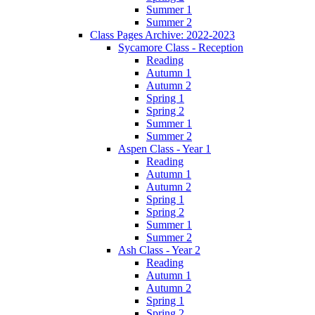
Summer 1
Summer 2
Class Pages Archive: 2022-2023
Sycamore Class - Reception
Reading
Autumn 1
Autumn 2
Spring 1
Spring 2
Summer 1
Summer 2
Aspen Class - Year 1
Reading
Autumn 1
Autumn 2
Spring 1
Spring 2
Summer 1
Summer 2
Ash Class - Year 2
Reading
Autumn 1
Autumn 2
Spring 1
Spring 2