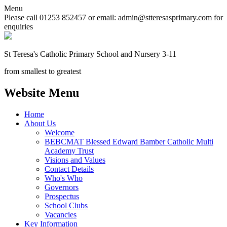
Menu
Please call 01253 852457 or email: admin@stteresasprimary.com for
enquiries
St Teresa's
Catholic Primary School
and Nursery 3-11
from smallest to greatest
Website Menu
Home
About Us
Welcome
BEBCMAT Blessed Edward Bamber Catholic Multi
Academy Trust
Visions and Values
Contact Details
Who's Who
Governors
Prospectus
School Clubs
Vacancies
Key Information