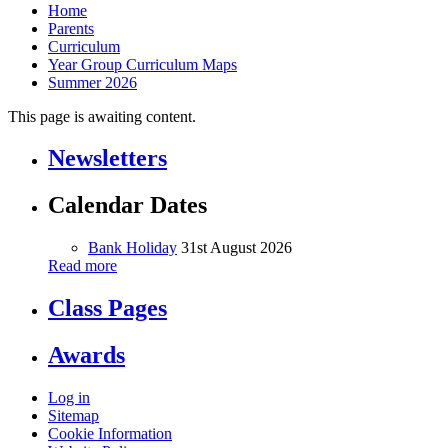
Home
Parents
Curriculum
Year Group Curriculum Maps
Summer 2026
This page is awaiting content.
Newsletters
Calendar Dates
Bank Holiday
31st August 2026
Read more
Class Pages
Awards
Log in
Sitemap
Cookie Information