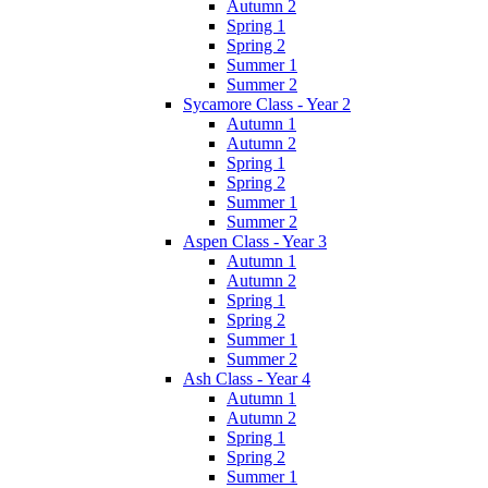
Autumn 2
Spring 1
Spring 2
Summer 1
Summer 2
Sycamore Class - Year 2
Autumn 1
Autumn 2
Spring 1
Spring 2
Summer 1
Summer 2
Aspen Class - Year 3
Autumn 1
Autumn 2
Spring 1
Spring 2
Summer 1
Summer 2
Ash Class - Year 4
Autumn 1
Autumn 2
Spring 1
Spring 2
Summer 1