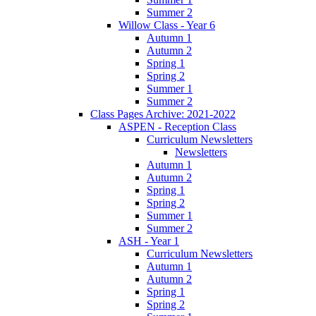
Summer 2
Willow Class - Year 6
Autumn 1
Autumn 2
Spring 1
Spring 2
Summer 1
Summer 2
Class Pages Archive: 2021-2022
ASPEN - Reception Class
Curriculum Newsletters
Newsletters
Autumn 1
Autumn 2
Spring 1
Spring 2
Summer 1
Summer 2
ASH - Year 1
Curriculum Newsletters
Autumn 1
Autumn 2
Spring 1
Spring 2