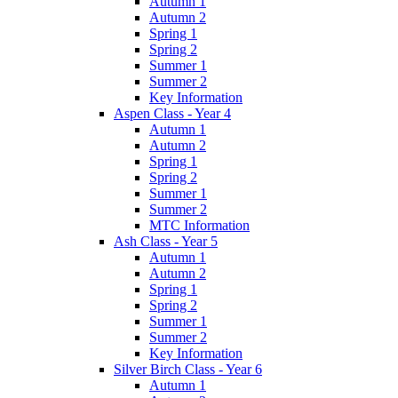
Autumn 1
Autumn 2
Spring 1
Spring 2
Summer 1
Summer 2
Key Information
Aspen Class - Year 4
Autumn 1
Autumn 2
Spring 1
Spring 2
Summer 1
Summer 2
MTC Information
Ash Class - Year 5
Autumn 1
Autumn 2
Spring 1
Spring 2
Summer 1
Summer 2
Key Information
Silver Birch Class - Year 6
Autumn 1