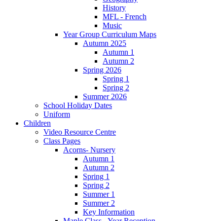
History
MFL - French
Music
Year Group Curriculum Maps
Autumn 2025
Autumn 1
Autumn 2
Spring 2026
Spring 1
Spring 2
Summer 2026
School Holiday Dates
Uniform
Children
Video Resource Centre
Class Pages
Acorns- Nursery
Autumn 1
Autumn 2
Spring 1
Spring 2
Summer 1
Summer 2
Key Information
Maple Class - Year Reception