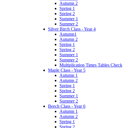
Autumn 2
Spring 1
Spring 2
Summer 1
Summer 2
Silver Birch Class - Year 4
Autumn1
Autumn 2
Spring 1
Spring 2
Summer 1
Summer 2
Multiplication Times Tables Check
Maple Class - Year 5
Autumn 1
Autumn 2
Spring 1
Spring 2
Summer 1
Summer 2
Beech Class - Year 6
Autumn 1
Autumn 2
Spring 1
Spring 2