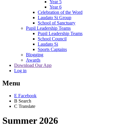
Year 5
Year 6
Celebration of the Word
Laudato Si Group
School of Sanctuary
Pupil Leadership Teams
Pupil Leadership Teams
School Council
Laudato Si
Sports Captains
Blogging
Awards
Download Our App
Log in
Menu
E
Facebook
B
Search
C
Translate
Summer 2026