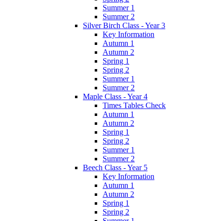
Summer 1
Summer 2
Silver Birch Class - Year 3
Key Information
Autumn 1
Autumn 2
Spring 1
Spring 2
Summer 1
Summer 2
Maple Class - Year 4
Times Tables Check
Autumn 1
Autumn 2
Spring 1
Spring 2
Summer 1
Summer 2
Beech Class - Year 5
Key Information
Autumn 1
Autumn 2
Spring 1
Spring 2
Summer 1