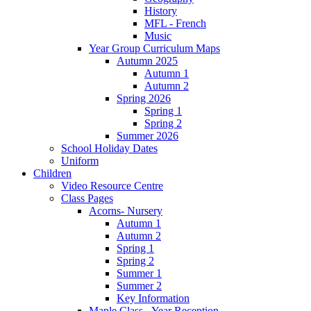
History
MFL - French
Music
Year Group Curriculum Maps
Autumn 2025
Autumn 1
Autumn 2
Spring 2026
Spring 1
Spring 2
Summer 2026
School Holiday Dates
Uniform
Children
Video Resource Centre
Class Pages
Acorns- Nursery
Autumn 1
Autumn 2
Spring 1
Spring 2
Summer 1
Summer 2
Key Information
Maple Class - Year Reception