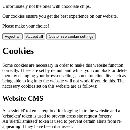
Unfortunately not the ones with chocolate chips.
Our cookies ensure you get the best experience on our website.
Please make your choice!
Reject all
Accept all
Customise cookie settings
Cookies
Some cookies are necessary in order to make this website function
correctly. These are set by default and whilst you can block or delete
them by changing your browser settings, some functionality such as
being able to log in to the website will not work if you do this. The
necessary cookies set on this website are as follows:
Website CMS
A 'sessionid' token is required for logging in to the website and a
'crfstoken' token is used to prevent cross site request forgery.
An 'alertDismissed' token is used to prevent certain alerts from re-
appearing if they have been dismissed.