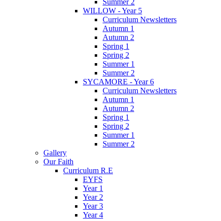
Summer 2
WILLOW - Year 5
Curriculum Newsletters
Autumn 1
Autumn 2
Spring 1
Spring 2
Summer 1
Summer 2
SYCAMORE - Year 6
Curriculum Newsletters
Autumn 1
Autumn 2
Spring 1
Spring 2
Summer 1
Summer 2
Gallery
Our Faith
Curriculum R.E
EYFS
Year 1
Year 2
Year 3
Year 4