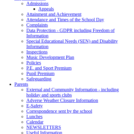
Admissions
Appeals
Attainment and Achievement
Attendance and Times of the School Day
Complaints
Data Protection - GDPR including Freedom of
Information
Special Educational Needs (SEN) and Disability
Information
Inspections
Music Development Plan
Policies
P.E. and Sport Premium
Pupil Premium
Safeguarding
Parents
External and Community Information - including
holiday and sports clubs
Adverse Weather Closure Information
E-Safety
Correspondence sent by the school
Lunches
Calendar
NEWSLETTERS
Useful Information