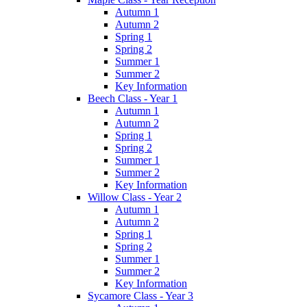
Autumn 1
Autumn 2
Spring 1
Spring 2
Summer 1
Summer 2
Key Information
Beech Class - Year 1
Autumn 1
Autumn 2
Spring 1
Spring 2
Summer 1
Summer 2
Key Information
Willow Class - Year 2
Autumn 1
Autumn 2
Spring 1
Spring 2
Summer 1
Summer 2
Key Information
Sycamore Class - Year 3