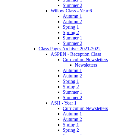
Summer 2
Willow Class - Year 6
Autumn 1
Autumn 2
Spring 1
Spring 2
Summer 1
Summer 2
Class Pages Archive: 2021-2022
ASPEN - Reception Class
Curriculum Newsletters
Newsletters
Autumn 1
Autumn 2
Spring 1
Spring 2
Summer 1
Summer 2
ASH - Year 1
Curriculum Newsletters
Autumn 1
Autumn 2
Spring 1
Spring 2