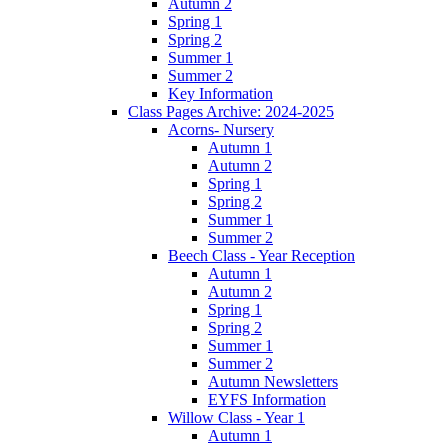
Autumn 2
Spring 1
Spring 2
Summer 1
Summer 2
Key Information
Class Pages Archive: 2024-2025
Acorns- Nursery
Autumn 1
Autumn 2
Spring 1
Spring 2
Summer 1
Summer 2
Beech Class - Year Reception
Autumn 1
Autumn 2
Spring 1
Spring 2
Summer 1
Summer 2
Autumn Newsletters
EYFS Information
Willow Class - Year 1
Autumn 1