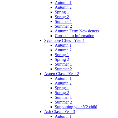
Autumn 1
Autumn 2
Spring 1
Spring 2
Summer 1
Summer 2
Autumn Term Newsletters
Curriculum Information
Sycamore Class - Year 1
Autumn 1
Autumn 2
Spring 1
Spring 2
Summer 1
Summer 2
Aspen Class - Year 2
Autumn 1
Autumn 2
Spring 1
Spring 2
Summer 1
Summer 2
Supporting your Y2 child
Ash Class - Year 3
Autumn 1