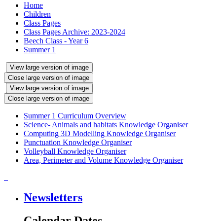
Home
Children
Class Pages
Class Pages Archive: 2023-2024
Beech Class - Year 6
Summer 1
View large version of image
Close large version of image
View large version of image
Close large version of image
Summer 1 Curriculum Overview
Science- Animals and habitats Knowledge Organiser
Computing 3D Modelling Knowledge Organiser
Punctuation Knowledge Organiser
Volleyball Knowledge Organiser
Area, Perimeter and Volume Knowledge Organiser
Newsletters
Calendar Dates