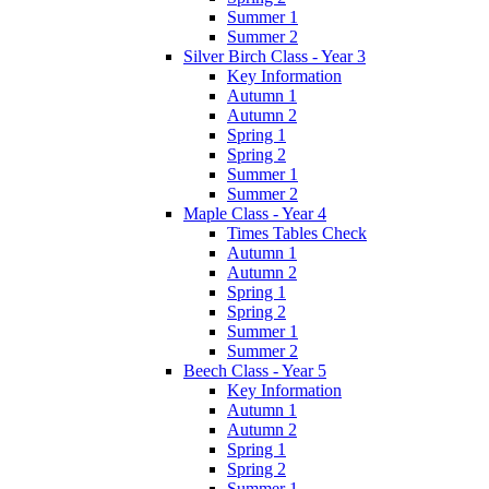
Summer 1
Summer 2
Silver Birch Class - Year 3
Key Information
Autumn 1
Autumn 2
Spring 1
Spring 2
Summer 1
Summer 2
Maple Class - Year 4
Times Tables Check
Autumn 1
Autumn 2
Spring 1
Spring 2
Summer 1
Summer 2
Beech Class - Year 5
Key Information
Autumn 1
Autumn 2
Spring 1
Spring 2
Summer 1