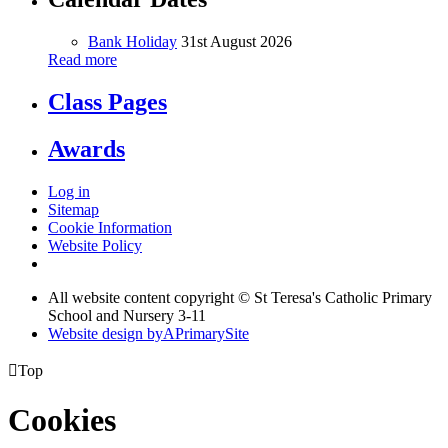
Bank Holiday
31st August 2026
Read more
Class Pages
Awards
Log in
Sitemap
Cookie Information
Website Policy
All website content copyright © St Teresa's Catholic Primary
School and Nursery 3-11
Website design by
A
PrimarySite

Top
Cookies