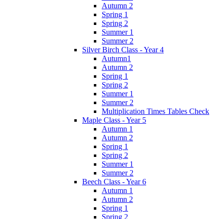
Autumn 2
Spring 1
Spring 2
Summer 1
Summer 2
Silver Birch Class - Year 4
Autumn1
Autumn 2
Spring 1
Spring 2
Summer 1
Summer 2
Multiplication Times Tables Check
Maple Class - Year 5
Autumn 1
Autumn 2
Spring 1
Spring 2
Summer 1
Summer 2
Beech Class - Year 6
Autumn 1
Autumn 2
Spring 1
Spring 2