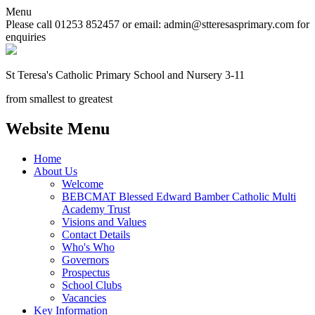
Menu
Please call 01253 852457 or email: admin@stteresasprimary.com for
enquiries
St Teresa's
Catholic Primary School
and Nursery 3-11
from smallest to greatest
Website Menu
Home
About Us
Welcome
BEBCMAT Blessed Edward Bamber Catholic Multi
Academy Trust
Visions and Values
Contact Details
Who's Who
Governors
Prospectus
School Clubs
Vacancies
Key Information