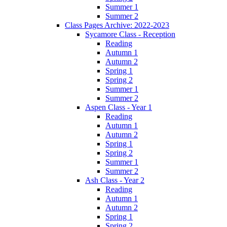
Summer 1
Summer 2
Class Pages Archive: 2022-2023
Sycamore Class - Reception
Reading
Autumn 1
Autumn 2
Spring 1
Spring 2
Summer 1
Summer 2
Aspen Class - Year 1
Reading
Autumn 1
Autumn 2
Spring 1
Spring 2
Summer 1
Summer 2
Ash Class - Year 2
Reading
Autumn 1
Autumn 2
Spring 1
Spring 2