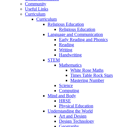
Community
Useful Links
Curriculum
Curriculum
Religious Education
Religious Education
Language and Communication
Early Reading and Phonics
Reading
Writing
Handwriting
STEM
Mathematics
White Rose Maths
Times Table Rock Stars
Mastering Number
Science
Computing
Mind and Body
HRSE
Physical Education
Understanding the World
Art and Design
Design Technology
Geography