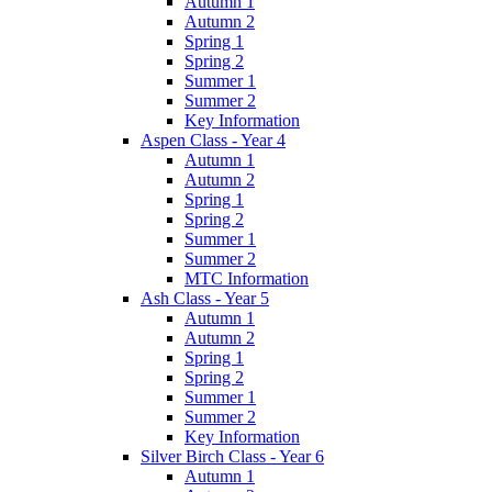
Autumn 1
Autumn 2
Spring 1
Spring 2
Summer 1
Summer 2
Key Information
Aspen Class - Year 4
Autumn 1
Autumn 2
Spring 1
Spring 2
Summer 1
Summer 2
MTC Information
Ash Class - Year 5
Autumn 1
Autumn 2
Spring 1
Spring 2
Summer 1
Summer 2
Key Information
Silver Birch Class - Year 6
Autumn 1