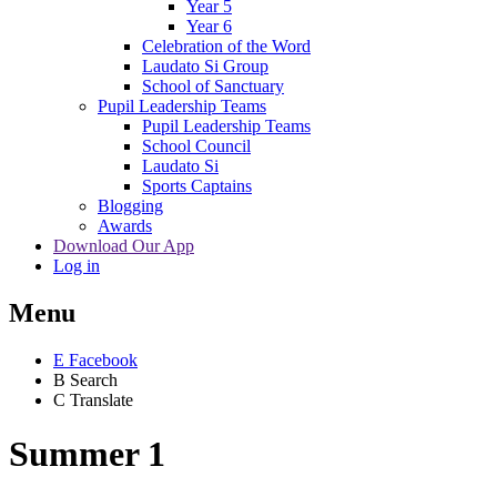
Year 5
Year 6
Celebration of the Word
Laudato Si Group
School of Sanctuary
Pupil Leadership Teams
Pupil Leadership Teams
School Council
Laudato Si
Sports Captains
Blogging
Awards
Download Our App
Log in
Menu
E
Facebook
B
Search
C
Translate
Summer 1