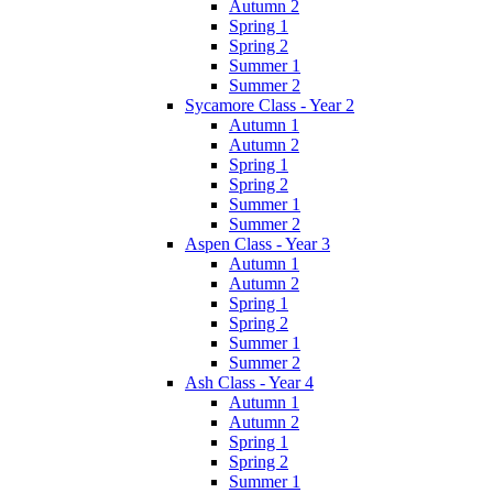
Autumn 2
Spring 1
Spring 2
Summer 1
Summer 2
Sycamore Class - Year 2
Autumn 1
Autumn 2
Spring 1
Spring 2
Summer 1
Summer 2
Aspen Class - Year 3
Autumn 1
Autumn 2
Spring 1
Spring 2
Summer 1
Summer 2
Ash Class - Year 4
Autumn 1
Autumn 2
Spring 1
Spring 2
Summer 1