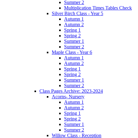
Summer 2
Multiplication Times Tables Check
Silver Birch Class - Year 5
Autumn 1
Autumn 2
Spring 1
Spring 2
Summer 1
Summer 2
Maple Class - Year 6
Autumn 1
Autumn 2
Spring 1
Spring 2
Summer 1
Summer 2
Class Pages Archive: 2023-2024
Acorns- Nursery
Autumn 1
Autumn 2
Spring 1
Spring 2
Summer 1
Summer 2
Willow Class - Reception