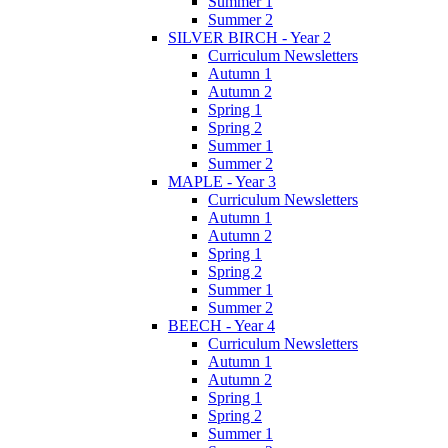
Summer 1
Summer 2
SILVER BIRCH - Year 2
Curriculum Newsletters
Autumn 1
Autumn 2
Spring 1
Spring 2
Summer 1
Summer 2
MAPLE - Year 3
Curriculum Newsletters
Autumn 1
Autumn 2
Spring 1
Spring 2
Summer 1
Summer 2
BEECH - Year 4
Curriculum Newsletters
Autumn 1
Autumn 2
Spring 1
Spring 2
Summer 1