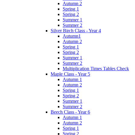
Autumn 2
Spring 1
Spring 2
Summer 1
Summer 2
Silver Birch Class - Year 4
Autumn1
Autumn 2
Spring 1
Spring 2
Summer 1
Summer 2
Multiplication Times Tables Check
Maple Class - Year 5
Autumn 1
Autumn 2
Spring 1
Spring 2
Summer 1
Summer 2
Beech Class - Year 6
Autumn 1
Autumn 2
Spring 1
Spring 2