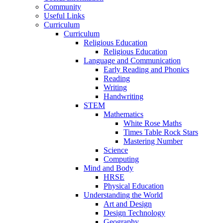
Community
Useful Links
Curriculum
Curriculum
Religious Education
Religious Education
Language and Communication
Early Reading and Phonics
Reading
Writing
Handwriting
STEM
Mathematics
White Rose Maths
Times Table Rock Stars
Mastering Number
Science
Computing
Mind and Body
HRSE
Physical Education
Understanding the World
Art and Design
Design Technology
Geography