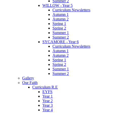
Summer 2
WILLOW - Year 5
Curriculum Newsletters
Autumn 1
Autumn 2
Spring 1
Spring 2
Summer 1
Summer 2
SYCAMORE - Year 6
Curriculum Newsletters
Autumn 1
Autumn 2
Spring 1
Spring 2
Summer 1
Summer 2
Gallery
Our Faith
Curriculum R.E
EYFS
Year 1
Year 2
Year 3
Year 4