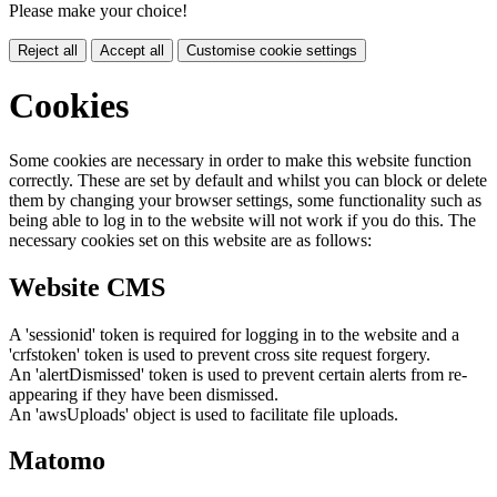
Please make your choice!
Reject all
Accept all
Customise cookie settings
Cookies
Some cookies are necessary in order to make this website function
correctly. These are set by default and whilst you can block or delete
them by changing your browser settings, some functionality such as
being able to log in to the website will not work if you do this. The
necessary cookies set on this website are as follows:
Website CMS
A 'sessionid' token is required for logging in to the website and a
'crfstoken' token is used to prevent cross site request forgery.
An 'alertDismissed' token is used to prevent certain alerts from re-
appearing if they have been dismissed.
An 'awsUploads' object is used to facilitate file uploads.
Matomo