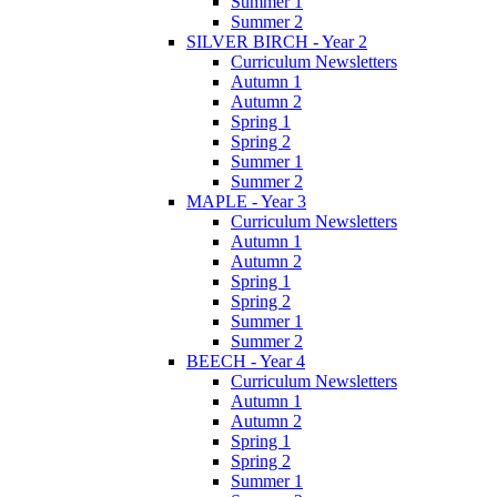
Summer 1
Summer 2
SILVER BIRCH - Year 2
Curriculum Newsletters
Autumn 1
Autumn 2
Spring 1
Spring 2
Summer 1
Summer 2
MAPLE - Year 3
Curriculum Newsletters
Autumn 1
Autumn 2
Spring 1
Spring 2
Summer 1
Summer 2
BEECH - Year 4
Curriculum Newsletters
Autumn 1
Autumn 2
Spring 1
Spring 2
Summer 1