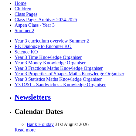
Home
Children
Class Pages
Class Pages Archive: 2024-2025
Aspen Class - Year 3
Summer 2
Year 3 curriculum overview Summer 2
RE Dialouge to Encouter KO
Science KO
Year 3 Time Knowledge Organiser
Year 3 Money Knowledge Organiser
Year 3 Fractions Maths Knowledge Organiser
Year 3 Properties of Shapes Maths Knowledge Organiser
Year 3 Statistics Maths Knowledge Organiser
Y3 D&T - Sandwiches - Knowledge Organiser
Newsletters
Calendar Dates
Bank Holiday
31st August 2026
Read more