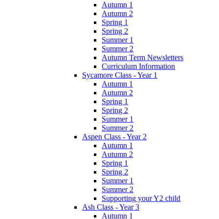
Autumn 1
Autumn 2
Spring 1
Spring 2
Summer 1
Summer 2
Autumn Term Newsletters
Curriculum Information
Sycamore Class - Year 1
Autumn 1
Autumn 2
Spring 1
Spring 2
Summer 1
Summer 2
Aspen Class - Year 2
Autumn 1
Autumn 2
Spring 1
Spring 2
Summer 1
Summer 2
Supporting your Y2 child
Ash Class - Year 3
Autumn 1