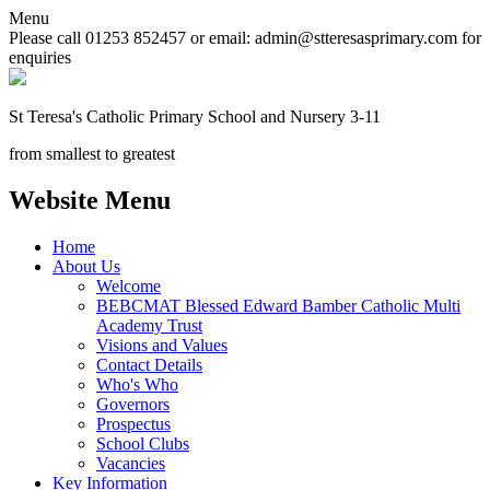
Menu
Please call 01253 852457 or email: admin@stteresasprimary.com for
enquiries
St Teresa's
Catholic Primary School
and Nursery 3-11
from smallest to greatest
Website Menu
Home
About Us
Welcome
BEBCMAT Blessed Edward Bamber Catholic Multi
Academy Trust
Visions and Values
Contact Details
Who's Who
Governors
Prospectus
School Clubs
Vacancies
Key Information