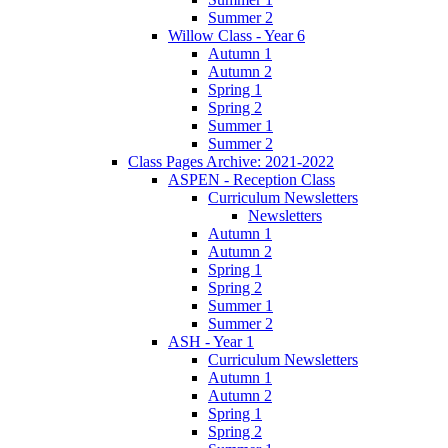
Summer 2
Willow Class - Year 6
Autumn 1
Autumn 2
Spring 1
Spring 2
Summer 1
Summer 2
Class Pages Archive: 2021-2022
ASPEN - Reception Class
Curriculum Newsletters
Newsletters
Autumn 1
Autumn 2
Spring 1
Spring 2
Summer 1
Summer 2
ASH - Year 1
Curriculum Newsletters
Autumn 1
Autumn 2
Spring 1
Spring 2