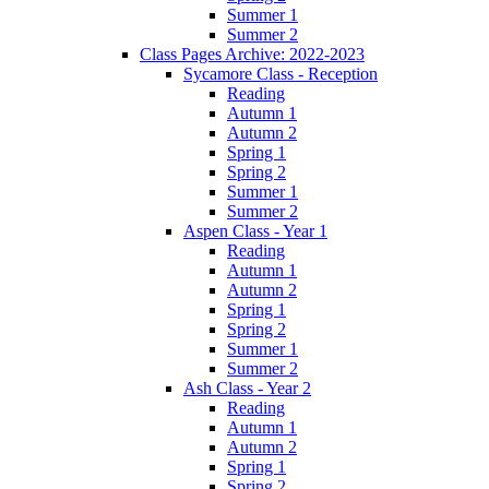
Summer 1
Summer 2
Class Pages Archive: 2022-2023
Sycamore Class - Reception
Reading
Autumn 1
Autumn 2
Spring 1
Spring 2
Summer 1
Summer 2
Aspen Class - Year 1
Reading
Autumn 1
Autumn 2
Spring 1
Spring 2
Summer 1
Summer 2
Ash Class - Year 2
Reading
Autumn 1
Autumn 2
Spring 1
Spring 2