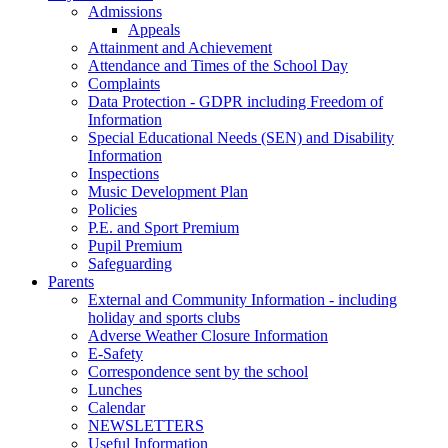
Admissions
Appeals
Attainment and Achievement
Attendance and Times of the School Day
Complaints
Data Protection - GDPR including Freedom of
Information
Special Educational Needs (SEN) and Disability
Information
Inspections
Music Development Plan
Policies
P.E. and Sport Premium
Pupil Premium
Safeguarding
Parents
External and Community Information - including
holiday and sports clubs
Adverse Weather Closure Information
E-Safety
Correspondence sent by the school
Lunches
Calendar
NEWSLETTERS
Useful Information