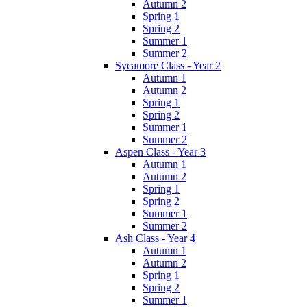
Autumn 2
Spring 1
Spring 2
Summer 1
Summer 2
Sycamore Class - Year 2
Autumn 1
Autumn 2
Spring 1
Spring 2
Summer 1
Summer 2
Aspen Class - Year 3
Autumn 1
Autumn 2
Spring 1
Spring 2
Summer 1
Summer 2
Ash Class - Year 4
Autumn 1
Autumn 2
Spring 1
Spring 2
Summer 1