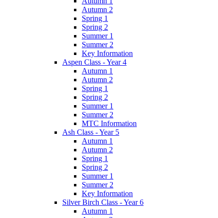
Autumn 1
Autumn 2
Spring 1
Spring 2
Summer 1
Summer 2
Key Information
Aspen Class - Year 4
Autumn 1
Autumn 2
Spring 1
Spring 2
Summer 1
Summer 2
MTC Information
Ash Class - Year 5
Autumn 1
Autumn 2
Spring 1
Spring 2
Summer 1
Summer 2
Key Information
Silver Birch Class - Year 6
Autumn 1