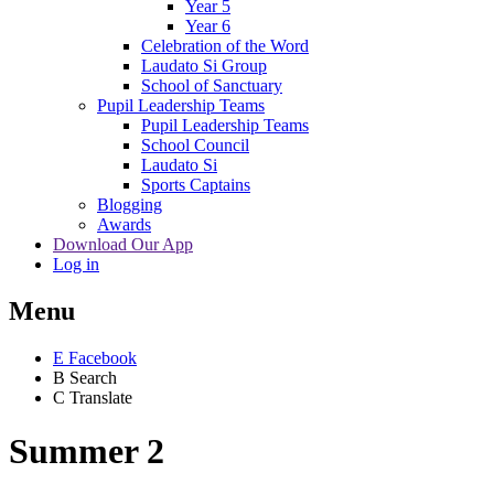
Year 5
Year 6
Celebration of the Word
Laudato Si Group
School of Sanctuary
Pupil Leadership Teams
Pupil Leadership Teams
School Council
Laudato Si
Sports Captains
Blogging
Awards
Download Our App
Log in
Menu
E
Facebook
B
Search
C
Translate
Summer 2