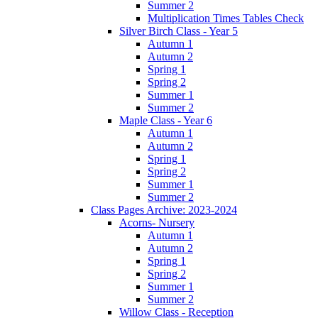
Summer 2
Multiplication Times Tables Check
Silver Birch Class - Year 5
Autumn 1
Autumn 2
Spring 1
Spring 2
Summer 1
Summer 2
Maple Class - Year 6
Autumn 1
Autumn 2
Spring 1
Spring 2
Summer 1
Summer 2
Class Pages Archive: 2023-2024
Acorns- Nursery
Autumn 1
Autumn 2
Spring 1
Spring 2
Summer 1
Summer 2
Willow Class - Reception