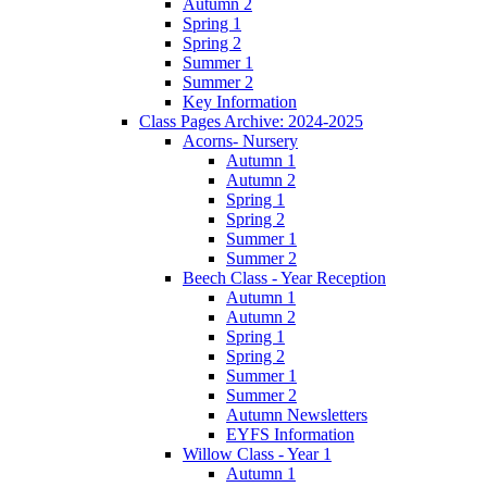
Autumn 2
Spring 1
Spring 2
Summer 1
Summer 2
Key Information
Class Pages Archive: 2024-2025
Acorns- Nursery
Autumn 1
Autumn 2
Spring 1
Spring 2
Summer 1
Summer 2
Beech Class - Year Reception
Autumn 1
Autumn 2
Spring 1
Spring 2
Summer 1
Summer 2
Autumn Newsletters
EYFS Information
Willow Class - Year 1
Autumn 1