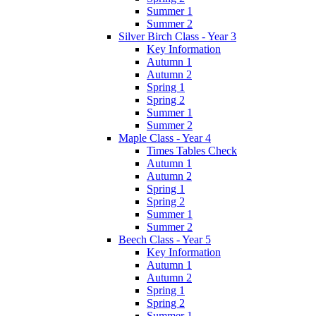
Summer 1
Summer 2
Silver Birch Class - Year 3
Key Information
Autumn 1
Autumn 2
Spring 1
Spring 2
Summer 1
Summer 2
Maple Class - Year 4
Times Tables Check
Autumn 1
Autumn 2
Spring 1
Spring 2
Summer 1
Summer 2
Beech Class - Year 5
Key Information
Autumn 1
Autumn 2
Spring 1
Spring 2
Summer 1