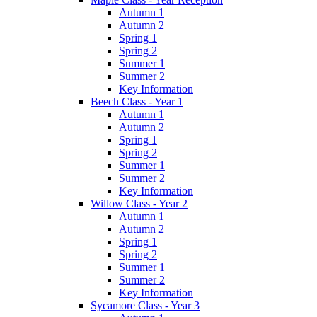
Autumn 1
Autumn 2
Spring 1
Spring 2
Summer 1
Summer 2
Key Information
Beech Class - Year 1
Autumn 1
Autumn 2
Spring 1
Spring 2
Summer 1
Summer 2
Key Information
Willow Class - Year 2
Autumn 1
Autumn 2
Spring 1
Spring 2
Summer 1
Summer 2
Key Information
Sycamore Class - Year 3