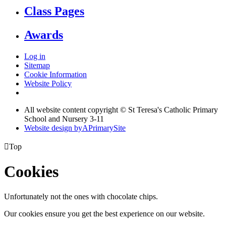
Class Pages
Awards
Log in
Sitemap
Cookie Information
Website Policy
All website content copyright © St Teresa's Catholic Primary
School and Nursery 3-11
Website design by
A
PrimarySite

Top
Cookies
Unfortunately not the ones with chocolate chips.
Our cookies ensure you get the best experience on our website.