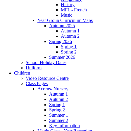
History
MFL - French
Music
Year Group Curriculum Maps
Autumn 2025
Autumn 1
Autumn 2
Spring 2026
Spring 1
Spring 2
Summer 2026
School Holiday Dates
Uniform
Children
Video Resource Centre
Class Pages
Acorns- Nursery
Autumn 1
Autumn 2
Spring 1
Spring 2
Summer 1
Summer 2
Key Information
Maple Class - Year Reception