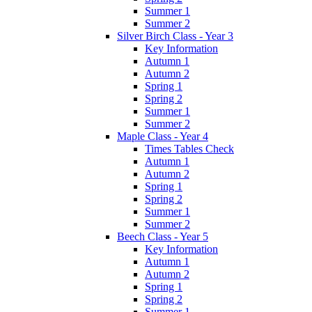
Summer 1
Summer 2
Silver Birch Class - Year 3
Key Information
Autumn 1
Autumn 2
Spring 1
Spring 2
Summer 1
Summer 2
Maple Class - Year 4
Times Tables Check
Autumn 1
Autumn 2
Spring 1
Spring 2
Summer 1
Summer 2
Beech Class - Year 5
Key Information
Autumn 1
Autumn 2
Spring 1
Spring 2
Summer 1