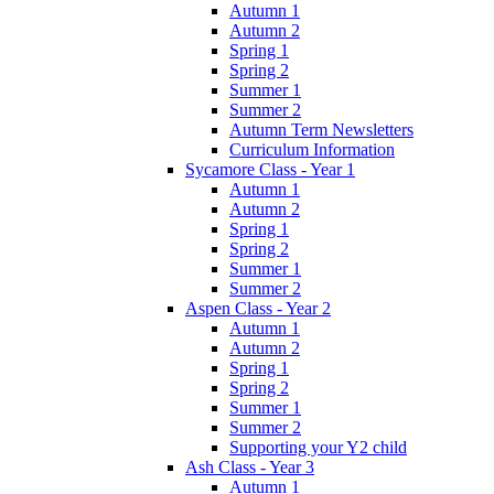
Autumn 1
Autumn 2
Spring 1
Spring 2
Summer 1
Summer 2
Autumn Term Newsletters
Curriculum Information
Sycamore Class - Year 1
Autumn 1
Autumn 2
Spring 1
Spring 2
Summer 1
Summer 2
Aspen Class - Year 2
Autumn 1
Autumn 2
Spring 1
Spring 2
Summer 1
Summer 2
Supporting your Y2 child
Ash Class - Year 3
Autumn 1