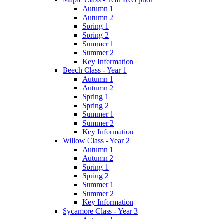
Autumn 1
Autumn 2
Spring 1
Spring 2
Summer 1
Summer 2
Key Information
Beech Class - Year 1
Autumn 1
Autumn 2
Spring 1
Spring 2
Summer 1
Summer 2
Key Information
Willow Class - Year 2
Autumn 1
Autumn 2
Spring 1
Spring 2
Summer 1
Summer 2
Key Information
Sycamore Class - Year 3