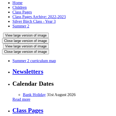
Home
Children
Class Pages
Class Pages Archive: 2022-2023
Silver Birch Class - Year 3
Summer 2
View large version of image
Close large version of image
View large version of image
Close large version of image
Summer 2 curriculum map
Newsletters
Calendar Dates
Bank Holiday
31st August 2026
Read more
Class Pages