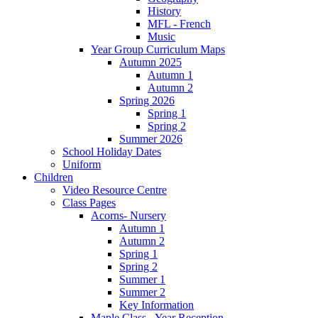
History
MFL - French
Music
Year Group Curriculum Maps
Autumn 2025
Autumn 1
Autumn 2
Spring 2026
Spring 1
Spring 2
Summer 2026
School Holiday Dates
Uniform
Children
Video Resource Centre
Class Pages
Acorns- Nursery
Autumn 1
Autumn 2
Spring 1
Spring 2
Summer 1
Summer 2
Key Information
Maple Class - Year Reception