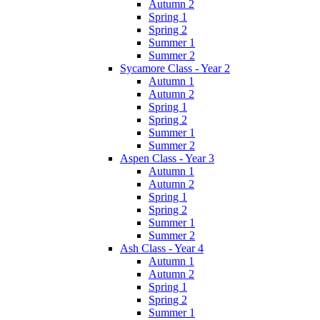
Autumn 2
Spring 1
Spring 2
Summer 1
Summer 2
Sycamore Class - Year 2
Autumn 1
Autumn 2
Spring 1
Spring 2
Summer 1
Summer 2
Aspen Class - Year 3
Autumn 1
Autumn 2
Spring 1
Spring 2
Summer 1
Summer 2
Ash Class - Year 4
Autumn 1
Autumn 2
Spring 1
Spring 2
Summer 1