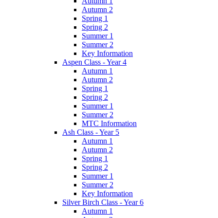
Autumn 1
Autumn 2
Spring 1
Spring 2
Summer 1
Summer 2
Key Information
Aspen Class - Year 4
Autumn 1
Autumn 2
Spring 1
Spring 2
Summer 1
Summer 2
MTC Information
Ash Class - Year 5
Autumn 1
Autumn 2
Spring 1
Spring 2
Summer 1
Summer 2
Key Information
Silver Birch Class - Year 6
Autumn 1