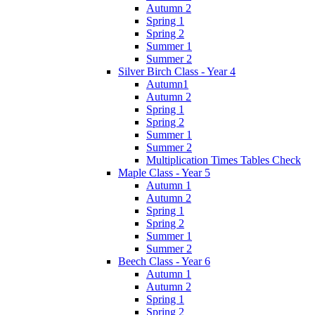
Autumn 2
Spring 1
Spring 2
Summer 1
Summer 2
Silver Birch Class - Year 4
Autumn1
Autumn 2
Spring 1
Spring 2
Summer 1
Summer 2
Multiplication Times Tables Check
Maple Class - Year 5
Autumn 1
Autumn 2
Spring 1
Spring 2
Summer 1
Summer 2
Beech Class - Year 6
Autumn 1
Autumn 2
Spring 1
Spring 2