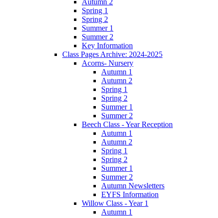
Autumn 2
Spring 1
Spring 2
Summer 1
Summer 2
Key Information
Class Pages Archive: 2024-2025
Acorns- Nursery
Autumn 1
Autumn 2
Spring 1
Spring 2
Summer 1
Summer 2
Beech Class - Year Reception
Autumn 1
Autumn 2
Spring 1
Spring 2
Summer 1
Summer 2
Autumn Newsletters
EYFS Information
Willow Class - Year 1
Autumn 1