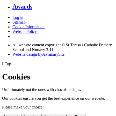
Awards
Log in
Sitemap
Cookie Information
Website Policy
All website content copyright © St Teresa's Catholic Primary
School and Nursery 3-11
Website design by
A
PrimarySite

Top
Cookies
Unfortunately not the ones with chocolate chips.
Our cookies ensure you get the best experience on our website.
Please make your choice!