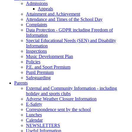
Admissions
Appeals
Attainment and Achievement
Attendance and Times of the School Day
Complaints
Data Protection - GDPR including Freedom of
Information
Special Educational Needs (SEN) and Disability
Information
Inspections
Music Development Plan
Policies
P.E. and Sport Premium
Pupil Premium
Safeguarding
Parents
External and Community Information - including
holiday and sports clubs
Adverse Weather Closure Information
E-Safety
Correspondence sent by the school
Lunches
Calendar
NEWSLETTERS
Useful Information