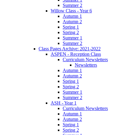
Summer 2
Willow Class - Year 6
Autumn 1
Autumn 2
Spring 1
Spring 2
Summer 1
Summer 2
Class Pages Archive: 2021-2022
ASPEN - Reception Class
Curriculum Newsletters
Newsletters
Autumn 1
Autumn 2
Spring 1
Spring 2
Summer 1
Summer 2
ASH - Year 1
Curriculum Newsletters
Autumn 1
Autumn 2
Spring 1
Spring 2