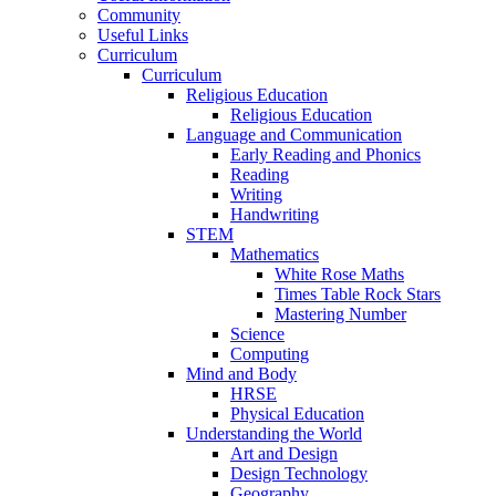
Community
Useful Links
Curriculum
Curriculum
Religious Education
Religious Education
Language and Communication
Early Reading and Phonics
Reading
Writing
Handwriting
STEM
Mathematics
White Rose Maths
Times Table Rock Stars
Mastering Number
Science
Computing
Mind and Body
HRSE
Physical Education
Understanding the World
Art and Design
Design Technology
Geography