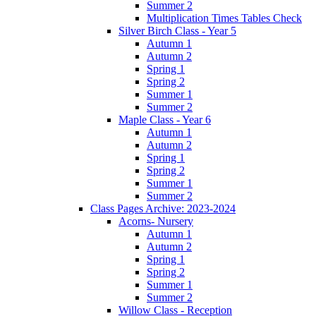
Summer 2
Multiplication Times Tables Check
Silver Birch Class - Year 5
Autumn 1
Autumn 2
Spring 1
Spring 2
Summer 1
Summer 2
Maple Class - Year 6
Autumn 1
Autumn 2
Spring 1
Spring 2
Summer 1
Summer 2
Class Pages Archive: 2023-2024
Acorns- Nursery
Autumn 1
Autumn 2
Spring 1
Spring 2
Summer 1
Summer 2
Willow Class - Reception