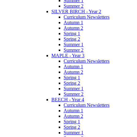
Summer 1
Summer 2
SILVER BIRCH - Year 2
Curriculum Newsletters
Autumn 1
Autumn 2
Spring 1
Spring 2
Summer 1
Summer 2
MAPLE - Year 3
Curriculum Newsletters
Autumn 1
Autumn 2
Spring 1
Spring 2
Summer 1
Summer 2
BEECH - Year 4
Curriculum Newsletters
Autumn 1
Autumn 2
Spring 1
Spring 2
Summer 1