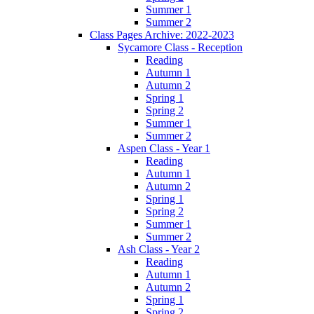
Summer 1
Summer 2
Class Pages Archive: 2022-2023
Sycamore Class - Reception
Reading
Autumn 1
Autumn 2
Spring 1
Spring 2
Summer 1
Summer 2
Aspen Class - Year 1
Reading
Autumn 1
Autumn 2
Spring 1
Spring 2
Summer 1
Summer 2
Ash Class - Year 2
Reading
Autumn 1
Autumn 2
Spring 1
Spring 2