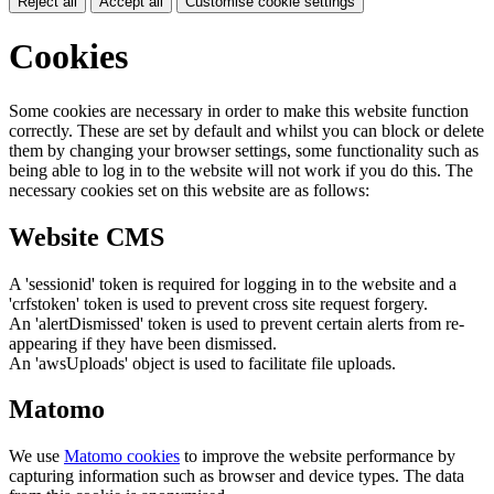
Reject all
Accept all
Customise cookie settings
Cookies
Some cookies are necessary in order to make this website function
correctly. These are set by default and whilst you can block or delete
them by changing your browser settings, some functionality such as
being able to log in to the website will not work if you do this. The
necessary cookies set on this website are as follows:
Website CMS
A 'sessionid' token is required for logging in to the website and a
'crfstoken' token is used to prevent cross site request forgery.
An 'alertDismissed' token is used to prevent certain alerts from re-
appearing if they have been dismissed.
An 'awsUploads' object is used to facilitate file uploads.
Matomo
We use
Matomo cookies
to improve the website performance by
capturing information such as browser and device types. The data