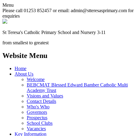
Menu
Please call 01253 852457 or email: admin@stteresasprimary.com for
enquiries
St Teresa's
Catholic Primary School
and Nursery 3-11
from smallest to greatest
Website Menu
Home
About Us
Welcome
BEBCMAT Blessed Edward Bamber Catholic Multi
Academy Trust
Visions and Values
Contact Details
Who's Who
Governors
Prospectus
School Clubs
Vacancies
Key Information