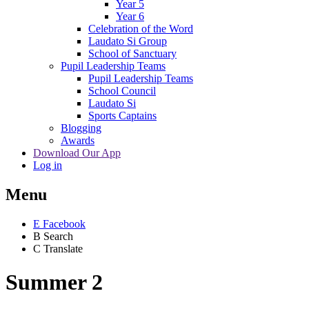
Year 5
Year 6
Celebration of the Word
Laudato Si Group
School of Sanctuary
Pupil Leadership Teams
Pupil Leadership Teams
School Council
Laudato Si
Sports Captains
Blogging
Awards
Download Our App
Log in
Menu
E
Facebook
B
Search
C
Translate
Summer 2