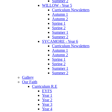
Summer 2
WILLOW - Year 5
Curriculum Newsletters
Autumn 1
Autumn 2
Spring 1
Spring 2
Summer 1
Summer 2
SYCAMORE - Year 6
Curriculum Newsletters
Autumn 1
Autumn 2
Spring 1
Spring 2
Summer 1
Summer 2
Gallery
Our Faith
Curriculum R.E
EYFS
Year 1
Year 2
Year 3
Year 4