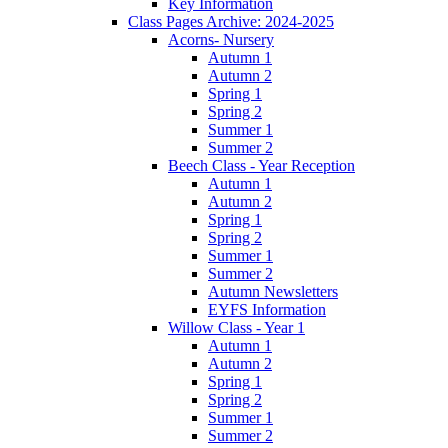
Key Information
Class Pages Archive: 2024-2025
Acorns- Nursery
Autumn 1
Autumn 2
Spring 1
Spring 2
Summer 1
Summer 2
Beech Class - Year Reception
Autumn 1
Autumn 2
Spring 1
Spring 2
Summer 1
Summer 2
Autumn Newsletters
EYFS Information
Willow Class - Year 1
Autumn 1
Autumn 2
Spring 1
Spring 2
Summer 1
Summer 2