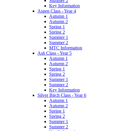
Summer 2
Key Information
Aspen Class - Year 4
Autumn 1
Autumn 2
Spring 1
Spring 2
Summer 1
Summer 2
MTC Information
Ash Class - Year 5
Autumn 1
Autumn 2
Spring 1
Spring 2
Summer 1
Summer 2
Key Information
Silver Birch Class - Year 6
Autumn 1
Autumn 2
Spring 1
Spring 2
Summer 1
Summer 2