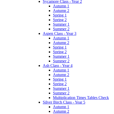
Sycamore Class - Year 2
Autumn 1
Autumn 2
Spring 1
Spring 2
Summer 1
Summer 2
Aspen Class - Year 3
Autumn 1
Autumn 2
Spring 1
Spring 2
Summer 1
Summer 2
Ash Class - Year 4
Autumn 1
Autumn 2
Spring 1
Spring 2
Summer 1
Summer 2
Multiplication Times Tables Check
Silver Birch Class - Year 5
Autumn 1
Autumn 2