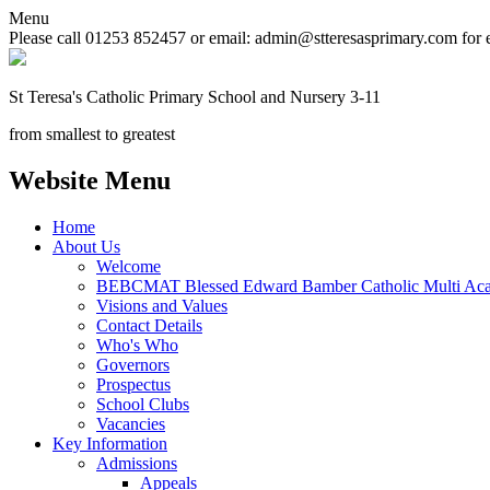
Menu
Please call 01253 852457 or email: admin@stteresasprimary.com for 
St Teresa's
Catholic Primary School
and Nursery 3-11
from smallest to greatest
Website Menu
Home
About Us
Welcome
BEBCMAT Blessed Edward Bamber Catholic Multi Aca
Visions and Values
Contact Details
Who's Who
Governors
Prospectus
School Clubs
Vacancies
Key Information
Admissions
Appeals