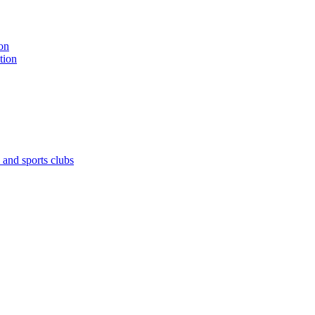
on
tion
 and sports clubs