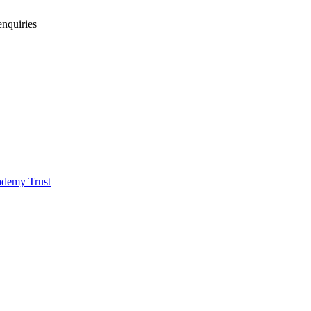
enquiries
demy Trust