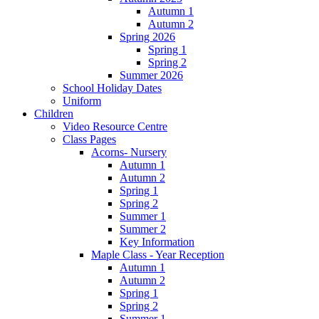
Autumn 1
Autumn 2
Spring 2026
Spring 1
Spring 2
Summer 2026
School Holiday Dates
Uniform
Children
Video Resource Centre
Class Pages
Acorns- Nursery
Autumn 1
Autumn 2
Spring 1
Spring 2
Summer 1
Summer 2
Key Information
Maple Class - Year Reception
Autumn 1
Autumn 2
Spring 1
Spring 2
Summer 1