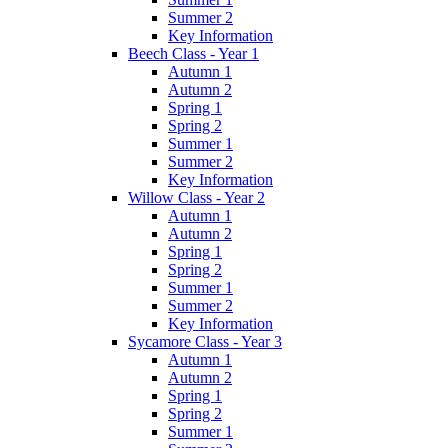
Summer 2
Key Information
Beech Class - Year 1
Autumn 1
Autumn 2
Spring 1
Spring 2
Summer 1
Summer 2
Key Information
Willow Class - Year 2
Autumn 1
Autumn 2
Spring 1
Spring 2
Summer 1
Summer 2
Key Information
Sycamore Class - Year 3
Autumn 1
Autumn 2
Spring 1
Spring 2
Summer 1