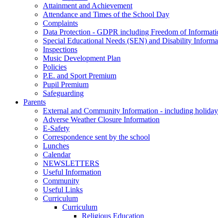
Attainment and Achievement
Attendance and Times of the School Day
Complaints
Data Protection - GDPR including Freedom of Informati
Special Educational Needs (SEN) and Disability Informa
Inspections
Music Development Plan
Policies
P.E. and Sport Premium
Pupil Premium
Safeguarding
Parents
External and Community Information - including holiday
Adverse Weather Closure Information
E-Safety
Correspondence sent by the school
Lunches
Calendar
NEWSLETTERS
Useful Information
Community
Useful Links
Curriculum
Curriculum
Religious Education