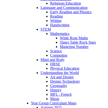
Religious Education
Language and Communication
Early Reading and Phonics
Reading
Writing
Handwriting
STEM
Mathematics
White Rose Maths
Times Table Rock Stars
Mastering Number
Science
Computing
Mind and Body
HRSE
Physical Education
Understanding the World
Art and Design
Design Technology
Geography
History
MFL - French
Music
Year Group Curriculum Maps
Autumn 2025