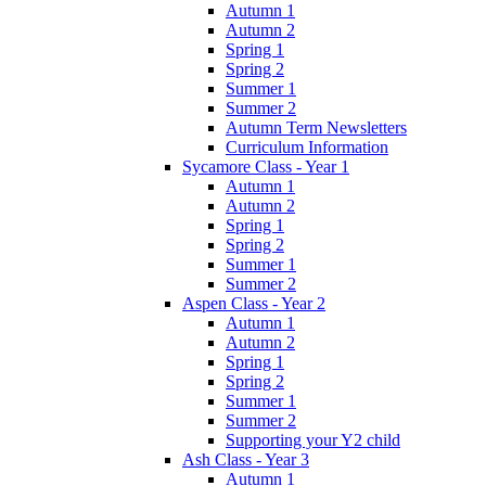
Autumn 1
Autumn 2
Spring 1
Spring 2
Summer 1
Summer 2
Autumn Term Newsletters
Curriculum Information
Sycamore Class - Year 1
Autumn 1
Autumn 2
Spring 1
Spring 2
Summer 1
Summer 2
Aspen Class - Year 2
Autumn 1
Autumn 2
Spring 1
Spring 2
Summer 1
Summer 2
Supporting your Y2 child
Ash Class - Year 3
Autumn 1