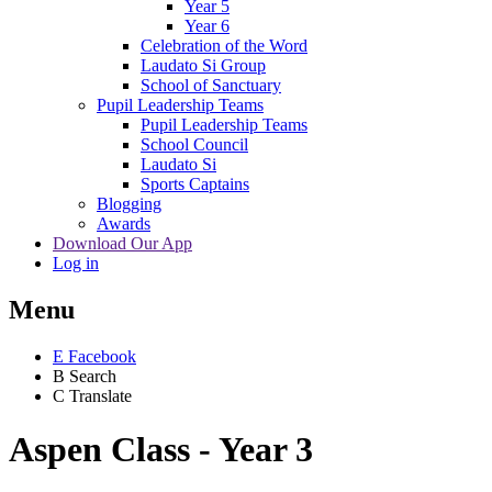
Year 5
Year 6
Celebration of the Word
Laudato Si Group
School of Sanctuary
Pupil Leadership Teams
Pupil Leadership Teams
School Council
Laudato Si
Sports Captains
Blogging
Awards
Download Our App
Log in
Menu
E
Facebook
B
Search
C
Translate
Aspen Class - Year 3