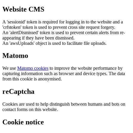
Website CMS
A 'sessionid' token is required for logging in to the website and a
'crfstoken' token is used to prevent cross site request forgery.
An 'alertDismissed' token is used to prevent certain alerts from re-
appearing if they have been dismissed.
An 'awsUploads' object is used to facilitate file uploads.
Matomo
We use
Matomo cookies
to improve the website performance by
capturing information such as browser and device types. The data
from this cookie is anonymised.
reCaptcha
Cookies are used to help distinguish between humans and bots on
contact forms on this website.
Cookie notice