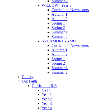
Summer 2
WILLOW - Year 5
Curriculum Newsletters
Autumn 1
Autumn 2
Spring 1
Spring 2
Summer 1
Summer 2
SYCAMORE - Year 6
Curriculum Newsletters
Autumn 1
Autumn 2
Spring 1
Spring 2
Summer 1
Summer 2
Gallery
Our Faith
Curriculum R.E
EYFS
Year 1
Year 2
Year 3
Year 4