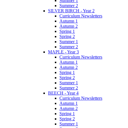
Summer 1
Summer 2
SILVER BIRCH - Year 2
Curriculum Newsletters
Autumn 1
Autumn 2
Spring 1
Spring 2
Summer 1
Summer 2
MAPLE - Year 3
Curriculum Newsletters
Autumn 1
Autumn 2
Spring 1
Spring 2
Summer 1
Summer 2
BEECH - Year 4
Curriculum Newsletters
Autumn 1
Autumn 2
Spring 1
Spring 2
Summer 1