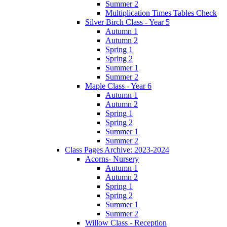
Summer 2
Multiplication Times Tables Check
Silver Birch Class - Year 5
Autumn 1
Autumn 2
Spring 1
Spring 2
Summer 1
Summer 2
Maple Class - Year 6
Autumn 1
Autumn 2
Spring 1
Spring 2
Summer 1
Summer 2
Class Pages Archive: 2023-2024
Acorns- Nursery
Autumn 1
Autumn 2
Spring 1
Spring 2
Summer 1
Summer 2
Willow Class - Reception