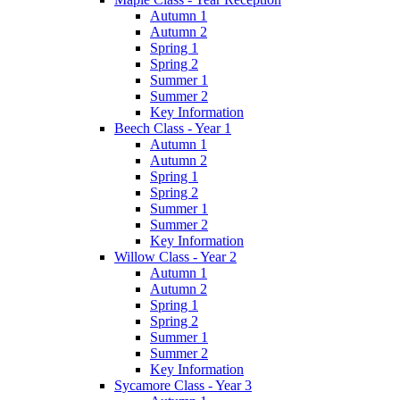
Autumn 1
Autumn 2
Spring 1
Spring 2
Summer 1
Summer 2
Key Information
Beech Class - Year 1
Autumn 1
Autumn 2
Spring 1
Spring 2
Summer 1
Summer 2
Key Information
Willow Class - Year 2
Autumn 1
Autumn 2
Spring 1
Spring 2
Summer 1
Summer 2
Key Information
Sycamore Class - Year 3