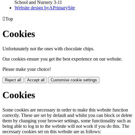
School and Nursery 3-11
Website design by
A
PrimarySite

Top
Cookies
Unfortunately not the ones with chocolate chips.
Our cookies ensure you get the best experience on our website.
Please make your choice!
Reject all
Accept all
Customise cookie settings
Cookies
Some cookies are necessary in order to make this website function
correctly. These are set by default and whilst you can block or delete
them by changing your browser settings, some functionality such as
being able to log in to the website will not work if you do this. The
necessary cookies set on this website are as follows: