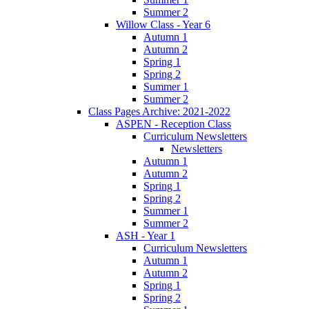
Summer 2
Willow Class - Year 6
Autumn 1
Autumn 2
Spring 1
Spring 2
Summer 1
Summer 2
Class Pages Archive: 2021-2022
ASPEN - Reception Class
Curriculum Newsletters
Newsletters
Autumn 1
Autumn 2
Spring 1
Spring 2
Summer 1
Summer 2
ASH - Year 1
Curriculum Newsletters
Autumn 1
Autumn 2
Spring 1
Spring 2