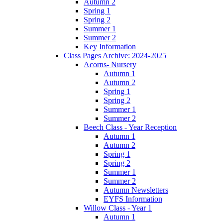
Autumn 2
Spring 1
Spring 2
Summer 1
Summer 2
Key Information
Class Pages Archive: 2024-2025
Acorns- Nursery
Autumn 1
Autumn 2
Spring 1
Spring 2
Summer 1
Summer 2
Beech Class - Year Reception
Autumn 1
Autumn 2
Spring 1
Spring 2
Summer 1
Summer 2
Autumn Newsletters
EYFS Information
Willow Class - Year 1
Autumn 1