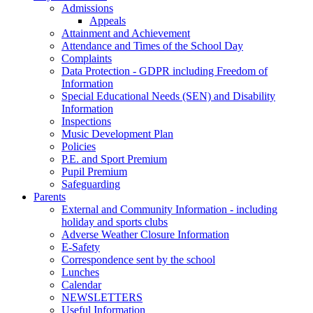
Admissions
Appeals
Attainment and Achievement
Attendance and Times of the School Day
Complaints
Data Protection - GDPR including Freedom of
Information
Special Educational Needs (SEN) and Disability
Information
Inspections
Music Development Plan
Policies
P.E. and Sport Premium
Pupil Premium
Safeguarding
Parents
External and Community Information - including
holiday and sports clubs
Adverse Weather Closure Information
E-Safety
Correspondence sent by the school
Lunches
Calendar
NEWSLETTERS
Useful Information