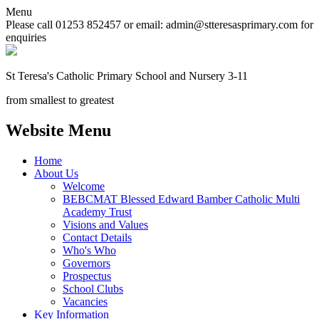
Menu
Please call 01253 852457 or email: admin@stteresasprimary.com for
enquiries
St Teresa's
Catholic Primary School
and Nursery 3-11
from smallest to greatest
Website Menu
Home
About Us
Welcome
BEBCMAT Blessed Edward Bamber Catholic Multi
Academy Trust
Visions and Values
Contact Details
Who's Who
Governors
Prospectus
School Clubs
Vacancies
Key Information