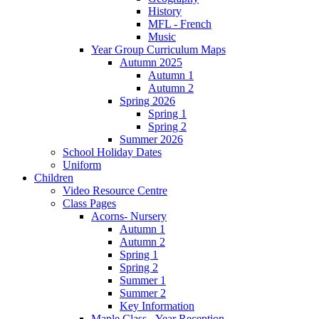
History
MFL - French
Music
Year Group Curriculum Maps
Autumn 2025
Autumn 1
Autumn 2
Spring 2026
Spring 1
Spring 2
Summer 2026
School Holiday Dates
Uniform
Children
Video Resource Centre
Class Pages
Acorns- Nursery
Autumn 1
Autumn 2
Spring 1
Spring 2
Summer 1
Summer 2
Key Information
Maple Class - Year Reception