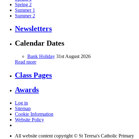
Spring 2
Summer 1
Summer 2
Newsletters
Calendar Dates
Bank Holiday
31st August 2026
Read more
Class Pages
Awards
Log in
Sitemap
Cookie Information
Website Policy
All website content copyright © St Teresa's Catholic Primary