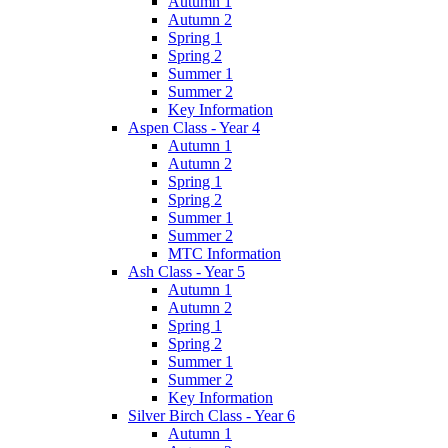
Autumn 1
Autumn 2
Spring 1
Spring 2
Summer 1
Summer 2
Key Information
Aspen Class - Year 4
Autumn 1
Autumn 2
Spring 1
Spring 2
Summer 1
Summer 2
MTC Information
Ash Class - Year 5
Autumn 1
Autumn 2
Spring 1
Spring 2
Summer 1
Summer 2
Key Information
Silver Birch Class - Year 6
Autumn 1