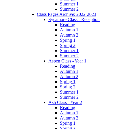
Summer 1
Summer 2
Class Pages Archive: 2022-2023
Sycamore Class - Reception
Reading
Autumn 1
Autumn 2
Spring 1
Spring 2
Summer 1
Summer 2
Aspen Class - Year 1
Reading
Autumn 1
Autumn 2
Spring 1
Spring 2
Summer 1
Summer 2
Ash Class - Year 2
Reading
Autumn 1
Autumn 2
Spring 1
Spring 2