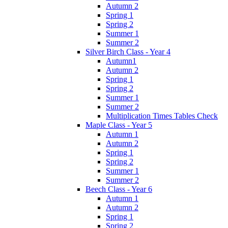
Autumn 2
Spring 1
Spring 2
Summer 1
Summer 2
Silver Birch Class - Year 4
Autumn1
Autumn 2
Spring 1
Spring 2
Summer 1
Summer 2
Multiplication Times Tables Check
Maple Class - Year 5
Autumn 1
Autumn 2
Spring 1
Spring 2
Summer 1
Summer 2
Beech Class - Year 6
Autumn 1
Autumn 2
Spring 1
Spring 2