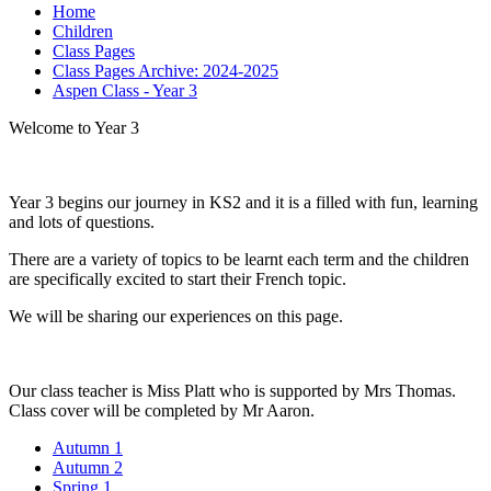
Home
Children
Class Pages
Class Pages Archive: 2024-2025
Aspen Class - Year 3
Welcome to Year 3
Year 3 begins our journey in KS2 and it is a filled with fun, learning
and lots of questions.
There are a variety of topics to be learnt each term and the children
are specifically excited to start their French topic.
We will be sharing our experiences on this page.
Our class teacher is Miss Platt who is supported by Mrs Thomas.
Class cover will be completed by Mr Aaron.
Autumn 1
Autumn 2
Spring 1