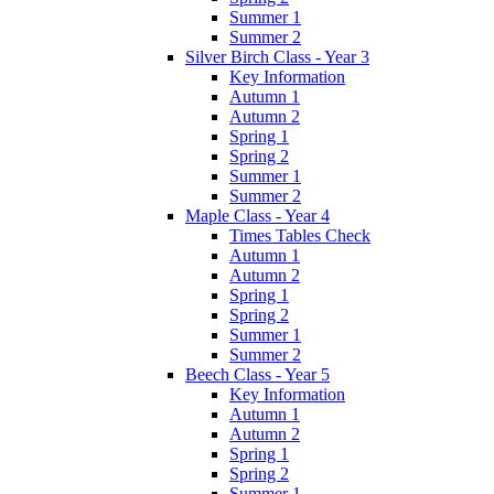
Summer 1
Summer 2
Silver Birch Class - Year 3
Key Information
Autumn 1
Autumn 2
Spring 1
Spring 2
Summer 1
Summer 2
Maple Class - Year 4
Times Tables Check
Autumn 1
Autumn 2
Spring 1
Spring 2
Summer 1
Summer 2
Beech Class - Year 5
Key Information
Autumn 1
Autumn 2
Spring 1
Spring 2
Summer 1