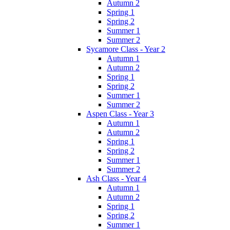
Autumn 2
Spring 1
Spring 2
Summer 1
Summer 2
Sycamore Class - Year 2
Autumn 1
Autumn 2
Spring 1
Spring 2
Summer 1
Summer 2
Aspen Class - Year 3
Autumn 1
Autumn 2
Spring 1
Spring 2
Summer 1
Summer 2
Ash Class - Year 4
Autumn 1
Autumn 2
Spring 1
Spring 2
Summer 1