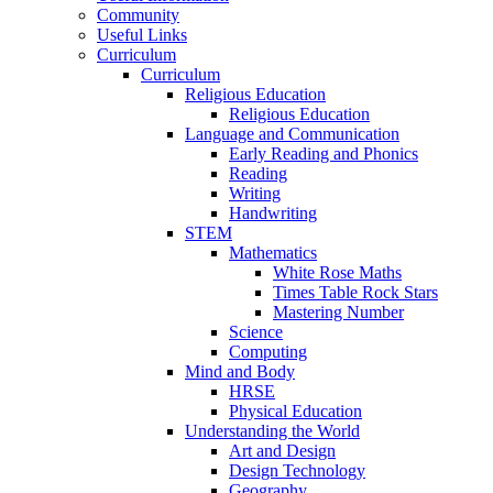
Community
Useful Links
Curriculum
Curriculum
Religious Education
Religious Education
Language and Communication
Early Reading and Phonics
Reading
Writing
Handwriting
STEM
Mathematics
White Rose Maths
Times Table Rock Stars
Mastering Number
Science
Computing
Mind and Body
HRSE
Physical Education
Understanding the World
Art and Design
Design Technology
Geography