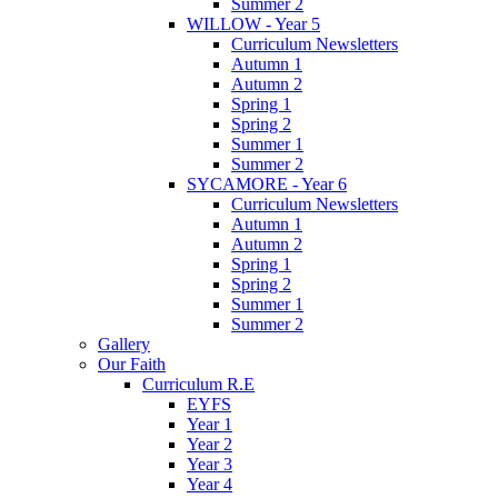
Summer 2
WILLOW - Year 5
Curriculum Newsletters
Autumn 1
Autumn 2
Spring 1
Spring 2
Summer 1
Summer 2
SYCAMORE - Year 6
Curriculum Newsletters
Autumn 1
Autumn 2
Spring 1
Spring 2
Summer 1
Summer 2
Gallery
Our Faith
Curriculum R.E
EYFS
Year 1
Year 2
Year 3
Year 4