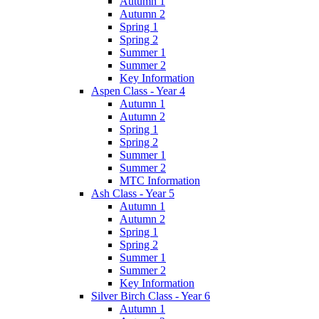
Autumn 1
Autumn 2
Spring 1
Spring 2
Summer 1
Summer 2
Key Information
Aspen Class - Year 4
Autumn 1
Autumn 2
Spring 1
Spring 2
Summer 1
Summer 2
MTC Information
Ash Class - Year 5
Autumn 1
Autumn 2
Spring 1
Spring 2
Summer 1
Summer 2
Key Information
Silver Birch Class - Year 6
Autumn 1