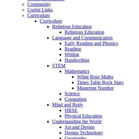
Community
Useful Links
Curriculum
Curriculum
Religious Education
Religious Education
Language and Communication
Early Reading and Phonics
Reading
Writing
Handwriting
STEM
Mathematics
White Rose Maths
Times Table Rock Stars
Mastering Number
Science
Computing
Mind and Body
HRSE
Physical Education
Understanding the World
Art and Design
Design Technology
Geography