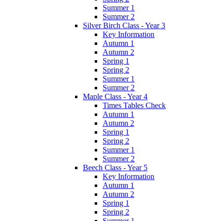
Summer 1
Summer 2
Silver Birch Class - Year 3
Key Information
Autumn 1
Autumn 2
Spring 1
Spring 2
Summer 1
Summer 2
Maple Class - Year 4
Times Tables Check
Autumn 1
Autumn 2
Spring 1
Spring 2
Summer 1
Summer 2
Beech Class - Year 5
Key Information
Autumn 1
Autumn 2
Spring 1
Spring 2
Summer 1