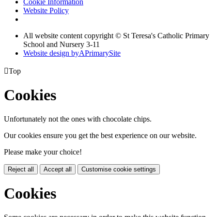
Cookie Information
Website Policy
All website content copyright © St Teresa's Catholic Primary
School and Nursery 3-11
Website design by
A
PrimarySite

Top
Cookies
Unfortunately not the ones with chocolate chips.
Our cookies ensure you get the best experience on our website.
Please make your choice!
Reject all
Accept all
Customise cookie settings
Cookies