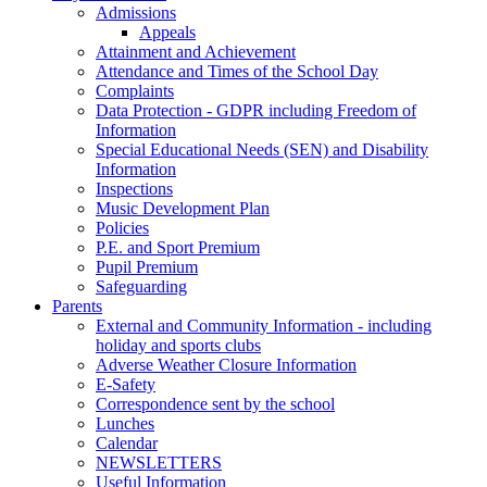
Admissions
Appeals
Attainment and Achievement
Attendance and Times of the School Day
Complaints
Data Protection - GDPR including Freedom of
Information
Special Educational Needs (SEN) and Disability
Information
Inspections
Music Development Plan
Policies
P.E. and Sport Premium
Pupil Premium
Safeguarding
Parents
External and Community Information - including
holiday and sports clubs
Adverse Weather Closure Information
E-Safety
Correspondence sent by the school
Lunches
Calendar
NEWSLETTERS
Useful Information