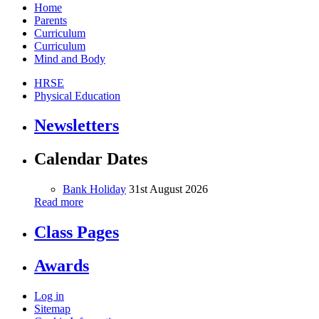
Home
Parents
Curriculum
Curriculum
Mind and Body
HRSE
Physical Education
Newsletters
Calendar Dates
Bank Holiday
31st August 2026
Read more
Class Pages
Awards
Log in
Sitemap