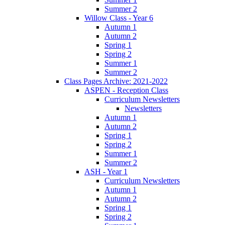
Summer 2
Willow Class - Year 6
Autumn 1
Autumn 2
Spring 1
Spring 2
Summer 1
Summer 2
Class Pages Archive: 2021-2022
ASPEN - Reception Class
Curriculum Newsletters
Newsletters
Autumn 1
Autumn 2
Spring 1
Spring 2
Summer 1
Summer 2
ASH - Year 1
Curriculum Newsletters
Autumn 1
Autumn 2
Spring 1
Spring 2