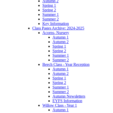
Autumn 2
Spring 1
Spring 2
Summer 1
Summer 2
Key Information
Class Pages Archive: 2024-2025
Acorns- Nursery
Autumn 1
Autumn 2
Spring 1
Spring 2
Summer 1
Summer 2
Beech Class - Year Reception
Autumn 1
Autumn 2
Spring 1
Spring 2
Summer 1
Summer 2
Autumn Newsletters
EYFS Information
Willow Class - Year 1
Autumn 1