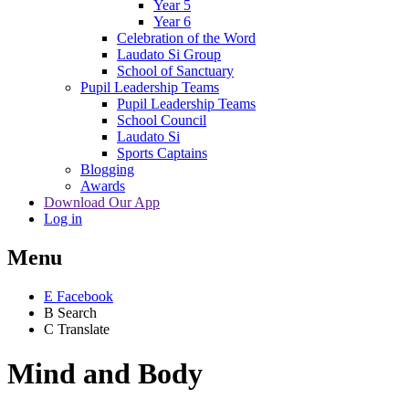
Year 5
Year 6
Celebration of the Word
Laudato Si Group
School of Sanctuary
Pupil Leadership Teams
Pupil Leadership Teams
School Council
Laudato Si
Sports Captains
Blogging
Awards
Download Our App
Log in
Menu
E
Facebook
B
Search
C
Translate
Mind and Body