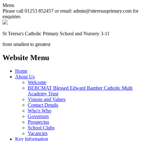
Menu
Please call 01253 852457 or email: admin@stteresasprimary.com for
enquiries
St Teresa's
Catholic Primary School
and Nursery 3-11
from smallest to greatest
Website Menu
Home
About Us
Welcome
BEBCMAT Blessed Edward Bamber Catholic Multi
Academy Trust
Visions and Values
Contact Details
Who's Who
Governors
Prospectus
School Clubs
Vacancies
Key Information