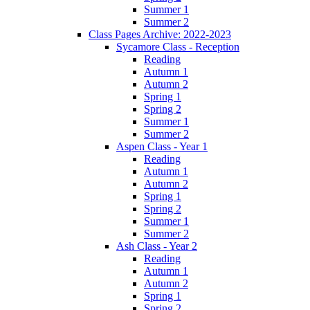
Summer 1
Summer 2
Class Pages Archive: 2022-2023
Sycamore Class - Reception
Reading
Autumn 1
Autumn 2
Spring 1
Spring 2
Summer 1
Summer 2
Aspen Class - Year 1
Reading
Autumn 1
Autumn 2
Spring 1
Spring 2
Summer 1
Summer 2
Ash Class - Year 2
Reading
Autumn 1
Autumn 2
Spring 1
Spring 2