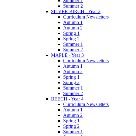
Summer 1
Summer 2
SILVER BIRCH - Year 2
Curriculum Newsletters
Autumn 1
Autumn 2
Spring 1
Spring 2
Summer 1
Summer 2
MAPLE - Year 3
Curriculum Newsletters
Autumn 1
Autumn 2
Spring 1
Spring 2
Summer 1
Summer 2
BEECH - Year 4
Curriculum Newsletters
Autumn 1
Autumn 2
Spring 1
Spring 2
Summer 1