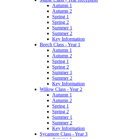
Autumn 1
Autumn 2
Spring 1
Spring 2
Summer 1
Summer 2
Key Information
Beech Class - Year 1
Autumn 1
Autumn 2
Spring 1
Spring 2
Summer 1
Summer 2
Key Information
Willow Class - Year 2
Autumn 1
Autumn 2
Spring 1
Spring 2
Summer 1
Summer 2
Key Information
Sycamore Class - Year 3