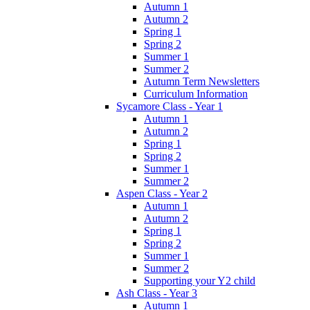
Autumn 1
Autumn 2
Spring 1
Spring 2
Summer 1
Summer 2
Autumn Term Newsletters
Curriculum Information
Sycamore Class - Year 1
Autumn 1
Autumn 2
Spring 1
Spring 2
Summer 1
Summer 2
Aspen Class - Year 2
Autumn 1
Autumn 2
Spring 1
Spring 2
Summer 1
Summer 2
Supporting your Y2 child
Ash Class - Year 3
Autumn 1