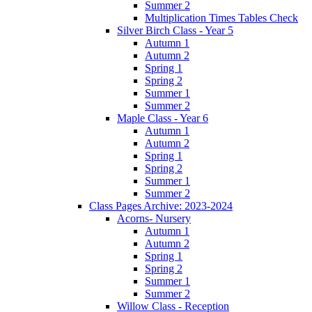
Summer 2
Multiplication Times Tables Check
Silver Birch Class - Year 5
Autumn 1
Autumn 2
Spring 1
Spring 2
Summer 1
Summer 2
Maple Class - Year 6
Autumn 1
Autumn 2
Spring 1
Spring 2
Summer 1
Summer 2
Class Pages Archive: 2023-2024
Acorns- Nursery
Autumn 1
Autumn 2
Spring 1
Spring 2
Summer 1
Summer 2
Willow Class - Reception