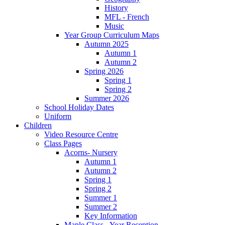
History
MFL - French
Music
Year Group Curriculum Maps
Autumn 2025
Autumn 1
Autumn 2
Spring 2026
Spring 1
Spring 2
Summer 2026
School Holiday Dates
Uniform
Children
Video Resource Centre
Class Pages
Acorns- Nursery
Autumn 1
Autumn 2
Spring 1
Spring 2
Summer 1
Summer 2
Key Information
Maple Class - Year Reception