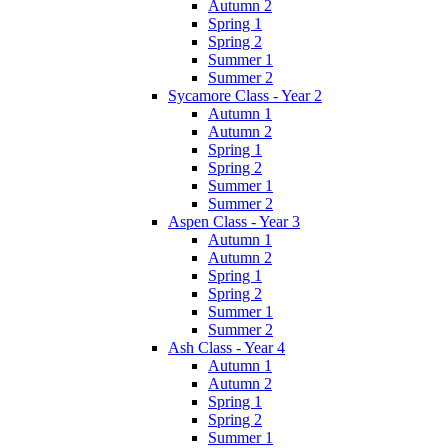
Autumn 2
Spring 1
Spring 2
Summer 1
Summer 2
Sycamore Class - Year 2
Autumn 1
Autumn 2
Spring 1
Spring 2
Summer 1
Summer 2
Aspen Class - Year 3
Autumn 1
Autumn 2
Spring 1
Spring 2
Summer 1
Summer 2
Ash Class - Year 4
Autumn 1
Autumn 2
Spring 1
Spring 2
Summer 1