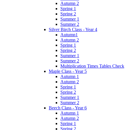
Autumn 2
Spring 1
Spring 2
Summer 1
Summer 2
Silver Birch Class - Year 4
Autumn1
Autumn 2
Spring 1
Spring 2
Summer 1
Summer 2
Multiplication Times Tables Check
Maple Class - Year 5
Autumn 1
Autumn 2
Spring 1
Spring 2
Summer 1
Summer 2
Beech Class - Year 6
Autumn 1
Autumn 2
Spring 1
Spring 2