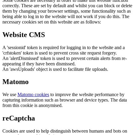
Some cookies are necessary in order to make this website function
correctly. These are set by default and whilst you can block or delete
them by changing your browser settings, some functionality such as
being able to log in to the website will not work if you do this. The
necessary cookies set on this website are as follows:
Website CMS
A 'sessionid' token is required for logging in to the website and a
'crfstoken' token is used to prevent cross site request forgery.
An 'alertDismissed' token is used to prevent certain alerts from re-
appearing if they have been dismissed.
An 'awsUploads' object is used to facilitate file uploads.
Matomo
We use
Matomo cookies
to improve the website performance by
capturing information such as browser and device types. The data
from this cookie is anonymised.
reCaptcha
Cookies are used to help distinguish between humans and bots on