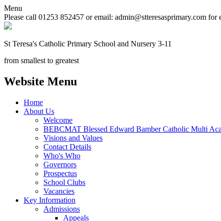
Menu
Please call 01253 852457 or email: admin@stteresasprimary.com for 
St Teresa's
Catholic Primary School
and Nursery 3-11
from smallest to greatest
Website Menu
Home
About Us
Welcome
BEBCMAT Blessed Edward Bamber Catholic Multi Aca
Visions and Values
Contact Details
Who's Who
Governors
Prospectus
School Clubs
Vacancies
Key Information
Admissions
Appeals