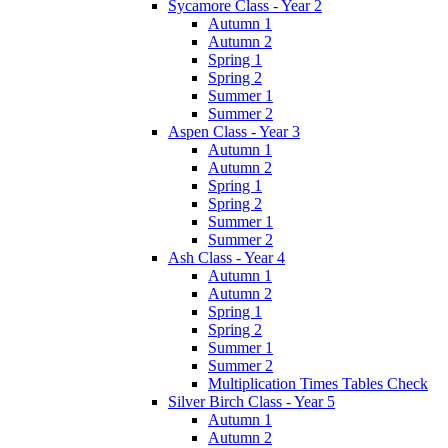
Sycamore Class - Year 2
Autumn 1
Autumn 2
Spring 1
Spring 2
Summer 1
Summer 2
Aspen Class - Year 3
Autumn 1
Autumn 2
Spring 1
Spring 2
Summer 1
Summer 2
Ash Class - Year 4
Autumn 1
Autumn 2
Spring 1
Spring 2
Summer 1
Summer 2
Multiplication Times Tables Check
Silver Birch Class - Year 5
Autumn 1
Autumn 2