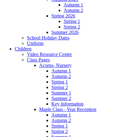
Autumn 1
Autumn 2
Spring 2026
Spring 1
Spring 2
Summer 2026
School Holiday Dates
Uniform
Children
Video Resource Centre
Class Pages
Acorns- Nursery
Autumn 1
Autumn 2
Spring 1
Spring 2
Summer 1
Summer 2
Key Information
Maple Class - Year Reception
Autumn 1
Autumn 2
Spring 1
Spring 2
Summer 1