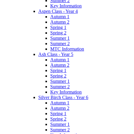
Summer 2
Key Information
Aspen Class - Year 4
Autumn 1
Autumn 2
Spring 1
Spring 2
Summer 1
Summer 2
MTC Information
Ash Class - Year 5
Autumn 1
Autumn 2
Spring 1
Spring 2
Summer 1
Summer 2
Key Information
Silver Birch Class - Year 6
Autumn 1
Autumn 2
Spring 1
Spring 2
Summer 1
Summer 2