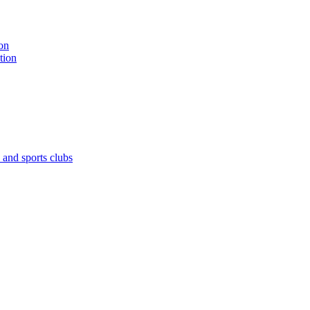
on
tion
 and sports clubs