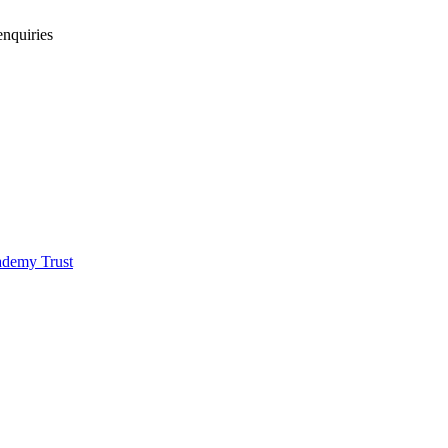
enquiries
demy Trust