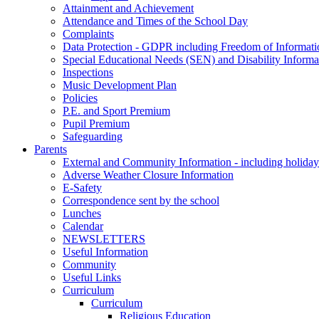
Attainment and Achievement
Attendance and Times of the School Day
Complaints
Data Protection - GDPR including Freedom of Informati
Special Educational Needs (SEN) and Disability Informa
Inspections
Music Development Plan
Policies
P.E. and Sport Premium
Pupil Premium
Safeguarding
Parents
External and Community Information - including holiday
Adverse Weather Closure Information
E-Safety
Correspondence sent by the school
Lunches
Calendar
NEWSLETTERS
Useful Information
Community
Useful Links
Curriculum
Curriculum
Religious Education