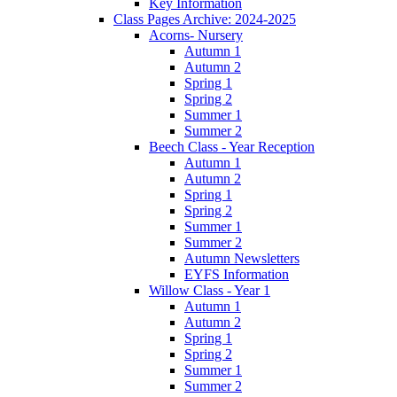
Key Information
Class Pages Archive: 2024-2025
Acorns- Nursery
Autumn 1
Autumn 2
Spring 1
Spring 2
Summer 1
Summer 2
Beech Class - Year Reception
Autumn 1
Autumn 2
Spring 1
Spring 2
Summer 1
Summer 2
Autumn Newsletters
EYFS Information
Willow Class - Year 1
Autumn 1
Autumn 2
Spring 1
Spring 2
Summer 1
Summer 2