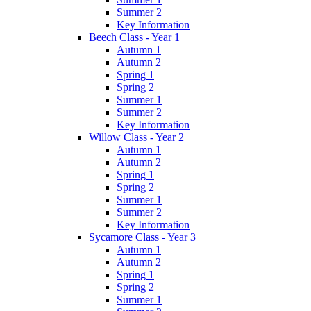
Summer 2
Key Information
Beech Class - Year 1
Autumn 1
Autumn 2
Spring 1
Spring 2
Summer 1
Summer 2
Key Information
Willow Class - Year 2
Autumn 1
Autumn 2
Spring 1
Spring 2
Summer 1
Summer 2
Key Information
Sycamore Class - Year 3
Autumn 1
Autumn 2
Spring 1
Spring 2
Summer 1