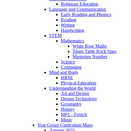
Religious Education
Language and Communication
Early Reading and Phonics
Reading
Writing
Handwriting
STEM
Mathematics
White Rose Maths
Times Table Rock Stars
Mastering Number
Science
Computing
Mind and Body
HRSE
Physical Education
Understanding the World
Art and Design
Design Technology
Geography
History
MFL - French
Music
Year Group Curriculum Maps
Autumn 2025