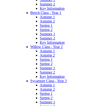
Summer 2
Key Information
Beech Class - Year 1
Autumn 1
Autumn 2
Spring 1
Spring 2
Summer 1
Summer 2
Key Information
Willow Class - Year 2
Autumn 1
Autumn 2
Spring 1
Spring 2
Summer 1
Summer 2
Key Information
Sycamore Class - Year 3
Autumn 1
Autumn 2
Spring 1
Spring 2
Summer 1