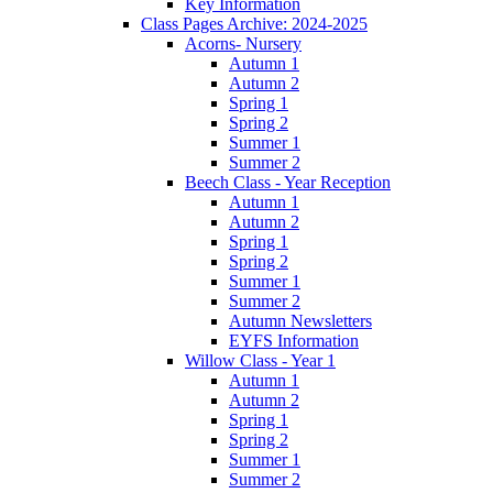
Key Information
Class Pages Archive: 2024-2025
Acorns- Nursery
Autumn 1
Autumn 2
Spring 1
Spring 2
Summer 1
Summer 2
Beech Class - Year Reception
Autumn 1
Autumn 2
Spring 1
Spring 2
Summer 1
Summer 2
Autumn Newsletters
EYFS Information
Willow Class - Year 1
Autumn 1
Autumn 2
Spring 1
Spring 2
Summer 1
Summer 2