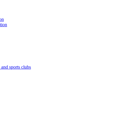
on
tion
 and sports clubs