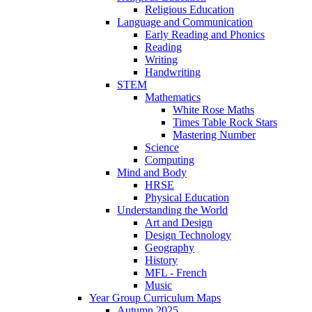
Religious Education
Language and Communication
Early Reading and Phonics
Reading
Writing
Handwriting
STEM
Mathematics
White Rose Maths
Times Table Rock Stars
Mastering Number
Science
Computing
Mind and Body
HRSE
Physical Education
Understanding the World
Art and Design
Design Technology
Geography
History
MFL - French
Music
Year Group Curriculum Maps
Autumn 2025