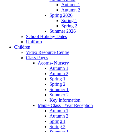
Autumn 1
Autumn 2
Spring 2026
Spring 1
Spring 2
Summer 2026
School Holiday Dates
Uniform
Children
Video Resource Centre
Class Pages
Acorns- Nursery
Autumn 1
Autumn 2
Spring 1
Spring 2
Summer 1
Summer 2
Key Information
Maple Class - Year Reception
Autumn 1
Autumn 2
Spring 1
Spring 2
Summer 1