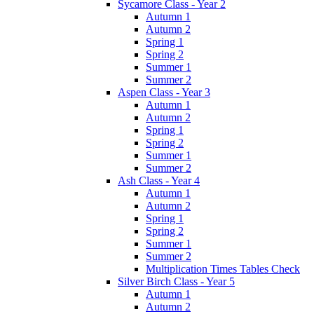
Sycamore Class - Year 2
Autumn 1
Autumn 2
Spring 1
Spring 2
Summer 1
Summer 2
Aspen Class - Year 3
Autumn 1
Autumn 2
Spring 1
Spring 2
Summer 1
Summer 2
Ash Class - Year 4
Autumn 1
Autumn 2
Spring 1
Spring 2
Summer 1
Summer 2
Multiplication Times Tables Check
Silver Birch Class - Year 5
Autumn 1
Autumn 2