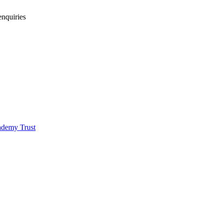
enquiries
demy Trust