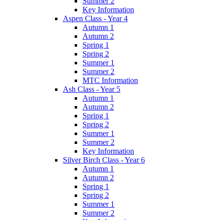
Summer 2
Key Information
Aspen Class - Year 4
Autumn 1
Autumn 2
Spring 1
Spring 2
Summer 1
Summer 2
MTC Information
Ash Class - Year 5
Autumn 1
Autumn 2
Spring 1
Spring 2
Summer 1
Summer 2
Key Information
Silver Birch Class - Year 6
Autumn 1
Autumn 2
Spring 1
Spring 2
Summer 1
Summer 2