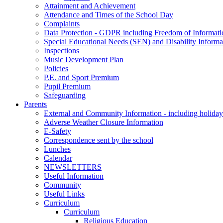
Attainment and Achievement
Attendance and Times of the School Day
Complaints
Data Protection - GDPR including Freedom of Informati
Special Educational Needs (SEN) and Disability Informa
Inspections
Music Development Plan
Policies
P.E. and Sport Premium
Pupil Premium
Safeguarding
Parents
External and Community Information - including holiday
Adverse Weather Closure Information
E-Safety
Correspondence sent by the school
Lunches
Calendar
NEWSLETTERS
Useful Information
Community
Useful Links
Curriculum
Curriculum
Religious Education