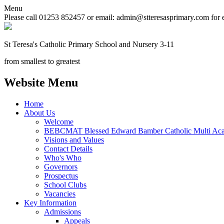
Menu
Please call 01253 852457 or email: admin@stteresasprimary.com for 
St Teresa's
Catholic Primary School
and Nursery 3-11
from smallest to greatest
Website Menu
Home
About Us
Welcome
BEBCMAT Blessed Edward Bamber Catholic Multi Aca
Visions and Values
Contact Details
Who's Who
Governors
Prospectus
School Clubs
Vacancies
Key Information
Admissions
Appeals