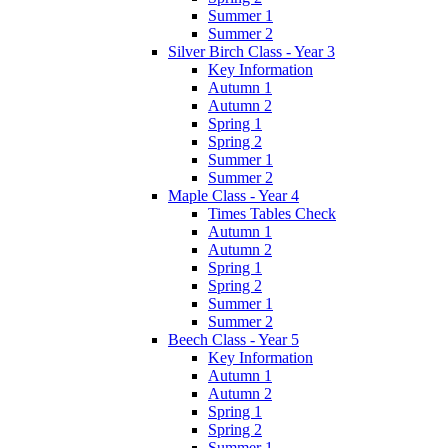
Summer 1
Summer 2
Silver Birch Class - Year 3
Key Information
Autumn 1
Autumn 2
Spring 1
Spring 2
Summer 1
Summer 2
Maple Class - Year 4
Times Tables Check
Autumn 1
Autumn 2
Spring 1
Spring 2
Summer 1
Summer 2
Beech Class - Year 5
Key Information
Autumn 1
Autumn 2
Spring 1
Spring 2
Summer 1