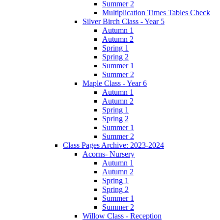
Summer 2
Multiplication Times Tables Check
Silver Birch Class - Year 5
Autumn 1
Autumn 2
Spring 1
Spring 2
Summer 1
Summer 2
Maple Class - Year 6
Autumn 1
Autumn 2
Spring 1
Spring 2
Summer 1
Summer 2
Class Pages Archive: 2023-2024
Acorns- Nursery
Autumn 1
Autumn 2
Spring 1
Spring 2
Summer 1
Summer 2
Willow Class - Reception