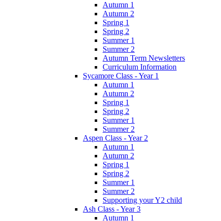
Autumn 1
Autumn 2
Spring 1
Spring 2
Summer 1
Summer 2
Autumn Term Newsletters
Curriculum Information
Sycamore Class - Year 1
Autumn 1
Autumn 2
Spring 1
Spring 2
Summer 1
Summer 2
Aspen Class - Year 2
Autumn 1
Autumn 2
Spring 1
Spring 2
Summer 1
Summer 2
Supporting your Y2 child
Ash Class - Year 3
Autumn 1