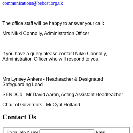
communications@bebcat.org.uk
The office staff will be happy to answer your call:
Mrs Nikki Connolly, Administration Officer
If you have a query please contact Nikki Connolly,
Administration Officer who will respond to you.
Mrs Lynsey Ankers - Headteacher & Designated
Safeguarding Lead
SENDCo - Mr David Aaron, Acting Assistant Headteacher
Chair of Governors - Mr Cyril Holland
Contact Us
Extra info
Name
Email