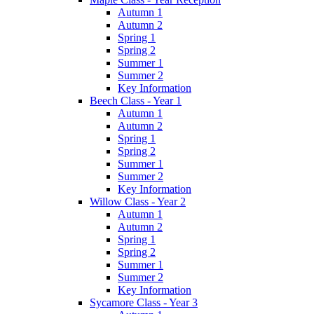
Autumn 1
Autumn 2
Spring 1
Spring 2
Summer 1
Summer 2
Key Information
Beech Class - Year 1
Autumn 1
Autumn 2
Spring 1
Spring 2
Summer 1
Summer 2
Key Information
Willow Class - Year 2
Autumn 1
Autumn 2
Spring 1
Spring 2
Summer 1
Summer 2
Key Information
Sycamore Class - Year 3