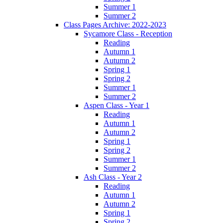
Summer 1
Summer 2
Class Pages Archive: 2022-2023
Sycamore Class - Reception
Reading
Autumn 1
Autumn 2
Spring 1
Spring 2
Summer 1
Summer 2
Aspen Class - Year 1
Reading
Autumn 1
Autumn 2
Spring 1
Spring 2
Summer 1
Summer 2
Ash Class - Year 2
Reading
Autumn 1
Autumn 2
Spring 1
Spring 2