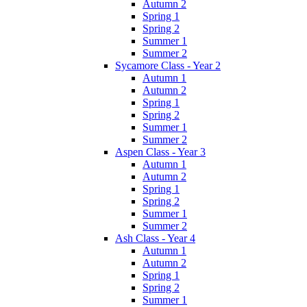
Autumn 2
Spring 1
Spring 2
Summer 1
Summer 2
Sycamore Class - Year 2
Autumn 1
Autumn 2
Spring 1
Spring 2
Summer 1
Summer 2
Aspen Class - Year 3
Autumn 1
Autumn 2
Spring 1
Spring 2
Summer 1
Summer 2
Ash Class - Year 4
Autumn 1
Autumn 2
Spring 1
Spring 2
Summer 1