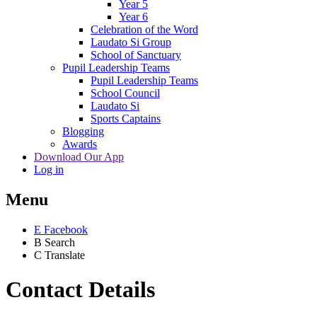
Year 5
Year 6
Celebration of the Word
Laudato Si Group
School of Sanctuary
Pupil Leadership Teams
Pupil Leadership Teams
School Council
Laudato Si
Sports Captains
Blogging
Awards
Download Our App
Log in
Menu
E
Facebook
B
Search
C
Translate
Contact Details