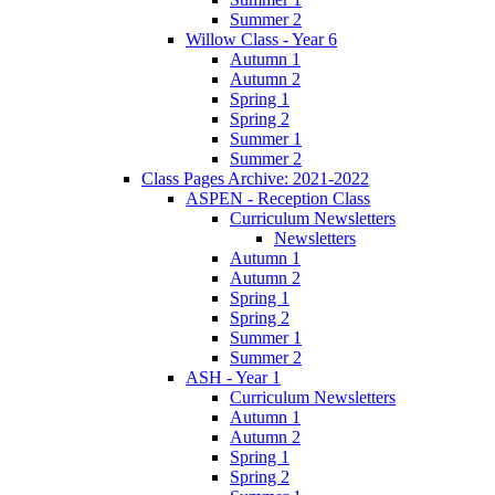
Summer 2
Willow Class - Year 6
Autumn 1
Autumn 2
Spring 1
Spring 2
Summer 1
Summer 2
Class Pages Archive: 2021-2022
ASPEN - Reception Class
Curriculum Newsletters
Newsletters
Autumn 1
Autumn 2
Spring 1
Spring 2
Summer 1
Summer 2
ASH - Year 1
Curriculum Newsletters
Autumn 1
Autumn 2
Spring 1
Spring 2