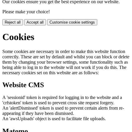
Our cookies ensure you get the best experience on our website.
Please make your choice!
Reject all
Accept all
Customise cookie settings
Cookies
Some cookies are necessary in order to make this website function
correctly. These are set by default and whilst you can block or delete
them by changing your browser settings, some functionality such as
being able to log in to the website will not work if you do this. The
necessary cookies set on this website are as follows:
Website CMS
A 'sessionid' token is required for logging in to the website and a
'crfstoken' token is used to prevent cross site request forgery.
An 'alertDismissed' token is used to prevent certain alerts from re-
appearing if they have been dismissed.
An 'awsUploads' object is used to facilitate file uploads.
Matomo