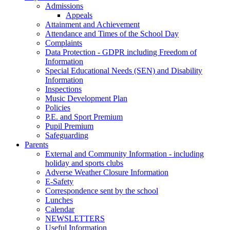
Admissions
Appeals
Attainment and Achievement
Attendance and Times of the School Day
Complaints
Data Protection - GDPR including Freedom of
Information
Special Educational Needs (SEN) and Disability
Information
Inspections
Music Development Plan
Policies
P.E. and Sport Premium
Pupil Premium
Safeguarding
Parents
External and Community Information - including
holiday and sports clubs
Adverse Weather Closure Information
E-Safety
Correspondence sent by the school
Lunches
Calendar
NEWSLETTERS
Useful Information