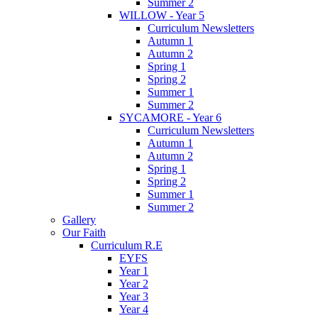
Summer 2
WILLOW - Year 5
Curriculum Newsletters
Autumn 1
Autumn 2
Spring 1
Spring 2
Summer 1
Summer 2
SYCAMORE - Year 6
Curriculum Newsletters
Autumn 1
Autumn 2
Spring 1
Spring 2
Summer 1
Summer 2
Gallery
Our Faith
Curriculum R.E
EYFS
Year 1
Year 2
Year 3
Year 4