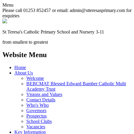
Menu
Please call 01253 852457 or email: admin@stteresasprimary.com for
enquiries
St Teresa's
Catholic Primary School
and Nursery 3-11
from smallest to greatest
Website Menu
Home
About Us
Welcome
BEBCMAT Blessed Edward Bamber Catholic Multi
Academy Trust
Visions and Values
Contact Details
Who's Who
Governors
Prospectus
School Clubs
Vacancies
Key Information