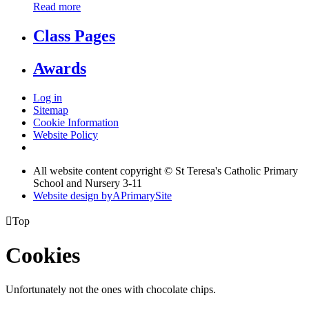
Read more
Class Pages
Awards
Log in
Sitemap
Cookie Information
Website Policy
All website content copyright © St Teresa's Catholic Primary
School and Nursery 3-11
Website design by
A
PrimarySite

Top
Cookies
Unfortunately not the ones with chocolate chips.