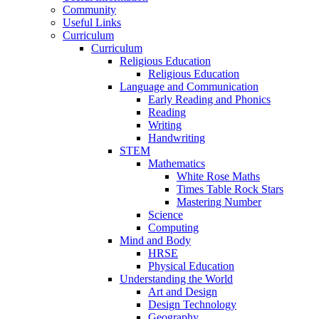
Community
Useful Links
Curriculum
Curriculum
Religious Education
Religious Education
Language and Communication
Early Reading and Phonics
Reading
Writing
Handwriting
STEM
Mathematics
White Rose Maths
Times Table Rock Stars
Mastering Number
Science
Computing
Mind and Body
HRSE
Physical Education
Understanding the World
Art and Design
Design Technology
Geography