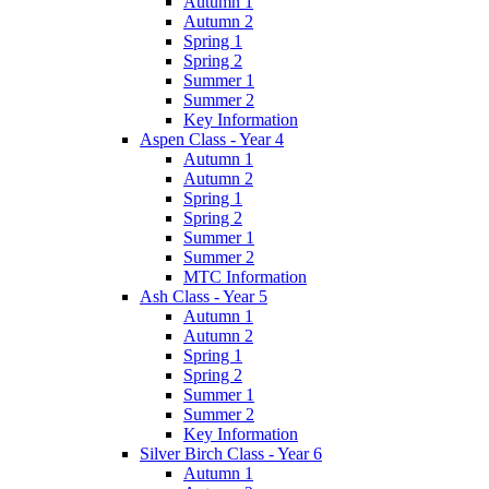
Autumn 1
Autumn 2
Spring 1
Spring 2
Summer 1
Summer 2
Key Information
Aspen Class - Year 4
Autumn 1
Autumn 2
Spring 1
Spring 2
Summer 1
Summer 2
MTC Information
Ash Class - Year 5
Autumn 1
Autumn 2
Spring 1
Spring 2
Summer 1
Summer 2
Key Information
Silver Birch Class - Year 6
Autumn 1