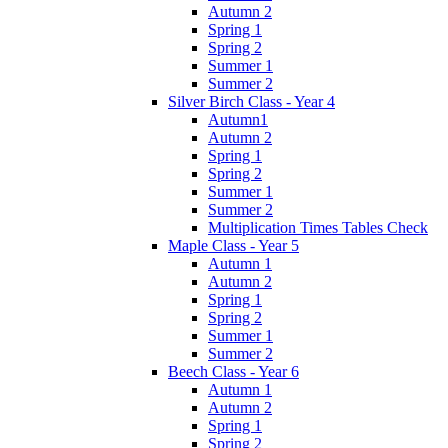
Autumn 2
Spring 1
Spring 2
Summer 1
Summer 2
Silver Birch Class - Year 4
Autumn1
Autumn 2
Spring 1
Spring 2
Summer 1
Summer 2
Multiplication Times Tables Check
Maple Class - Year 5
Autumn 1
Autumn 2
Spring 1
Spring 2
Summer 1
Summer 2
Beech Class - Year 6
Autumn 1
Autumn 2
Spring 1
Spring 2