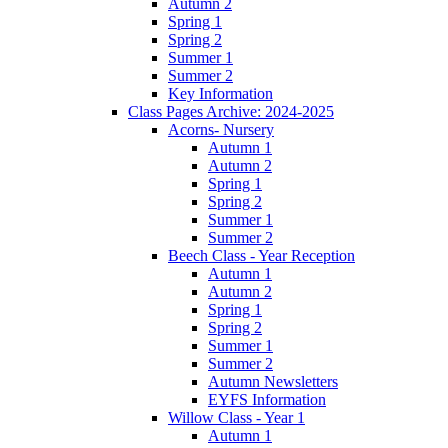
Autumn 2
Spring 1
Spring 2
Summer 1
Summer 2
Key Information
Class Pages Archive: 2024-2025
Acorns- Nursery
Autumn 1
Autumn 2
Spring 1
Spring 2
Summer 1
Summer 2
Beech Class - Year Reception
Autumn 1
Autumn 2
Spring 1
Spring 2
Summer 1
Summer 2
Autumn Newsletters
EYFS Information
Willow Class - Year 1
Autumn 1