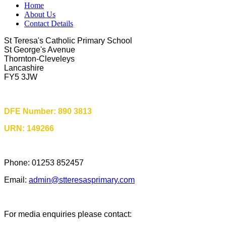
Home
About Us
Contact Details
St Teresa's Catholic Primary School
St George's Avenue
Thornton-Cleveleys
Lancashire
FY5 3JW
DFE Number: 890 3813
URN: 149266
Phone: 01253 852457
Email:
admin@stteresasprimary.com
For media enquiries please contact: