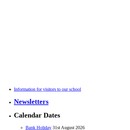
Information for visitors to our school
Newsletters
Calendar Dates
Bank Holiday
31st August 2026