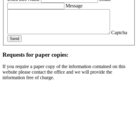
Message
Captcha
Send
Requests for paper copies:
If you require a paper copy of the information contained on this
website please contact the office and we will provide the
information free of charge.