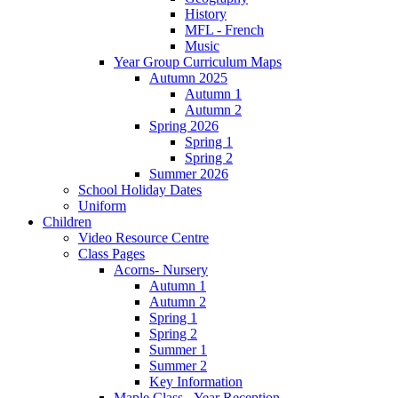
History
MFL - French
Music
Year Group Curriculum Maps
Autumn 2025
Autumn 1
Autumn 2
Spring 2026
Spring 1
Spring 2
Summer 2026
School Holiday Dates
Uniform
Children
Video Resource Centre
Class Pages
Acorns- Nursery
Autumn 1
Autumn 2
Spring 1
Spring 2
Summer 1
Summer 2
Key Information
Maple Class - Year Reception