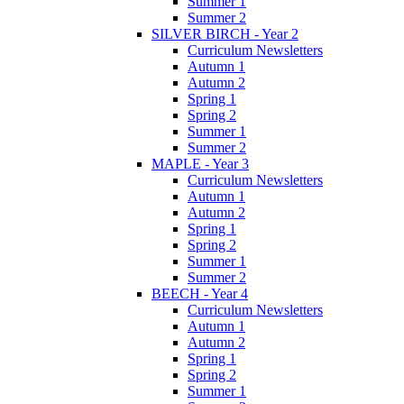
Summer 1
Summer 2
SILVER BIRCH - Year 2
Curriculum Newsletters
Autumn 1
Autumn 2
Spring 1
Spring 2
Summer 1
Summer 2
MAPLE - Year 3
Curriculum Newsletters
Autumn 1
Autumn 2
Spring 1
Spring 2
Summer 1
Summer 2
BEECH - Year 4
Curriculum Newsletters
Autumn 1
Autumn 2
Spring 1
Spring 2
Summer 1