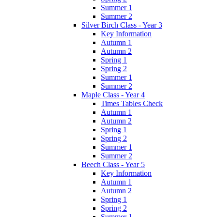
Summer 1
Summer 2
Silver Birch Class - Year 3
Key Information
Autumn 1
Autumn 2
Spring 1
Spring 2
Summer 1
Summer 2
Maple Class - Year 4
Times Tables Check
Autumn 1
Autumn 2
Spring 1
Spring 2
Summer 1
Summer 2
Beech Class - Year 5
Key Information
Autumn 1
Autumn 2
Spring 1
Spring 2
Summer 1