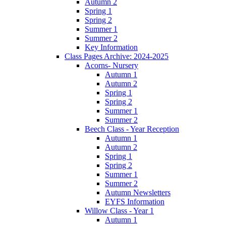
Autumn 2
Spring 1
Spring 2
Summer 1
Summer 2
Key Information
Class Pages Archive: 2024-2025
Acorns- Nursery
Autumn 1
Autumn 2
Spring 1
Spring 2
Summer 1
Summer 2
Beech Class - Year Reception
Autumn 1
Autumn 2
Spring 1
Spring 2
Summer 1
Summer 2
Autumn Newsletters
EYFS Information
Willow Class - Year 1
Autumn 1