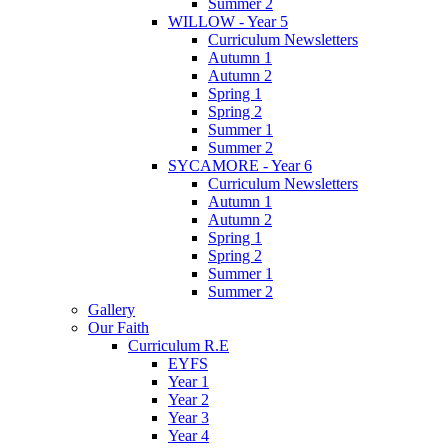
Summer 2
WILLOW - Year 5
Curriculum Newsletters
Autumn 1
Autumn 2
Spring 1
Spring 2
Summer 1
Summer 2
SYCAMORE - Year 6
Curriculum Newsletters
Autumn 1
Autumn 2
Spring 1
Spring 2
Summer 1
Summer 2
Gallery
Our Faith
Curriculum R.E
EYFS
Year 1
Year 2
Year 3
Year 4