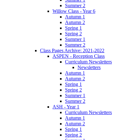
Summer 2
Willow Class - Year 6
Autumn 1
Autumn 2
Spring 1
Spring 2
Summer 1
Summer 2
Class Pages Archive: 2021-2022
ASPEN - Reception Class
Curriculum Newsletters
Newsletters
Autumn 1
Autumn 2
Spring 1
Spring 2
Summer 1
Summer 2
ASH - Year 1
Curriculum Newsletters
Autumn 1
Autumn 2
Spring 1
Spring 2