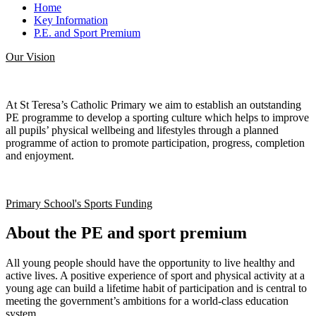
Home
Key Information
P.E. and Sport Premium
Our Vision
At St Teresa’s Catholic Primary we aim to establish an outstanding
PE programme to develop a sporting culture which helps to improve
all pupils’ physical wellbeing and lifestyles through a planned
programme of action to promote participation, progress, completion
and enjoyment.
Primary School's Sports Funding
About the PE and sport premium
All young people should have the opportunity to live healthy and
active lives. A positive experience of sport and physical activity at a
young age can build a lifetime habit of participation and is central to
meeting the government’s ambitions for a world-class education
system.