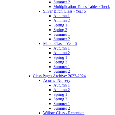
Summer 2
Multiplication Times Tables Check
Silver Birch Class - Year 5
Autumn 1
Autumn 2
Spring 1
Spring 2
Summer 1
Summer 2
Maple Class - Year 6
Autumn 1
Autumn 2
Spring 1
Spring 2
Summer 1
Summer 2
Class Pages Archive: 2023-2024
Acorns- Nursery
Autumn 1
Autumn 2
Spring 1
Spring 2
Summer 1
Summer 2
Willow Class - Reception