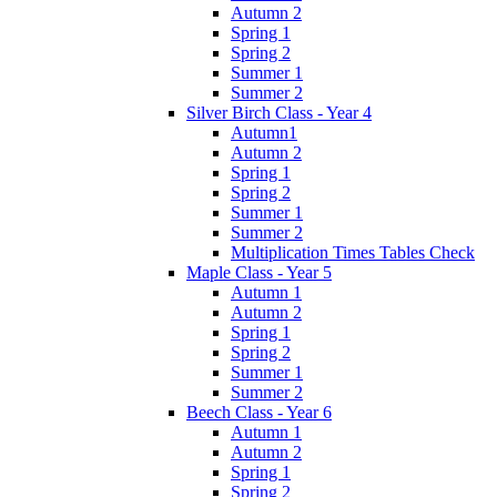
Autumn 2
Spring 1
Spring 2
Summer 1
Summer 2
Silver Birch Class - Year 4
Autumn1
Autumn 2
Spring 1
Spring 2
Summer 1
Summer 2
Multiplication Times Tables Check
Maple Class - Year 5
Autumn 1
Autumn 2
Spring 1
Spring 2
Summer 1
Summer 2
Beech Class - Year 6
Autumn 1
Autumn 2
Spring 1
Spring 2