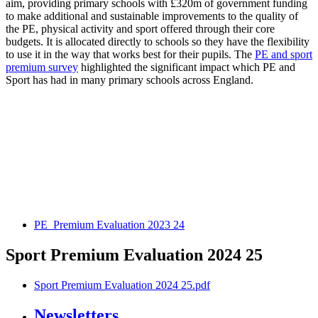
aim, providing primary schools with £320m of government funding
to make additional and sustainable improvements to the quality of
the PE, physical activity and sport offered through their core
budgets. It is allocated directly to schools so they have the flexibility
to use it in the way that works best for their pupils. The
PE and sport
premium survey
highlighted the significant impact which PE and
Sport has had in many primary schools across England.
PE_Premium Evaluation 2023 24
Sport Premium Evaluation 2024 25
Sport Premium Evaluation 2024 25.pdf
Newsletters