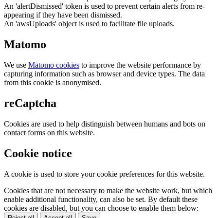
An 'alertDismissed' token is used to prevent certain alerts from re-
appearing if they have been dismissed.
An 'awsUploads' object is used to facilitate file uploads.
Matomo
We use
Matomo cookies
to improve the website performance by
capturing information such as browser and device types. The data
from this cookie is anonymised.
reCaptcha
Cookies are used to help distinguish between humans and bots on
contact forms on this website.
Cookie notice
A cookie is used to store your cookie preferences for this website.
Cookies that are not necessary to make the website work, but which
enable additional functionality, can also be set. By default these
cookies are disabled, but you can choose to enable them below:
Reject all
Accept all
Save