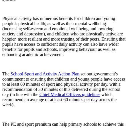
Physical activity has numerous benefits for children and young
people’s physical health, as well as their mental wellbeing
(increasing self-esteem and emotional wellbeing and lowering
anxiety and depression), and children who are physically active are
happier, more resilient and more trusting of their peers. Ensuring that
pupils have access to sufficient daily activity can also have wider
benefits for pupils and schools, improving behaviour as well as
enhancing academic achievement.
The
School Sport and Activity Action Plan
set out government’s
commitment to ensuring that children and young people have access
to at least 60 minutes of sport and physical activity per day, with a
recommendation of 30 minutes of this delivered during the school
day (in line with the
Chief Medical Officers guidelines
which
recommend an average of at least 60 minutes per day across the
week).
The PE and sport premium can help primary schools to achieve this