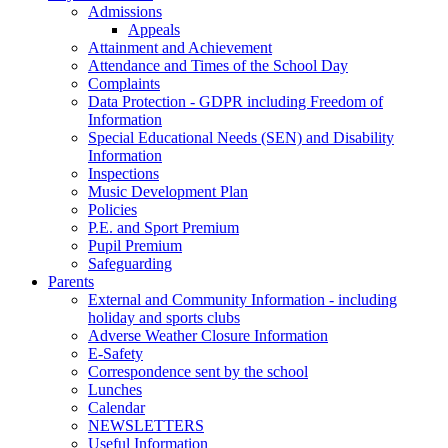
Admissions
Appeals
Attainment and Achievement
Attendance and Times of the School Day
Complaints
Data Protection - GDPR including Freedom of
Information
Special Educational Needs (SEN) and Disability
Information
Inspections
Music Development Plan
Policies
P.E. and Sport Premium
Pupil Premium
Safeguarding
Parents
External and Community Information - including
holiday and sports clubs
Adverse Weather Closure Information
E-Safety
Correspondence sent by the school
Lunches
Calendar
NEWSLETTERS
Useful Information