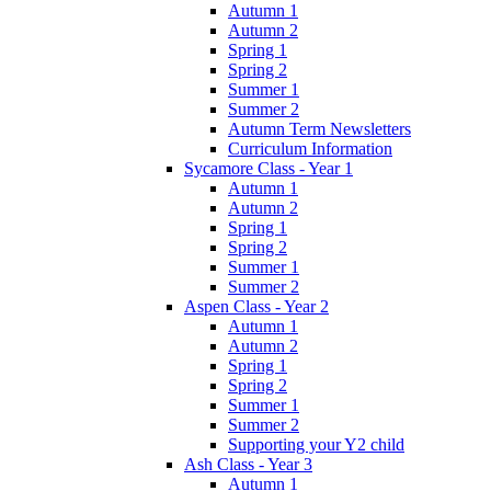
Autumn 1
Autumn 2
Spring 1
Spring 2
Summer 1
Summer 2
Autumn Term Newsletters
Curriculum Information
Sycamore Class - Year 1
Autumn 1
Autumn 2
Spring 1
Spring 2
Summer 1
Summer 2
Aspen Class - Year 2
Autumn 1
Autumn 2
Spring 1
Spring 2
Summer 1
Summer 2
Supporting your Y2 child
Ash Class - Year 3
Autumn 1