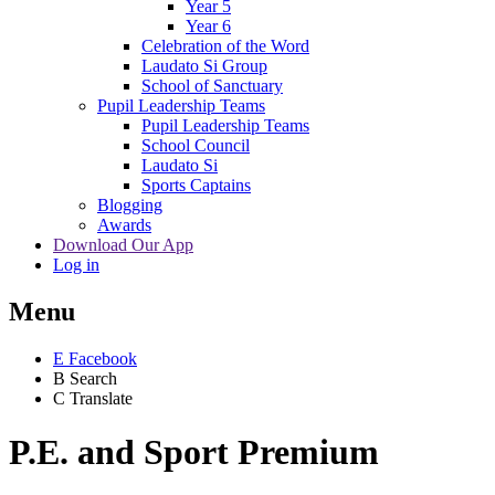
Year 5
Year 6
Celebration of the Word
Laudato Si Group
School of Sanctuary
Pupil Leadership Teams
Pupil Leadership Teams
School Council
Laudato Si
Sports Captains
Blogging
Awards
Download Our App
Log in
Menu
E
Facebook
B
Search
C
Translate
P.E. and Sport Premium