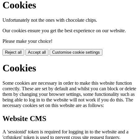
Cookies
Unfortunately not the ones with chocolate chips.
Our cookies ensure you get the best experience on our website.
Please make your choice!
Reject all
Accept all
Customise cookie settings
Cookies
Some cookies are necessary in order to make this website function
correctly. These are set by default and whilst you can block or delete
them by changing your browser settings, some functionality such as
being able to log in to the website will not work if you do this. The
necessary cookies set on this website are as follows:
Website CMS
A 'sessionid' token is required for logging in to the website and a
'crfstoken' token is used to prevent cross site request forgery.