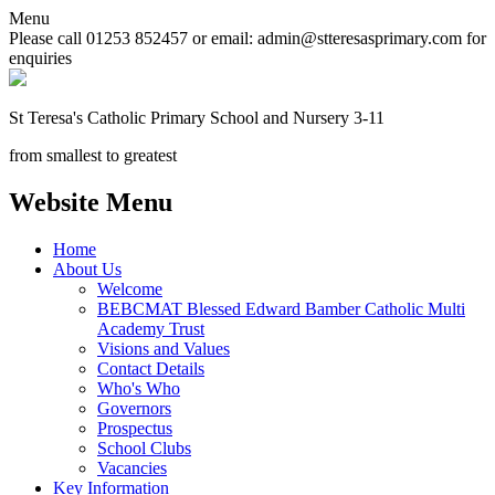
Menu
Please call 01253 852457 or email: admin@stteresasprimary.com for
enquiries
St Teresa's
Catholic Primary School
and Nursery 3-11
from smallest to greatest
Website Menu
Home
About Us
Welcome
BEBCMAT Blessed Edward Bamber Catholic Multi
Academy Trust
Visions and Values
Contact Details
Who's Who
Governors
Prospectus
School Clubs
Vacancies
Key Information