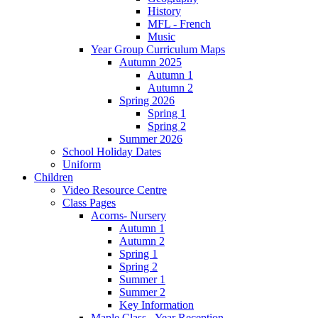
History
MFL - French
Music
Year Group Curriculum Maps
Autumn 2025
Autumn 1
Autumn 2
Spring 2026
Spring 1
Spring 2
Summer 2026
School Holiday Dates
Uniform
Children
Video Resource Centre
Class Pages
Acorns- Nursery
Autumn 1
Autumn 2
Spring 1
Spring 2
Summer 1
Summer 2
Key Information
Maple Class - Year Reception