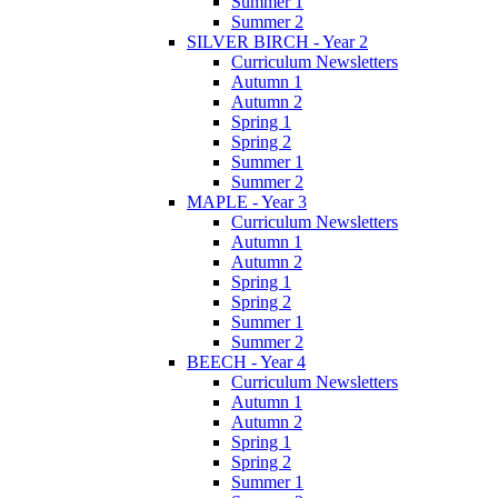
Summer 1
Summer 2
SILVER BIRCH - Year 2
Curriculum Newsletters
Autumn 1
Autumn 2
Spring 1
Spring 2
Summer 1
Summer 2
MAPLE - Year 3
Curriculum Newsletters
Autumn 1
Autumn 2
Spring 1
Spring 2
Summer 1
Summer 2
BEECH - Year 4
Curriculum Newsletters
Autumn 1
Autumn 2
Spring 1
Spring 2
Summer 1