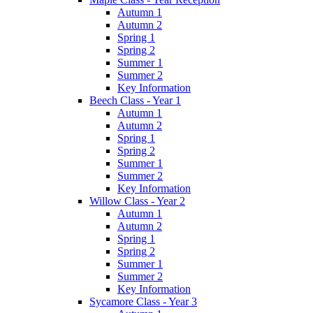
Autumn 1
Autumn 2
Spring 1
Spring 2
Summer 1
Summer 2
Key Information
Beech Class - Year 1
Autumn 1
Autumn 2
Spring 1
Spring 2
Summer 1
Summer 2
Key Information
Willow Class - Year 2
Autumn 1
Autumn 2
Spring 1
Spring 2
Summer 1
Summer 2
Key Information
Sycamore Class - Year 3