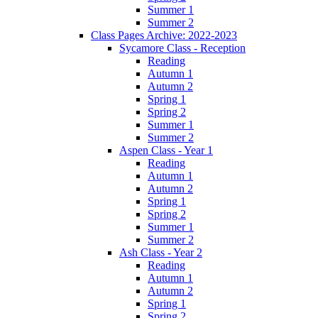
Summer 1
Summer 2
Class Pages Archive: 2022-2023
Sycamore Class - Reception
Reading
Autumn 1
Autumn 2
Spring 1
Spring 2
Summer 1
Summer 2
Aspen Class - Year 1
Reading
Autumn 1
Autumn 2
Spring 1
Spring 2
Summer 1
Summer 2
Ash Class - Year 2
Reading
Autumn 1
Autumn 2
Spring 1
Spring 2