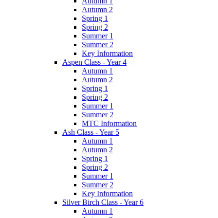
Autumn 1
Autumn 2
Spring 1
Spring 2
Summer 1
Summer 2
Key Information
Aspen Class - Year 4
Autumn 1
Autumn 2
Spring 1
Spring 2
Summer 1
Summer 2
MTC Information
Ash Class - Year 5
Autumn 1
Autumn 2
Spring 1
Spring 2
Summer 1
Summer 2
Key Information
Silver Birch Class - Year 6
Autumn 1