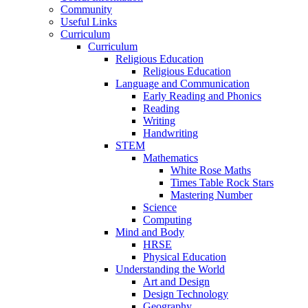
Community
Useful Links
Curriculum
Curriculum
Religious Education
Religious Education
Language and Communication
Early Reading and Phonics
Reading
Writing
Handwriting
STEM
Mathematics
White Rose Maths
Times Table Rock Stars
Mastering Number
Science
Computing
Mind and Body
HRSE
Physical Education
Understanding the World
Art and Design
Design Technology
Geography