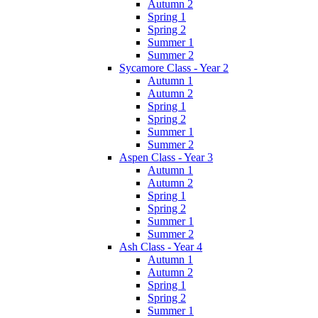
Autumn 2
Spring 1
Spring 2
Summer 1
Summer 2
Sycamore Class - Year 2
Autumn 1
Autumn 2
Spring 1
Spring 2
Summer 1
Summer 2
Aspen Class - Year 3
Autumn 1
Autumn 2
Spring 1
Spring 2
Summer 1
Summer 2
Ash Class - Year 4
Autumn 1
Autumn 2
Spring 1
Spring 2
Summer 1