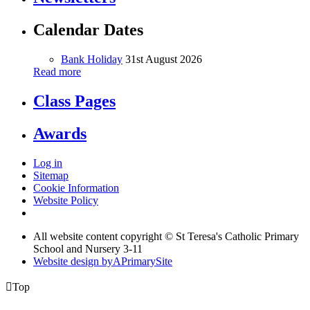
Calendar Dates
Bank Holiday
31st August 2026
Read more
Class Pages
Awards
Log in
Sitemap
Cookie Information
Website Policy
All website content copyright © St Teresa's Catholic Primary
School and Nursery 3-11
Website design by
A
PrimarySite

Top