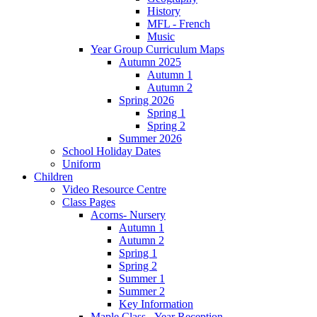
History
MFL - French
Music
Year Group Curriculum Maps
Autumn 2025
Autumn 1
Autumn 2
Spring 2026
Spring 1
Spring 2
Summer 2026
School Holiday Dates
Uniform
Children
Video Resource Centre
Class Pages
Acorns- Nursery
Autumn 1
Autumn 2
Spring 1
Spring 2
Summer 1
Summer 2
Key Information
Maple Class - Year Reception