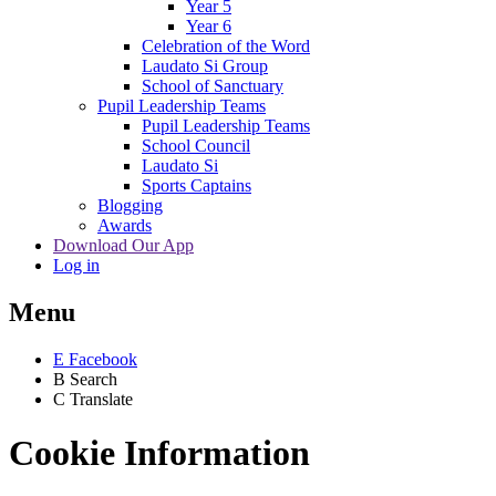
Year 5
Year 6
Celebration of the Word
Laudato Si Group
School of Sanctuary
Pupil Leadership Teams
Pupil Leadership Teams
School Council
Laudato Si
Sports Captains
Blogging
Awards
Download Our App
Log in
Menu
E
Facebook
B
Search
C
Translate
Cookie Information