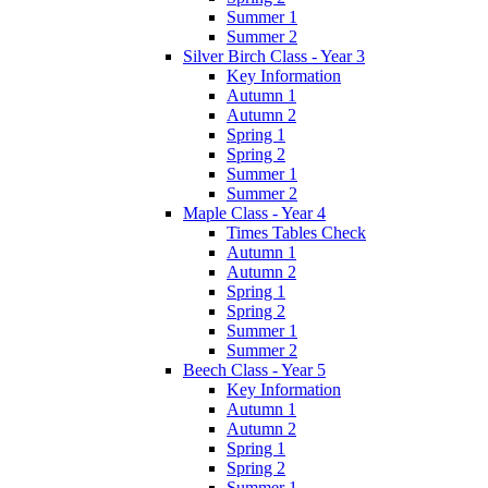
Summer 1
Summer 2
Silver Birch Class - Year 3
Key Information
Autumn 1
Autumn 2
Spring 1
Spring 2
Summer 1
Summer 2
Maple Class - Year 4
Times Tables Check
Autumn 1
Autumn 2
Spring 1
Spring 2
Summer 1
Summer 2
Beech Class - Year 5
Key Information
Autumn 1
Autumn 2
Spring 1
Spring 2
Summer 1