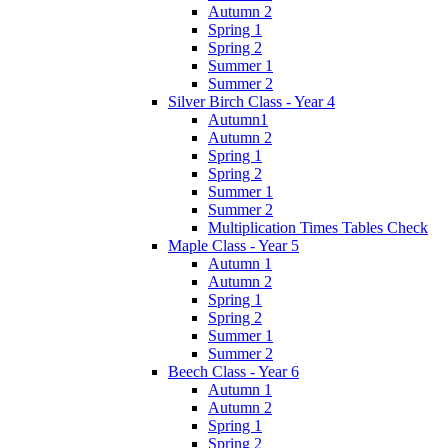
Autumn 2
Spring 1
Spring 2
Summer 1
Summer 2
Silver Birch Class - Year 4
Autumn1
Autumn 2
Spring 1
Spring 2
Summer 1
Summer 2
Multiplication Times Tables Check
Maple Class - Year 5
Autumn 1
Autumn 2
Spring 1
Spring 2
Summer 1
Summer 2
Beech Class - Year 6
Autumn 1
Autumn 2
Spring 1
Spring 2