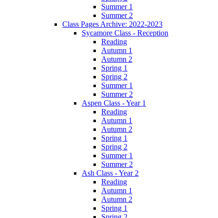
Summer 1
Summer 2
Class Pages Archive: 2022-2023
Sycamore Class - Reception
Reading
Autumn 1
Autumn 2
Spring 1
Spring 2
Summer 1
Summer 2
Aspen Class - Year 1
Reading
Autumn 1
Autumn 2
Spring 1
Spring 2
Summer 1
Summer 2
Ash Class - Year 2
Reading
Autumn 1
Autumn 2
Spring 1
Spring 2