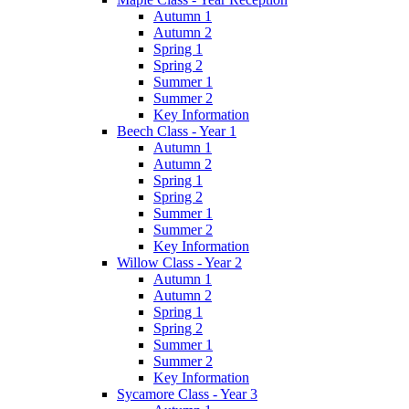
Autumn 1
Autumn 2
Spring 1
Spring 2
Summer 1
Summer 2
Key Information
Beech Class - Year 1
Autumn 1
Autumn 2
Spring 1
Spring 2
Summer 1
Summer 2
Key Information
Willow Class - Year 2
Autumn 1
Autumn 2
Spring 1
Spring 2
Summer 1
Summer 2
Key Information
Sycamore Class - Year 3