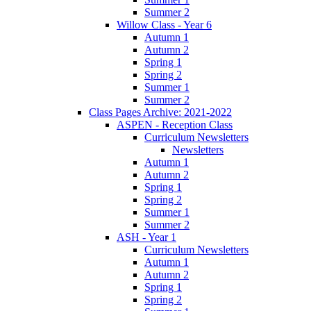
Summer 2
Willow Class - Year 6
Autumn 1
Autumn 2
Spring 1
Spring 2
Summer 1
Summer 2
Class Pages Archive: 2021-2022
ASPEN - Reception Class
Curriculum Newsletters
Newsletters
Autumn 1
Autumn 2
Spring 1
Spring 2
Summer 1
Summer 2
ASH - Year 1
Curriculum Newsletters
Autumn 1
Autumn 2
Spring 1
Spring 2