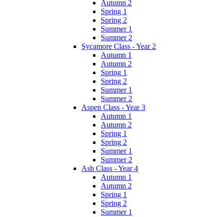
Autumn 2
Spring 1
Spring 2
Summer 1
Summer 2
Sycamore Class - Year 2
Autumn 1
Autumn 2
Spring 1
Spring 2
Summer 1
Summer 2
Aspen Class - Year 3
Autumn 1
Autumn 2
Spring 1
Spring 2
Summer 1
Summer 2
Ash Class - Year 4
Autumn 1
Autumn 2
Spring 1
Spring 2
Summer 1