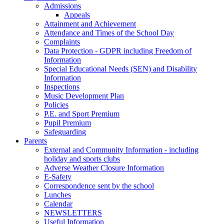
Admissions
Appeals
Attainment and Achievement
Attendance and Times of the School Day
Complaints
Data Protection - GDPR including Freedom of
Information
Special Educational Needs (SEN) and Disability
Information
Inspections
Music Development Plan
Policies
P.E. and Sport Premium
Pupil Premium
Safeguarding
Parents
External and Community Information - including
holiday and sports clubs
Adverse Weather Closure Information
E-Safety
Correspondence sent by the school
Lunches
Calendar
NEWSLETTERS
Useful Information