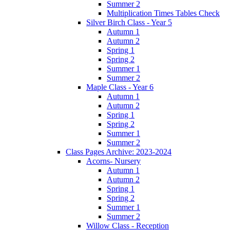
Summer 2
Multiplication Times Tables Check
Silver Birch Class - Year 5
Autumn 1
Autumn 2
Spring 1
Spring 2
Summer 1
Summer 2
Maple Class - Year 6
Autumn 1
Autumn 2
Spring 1
Spring 2
Summer 1
Summer 2
Class Pages Archive: 2023-2024
Acorns- Nursery
Autumn 1
Autumn 2
Spring 1
Spring 2
Summer 1
Summer 2
Willow Class - Reception