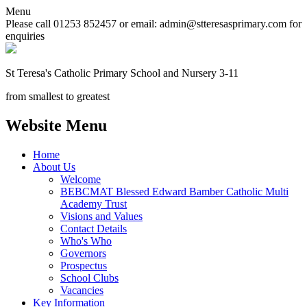
Menu
Please call 01253 852457 or email: admin@stteresasprimary.com for
enquiries
St Teresa's
Catholic Primary School
and Nursery 3-11
from smallest to greatest
Website Menu
Home
About Us
Welcome
BEBCMAT Blessed Edward Bamber Catholic Multi
Academy Trust
Visions and Values
Contact Details
Who's Who
Governors
Prospectus
School Clubs
Vacancies
Key Information