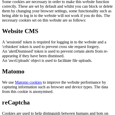
Some cookies are necessary in order to make this website function
correctly. These are set by default and whilst you can block or delete
them by changing your browser settings, some functionality such as
being able to log in to the website will not work if you do this. The
necessary cookies set on this website are as follows:
Website CMS
A 'sessionid' token is required for logging in to the website and a
'crfstoken' token is used to prevent cross site request forgery.
An 'alertDismissed' token is used to prevent certain alerts from re-
appearing if they have been dismissed.
An 'awsUploads' object is used to facilitate file uploads.
Matomo
We use
Matomo cookies
to improve the website performance by
capturing information such as browser and device types. The data
from this cookie is anonymised.
reCaptcha
Cookies are used to help distinguish between humans and bots on