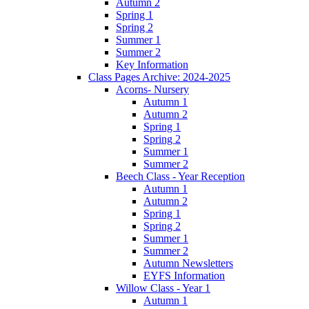
Autumn 2
Spring 1
Spring 2
Summer 1
Summer 2
Key Information
Class Pages Archive: 2024-2025
Acorns- Nursery
Autumn 1
Autumn 2
Spring 1
Spring 2
Summer 1
Summer 2
Beech Class - Year Reception
Autumn 1
Autumn 2
Spring 1
Spring 2
Summer 1
Summer 2
Autumn Newsletters
EYFS Information
Willow Class - Year 1
Autumn 1