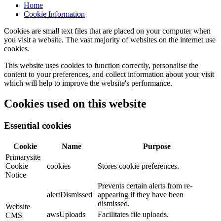
Home
Cookie Information
Cookies are small text files that are placed on your computer when
you visit a website. The vast majority of websites on the internet use
cookies.
This website uses cookies to function correctly, personalise the
content to your preferences, and collect information about your visit
which will help to improve the website's performance.
Cookies used on this website
Essential cookies
Cookie
Name
Purpose
Primarysite
Cookie
cookies
Stores cookie preferences.
Notice
Prevents certain alerts from re-
alertDismissed
appearing if they have been
dismissed.
Website
awsUploads
Facilitates file uploads.
CMS