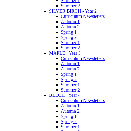
Summer 1
Summer 2
SILVER BIRCH - Year 2
Curriculum Newsletters
Autumn 1
Autumn 2
Spring 1
Spring 2
Summer 1
Summer 2
MAPLE - Year 3
Curriculum Newsletters
Autumn 1
Autumn 2
Spring 1
Spring 2
Summer 1
Summer 2
BEECH - Year 4
Curriculum Newsletters
Autumn 1
Autumn 2
Spring 1
Spring 2
Summer 1