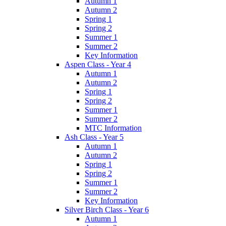
Autumn 1
Autumn 2
Spring 1
Spring 2
Summer 1
Summer 2
Key Information
Aspen Class - Year 4
Autumn 1
Autumn 2
Spring 1
Spring 2
Summer 1
Summer 2
MTC Information
Ash Class - Year 5
Autumn 1
Autumn 2
Spring 1
Spring 2
Summer 1
Summer 2
Key Information
Silver Birch Class - Year 6
Autumn 1