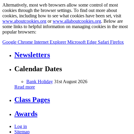
Alternatively, most web browsers allow some control of most
cookies through the browser settings. To find out more about
cookies, including how to see what cookies have been set, visit
www.aboutcookies.org
or
www.allaboutcookies.org
. Below are
some links to helpful information on managing cookies in the most
popular browsers:
Google Chrome
Internet Explorer
Microsoft Edge
Safari
Firefox
Newsletters
Calendar Dates
Bank Holiday
31st August 2026
Read more
Class Pages
Awards
Log in
Sitemap