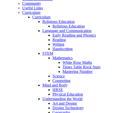
Community
Useful Links
Curriculum
Curriculum
Religious Education
Religious Education
Language and Communication
Early Reading and Phonics
Reading
Writing
Handwriting
STEM
Mathematics
White Rose Maths
Times Table Rock Stars
Mastering Number
Science
Computing
Mind and Body
HRSE
Physical Education
Understanding the World
Art and Design
Design Technology
Geography