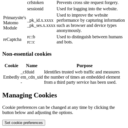
crfstoken
Prevents cross site request forgery.
sessionid
Used for logging into the website.
Used to improve the website
Primarysite's
_pk_id.x.xxxx
performance by capturing information
Matomo
_pk_ses.x.xxxx
such as browser and device types
Module
anonymously.
rc::b
Used to distinguish between humans
reCaptcha
rc::c
and bots.
Non-essential cookies
Cookie
Name
Purpose
_cfduid
Identifies trusted web traffic and measures
Embedly
em_cdn_uid
the number of times an embedded element
-
from a third party service has been used.
Managing Cookies
Cookie preferences can be changed at any time by clicking the
button below and adjusting the options.
Set cookie preferences