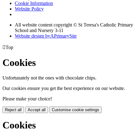
Cookie Information
Website Policy
All website content copyright © St Teresa's Catholic Primary
School and Nursery 3-11
Website design by
A
PrimarySite

Top
Cookies
Unfortunately not the ones with chocolate chips.
Our cookies ensure you get the best experience on our website.
Please make your choice!
Reject all
Accept all
Customise cookie settings
Cookies