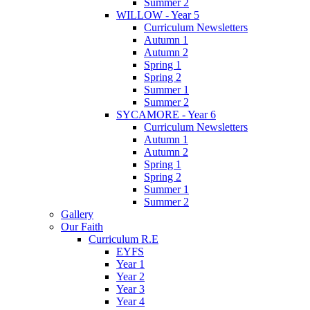
Summer 2
WILLOW - Year 5
Curriculum Newsletters
Autumn 1
Autumn 2
Spring 1
Spring 2
Summer 1
Summer 2
SYCAMORE - Year 6
Curriculum Newsletters
Autumn 1
Autumn 2
Spring 1
Spring 2
Summer 1
Summer 2
Gallery
Our Faith
Curriculum R.E
EYFS
Year 1
Year 2
Year 3
Year 4