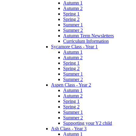
Autumn 1
Autumn 2
Spring 1
Spring 2
Summer 1
Summer 2
Autumn Term Newsletters
Curriculum Information
Sycamore Class - Year 1
Autumn 1
Autumn 2
Spring 1
Spring 2
Summer 1
Summer 2
Aspen Class - Year 2
Autumn 1
Autumn 2
Spring 1
Spring 2
Summer 1
Summer 2
Supporting your Y2 child
Ash Class - Year 3
Autumn 1