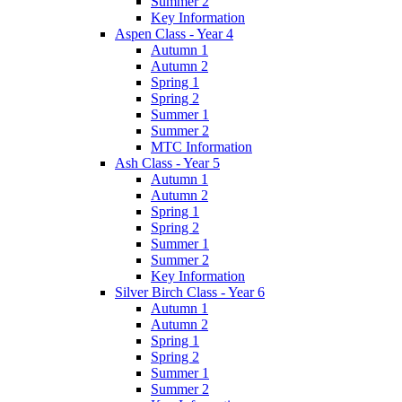
Summer 2
Key Information
Aspen Class - Year 4
Autumn 1
Autumn 2
Spring 1
Spring 2
Summer 1
Summer 2
MTC Information
Ash Class - Year 5
Autumn 1
Autumn 2
Spring 1
Spring 2
Summer 1
Summer 2
Key Information
Silver Birch Class - Year 6
Autumn 1
Autumn 2
Spring 1
Spring 2
Summer 1
Summer 2