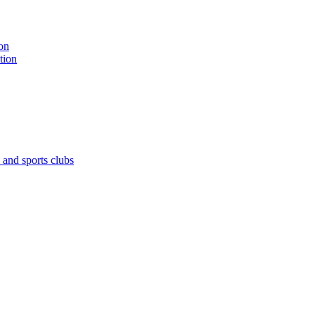
on
tion
 and sports clubs