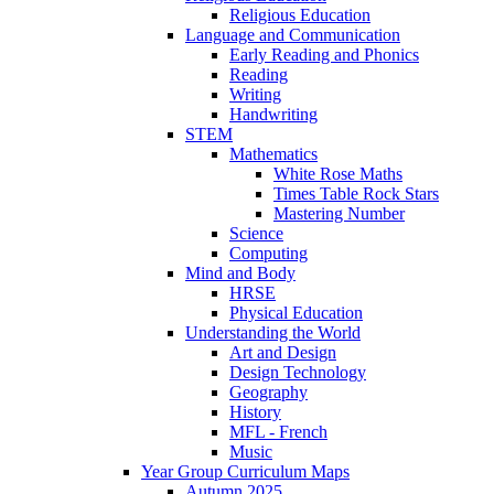
Religious Education
Language and Communication
Early Reading and Phonics
Reading
Writing
Handwriting
STEM
Mathematics
White Rose Maths
Times Table Rock Stars
Mastering Number
Science
Computing
Mind and Body
HRSE
Physical Education
Understanding the World
Art and Design
Design Technology
Geography
History
MFL - French
Music
Year Group Curriculum Maps
Autumn 2025