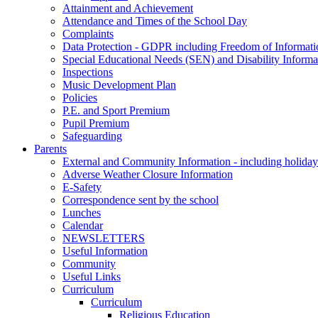
Attainment and Achievement
Attendance and Times of the School Day
Complaints
Data Protection - GDPR including Freedom of Informati
Special Educational Needs (SEN) and Disability Informa
Inspections
Music Development Plan
Policies
P.E. and Sport Premium
Pupil Premium
Safeguarding
Parents
External and Community Information - including holiday
Adverse Weather Closure Information
E-Safety
Correspondence sent by the school
Lunches
Calendar
NEWSLETTERS
Useful Information
Community
Useful Links
Curriculum
Curriculum
Religious Education