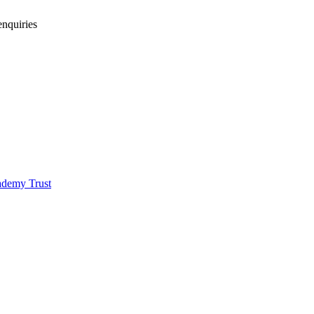
enquiries
demy Trust