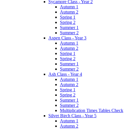
Sycamore Class - Year 2
Autumn 1
Autumn 2
Spring 1
Spring 2
Summer 1
Summer 2
Aspen Class - Year 3
Autumn 1
Autumn 2
Spring 1
Spring 2
Summer 1
Summer 2
Ash Class - Year 4
Autumn 1
Autumn 2
Spring 1
Spring 2
Summer 1
Summer 2
Multiplication Times Tables Check
Silver Birch Class - Year 5
Autumn 1
Autumn 2