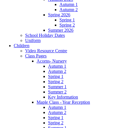
Autumn 1
Autumn 2
Spring 2026
Spring 1
Spring 2
Summer 2026
School Holiday Dates
Uniform
Children
Video Resource Centre
Class Pages
Acorns- Nursery
Autumn 1
Autumn 2
Spring 1
Spring 2
Summer 1
Summer 2
Key Information
Maple Class - Year Reception
Autumn 1
Autumn 2
Spring 1
Spring 2
Summer 1