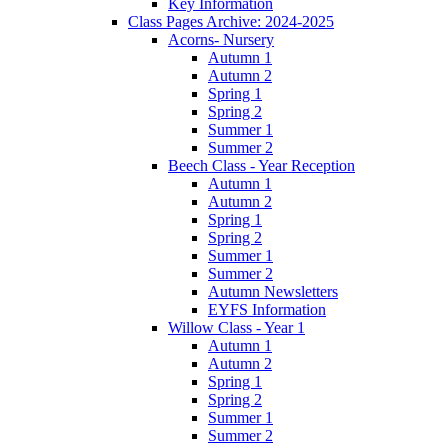
Key Information
Class Pages Archive: 2024-2025
Acorns- Nursery
Autumn 1
Autumn 2
Spring 1
Spring 2
Summer 1
Summer 2
Beech Class - Year Reception
Autumn 1
Autumn 2
Spring 1
Spring 2
Summer 1
Summer 2
Autumn Newsletters
EYFS Information
Willow Class - Year 1
Autumn 1
Autumn 2
Spring 1
Spring 2
Summer 1
Summer 2