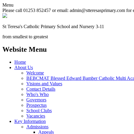
Menu
Please call 01253 852457 or email: admin@stteresasprimary.com for 
St Teresa's
Catholic Primary School
and Nursery 3-11
from smallest to greatest
Website Menu
Home
About Us
Welcome
BEBCMAT Blessed Edward Bamber Catholic Multi Aca
Visions and Values
Contact Details
Who's Who
Governors
Prospectus
School Clubs
Vacancies
Key Information
Admissions
Appeals