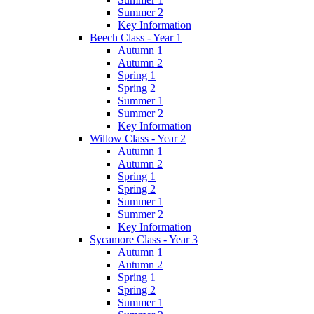
Summer 2
Key Information
Beech Class - Year 1
Autumn 1
Autumn 2
Spring 1
Spring 2
Summer 1
Summer 2
Key Information
Willow Class - Year 2
Autumn 1
Autumn 2
Spring 1
Spring 2
Summer 1
Summer 2
Key Information
Sycamore Class - Year 3
Autumn 1
Autumn 2
Spring 1
Spring 2
Summer 1