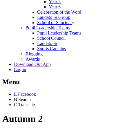
Year 5
Year 6
Celebration of the Word
Laudato Si Group
School of Sanctuary
Pupil Leadership Teams
Pupil Leadership Teams
School Council
Laudato Si
Sports Captains
Blogging
Awards
Download Our App
Log in
Menu
E
Facebook
B
Search
C
Translate
Autumn 2