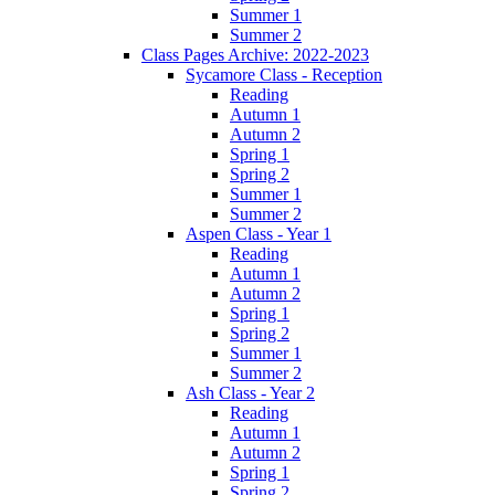
Summer 1
Summer 2
Class Pages Archive: 2022-2023
Sycamore Class - Reception
Reading
Autumn 1
Autumn 2
Spring 1
Spring 2
Summer 1
Summer 2
Aspen Class - Year 1
Reading
Autumn 1
Autumn 2
Spring 1
Spring 2
Summer 1
Summer 2
Ash Class - Year 2
Reading
Autumn 1
Autumn 2
Spring 1
Spring 2