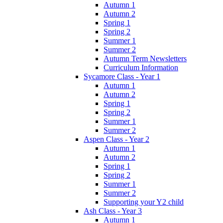
Autumn 1
Autumn 2
Spring 1
Spring 2
Summer 1
Summer 2
Autumn Term Newsletters
Curriculum Information
Sycamore Class - Year 1
Autumn 1
Autumn 2
Spring 1
Spring 2
Summer 1
Summer 2
Aspen Class - Year 2
Autumn 1
Autumn 2
Spring 1
Spring 2
Summer 1
Summer 2
Supporting your Y2 child
Ash Class - Year 3
Autumn 1