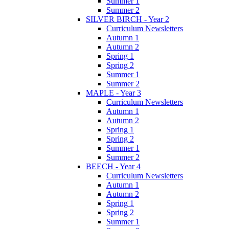
Summer 1
Summer 2
SILVER BIRCH - Year 2
Curriculum Newsletters
Autumn 1
Autumn 2
Spring 1
Spring 2
Summer 1
Summer 2
MAPLE - Year 3
Curriculum Newsletters
Autumn 1
Autumn 2
Spring 1
Spring 2
Summer 1
Summer 2
BEECH - Year 4
Curriculum Newsletters
Autumn 1
Autumn 2
Spring 1
Spring 2
Summer 1