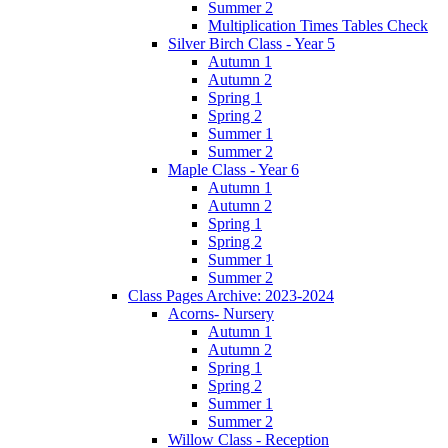
Summer 2
Multiplication Times Tables Check
Silver Birch Class - Year 5
Autumn 1
Autumn 2
Spring 1
Spring 2
Summer 1
Summer 2
Maple Class - Year 6
Autumn 1
Autumn 2
Spring 1
Spring 2
Summer 1
Summer 2
Class Pages Archive: 2023-2024
Acorns- Nursery
Autumn 1
Autumn 2
Spring 1
Spring 2
Summer 1
Summer 2
Willow Class - Reception