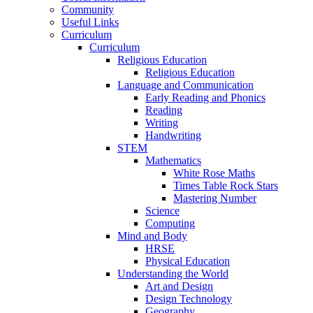
Community
Useful Links
Curriculum
Curriculum
Religious Education
Religious Education
Language and Communication
Early Reading and Phonics
Reading
Writing
Handwriting
STEM
Mathematics
White Rose Maths
Times Table Rock Stars
Mastering Number
Science
Computing
Mind and Body
HRSE
Physical Education
Understanding the World
Art and Design
Design Technology
Geography