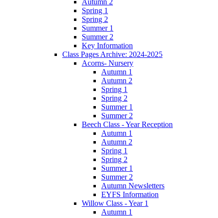
Autumn 2
Spring 1
Spring 2
Summer 1
Summer 2
Key Information
Class Pages Archive: 2024-2025
Acorns- Nursery
Autumn 1
Autumn 2
Spring 1
Spring 2
Summer 1
Summer 2
Beech Class - Year Reception
Autumn 1
Autumn 2
Spring 1
Spring 2
Summer 1
Summer 2
Autumn Newsletters
EYFS Information
Willow Class - Year 1
Autumn 1