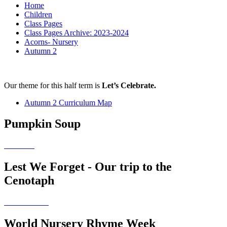
Home
Children
Class Pages
Class Pages Archive: 2023-2024
Acorns- Nursery
Autumn 2
Our theme for this half term is
Let’s Celebrate.
Autumn 2 Curriculum Map
Pumpkin Soup
Lest We Forget - Our trip to the
Cenotaph
World Nursery Rhyme Week