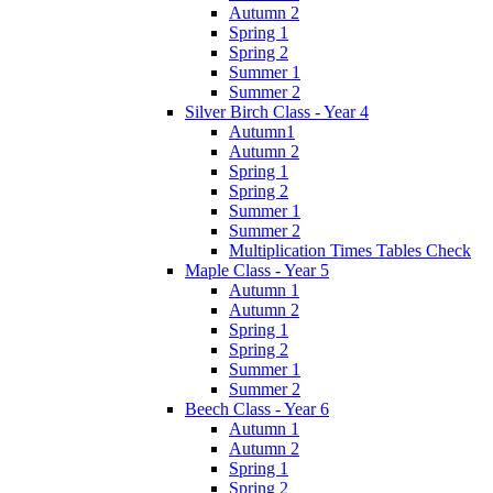
Autumn 2
Spring 1
Spring 2
Summer 1
Summer 2
Silver Birch Class - Year 4
Autumn1
Autumn 2
Spring 1
Spring 2
Summer 1
Summer 2
Multiplication Times Tables Check
Maple Class - Year 5
Autumn 1
Autumn 2
Spring 1
Spring 2
Summer 1
Summer 2
Beech Class - Year 6
Autumn 1
Autumn 2
Spring 1
Spring 2