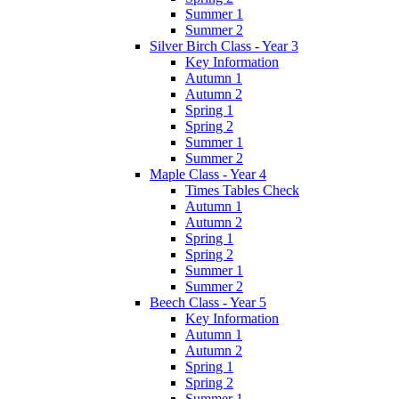
Summer 1
Summer 2
Silver Birch Class - Year 3
Key Information
Autumn 1
Autumn 2
Spring 1
Spring 2
Summer 1
Summer 2
Maple Class - Year 4
Times Tables Check
Autumn 1
Autumn 2
Spring 1
Spring 2
Summer 1
Summer 2
Beech Class - Year 5
Key Information
Autumn 1
Autumn 2
Spring 1
Spring 2
Summer 1