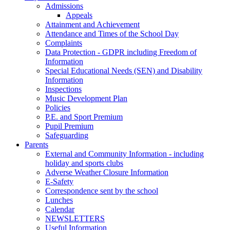
Admissions
Appeals
Attainment and Achievement
Attendance and Times of the School Day
Complaints
Data Protection - GDPR including Freedom of
Information
Special Educational Needs (SEN) and Disability
Information
Inspections
Music Development Plan
Policies
P.E. and Sport Premium
Pupil Premium
Safeguarding
Parents
External and Community Information - including
holiday and sports clubs
Adverse Weather Closure Information
E-Safety
Correspondence sent by the school
Lunches
Calendar
NEWSLETTERS
Useful Information