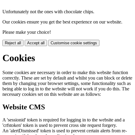
Unfortunately not the ones with chocolate chips.
Our cookies ensure you get the best experience on our website.
Please make your choice!
Reject all
Accept all
Customise cookie settings
Cookies
Some cookies are necessary in order to make this website function
correctly. These are set by default and whilst you can block or delete
them by changing your browser settings, some functionality such as
being able to log in to the website will not work if you do this. The
necessary cookies set on this website are as follows:
Website CMS
A 'sessionid' token is required for logging in to the website and a
'crfstoken' token is used to prevent cross site request forgery.
An 'alertDismissed' token is used to prevent certain alerts from re-