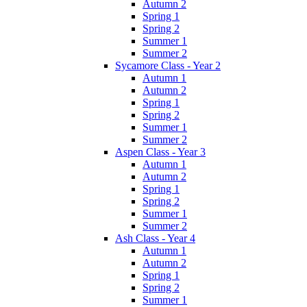
Autumn 2
Spring 1
Spring 2
Summer 1
Summer 2
Sycamore Class - Year 2
Autumn 1
Autumn 2
Spring 1
Spring 2
Summer 1
Summer 2
Aspen Class - Year 3
Autumn 1
Autumn 2
Spring 1
Spring 2
Summer 1
Summer 2
Ash Class - Year 4
Autumn 1
Autumn 2
Spring 1
Spring 2
Summer 1