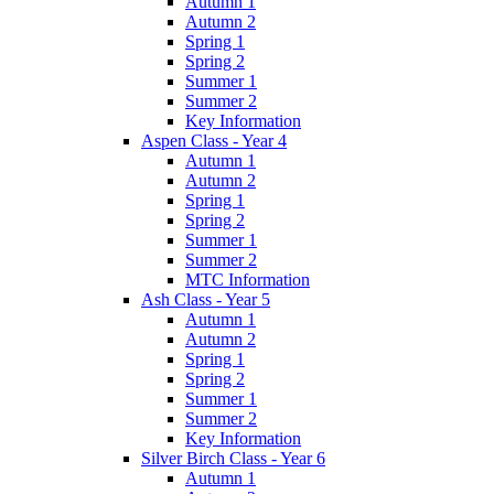
Autumn 1
Autumn 2
Spring 1
Spring 2
Summer 1
Summer 2
Key Information
Aspen Class - Year 4
Autumn 1
Autumn 2
Spring 1
Spring 2
Summer 1
Summer 2
MTC Information
Ash Class - Year 5
Autumn 1
Autumn 2
Spring 1
Spring 2
Summer 1
Summer 2
Key Information
Silver Birch Class - Year 6
Autumn 1