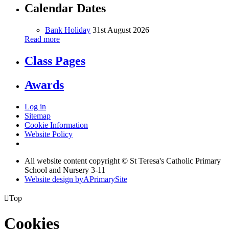
Calendar Dates
Bank Holiday
31st August 2026
Read more
Class Pages
Awards
Log in
Sitemap
Cookie Information
Website Policy
All website content copyright © St Teresa's Catholic Primary
School and Nursery 3-11
Website design by
A
PrimarySite

Top
Cookies