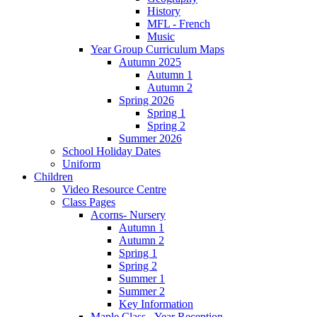
History
MFL - French
Music
Year Group Curriculum Maps
Autumn 2025
Autumn 1
Autumn 2
Spring 2026
Spring 1
Spring 2
Summer 2026
School Holiday Dates
Uniform
Children
Video Resource Centre
Class Pages
Acorns- Nursery
Autumn 1
Autumn 2
Spring 1
Spring 2
Summer 1
Summer 2
Key Information
Maple Class - Year Reception