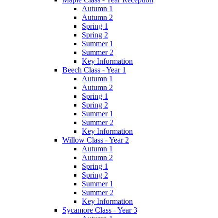
Autumn 1
Autumn 2
Spring 1
Spring 2
Summer 1
Summer 2
Key Information
Beech Class - Year 1
Autumn 1
Autumn 2
Spring 1
Spring 2
Summer 1
Summer 2
Key Information
Willow Class - Year 2
Autumn 1
Autumn 2
Spring 1
Spring 2
Summer 1
Summer 2
Key Information
Sycamore Class - Year 3