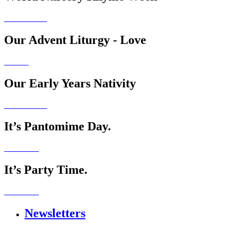
Our Advent Liturgy - Love
Our Early Years Nativity
It’s Pantomime Day.
It’s Party Time.
Newsletters