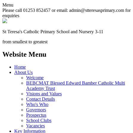
Menu
Please call 01253 852457 or email: admin@stteresasprimary.com for
enquiries
St Teresa's
Catholic Primary School
and Nursery 3-11
from smallest to greatest
Website Menu
Home
About Us
Welcome
BEBCMAT Blessed Edward Bamber Catholic Multi
Academy Trust
Visions and Values
Contact Details
Who's Who
Governors
Prospectus
School Clubs
Vacancies
Key Information