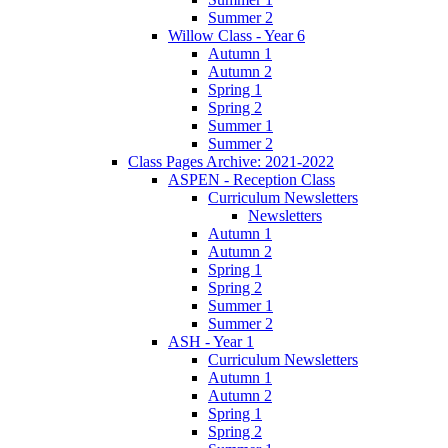
Summer 2
Willow Class - Year 6
Autumn 1
Autumn 2
Spring 1
Spring 2
Summer 1
Summer 2
Class Pages Archive: 2021-2022
ASPEN - Reception Class
Curriculum Newsletters
Newsletters
Autumn 1
Autumn 2
Spring 1
Spring 2
Summer 1
Summer 2
ASH - Year 1
Curriculum Newsletters
Autumn 1
Autumn 2
Spring 1
Spring 2