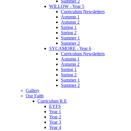
Summer 2
WILLOW - Year 5
Curriculum Newsletters
Autumn 1
Autumn 2
Spring 1
Spring 2
Summer 1
Summer 2
SYCAMORE - Year 6
Curriculum Newsletters
Autumn 1
Autumn 2
Spring 1
Spring 2
Summer 1
Summer 2
Gallery
Our Faith
Curriculum R.E
EYFS
Year 1
Year 2
Year 3
Year 4