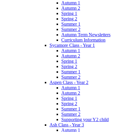
Autumn 1
Autumn 2
Spring 1
Spring 2
Summer 1
Summer 2
Autumn Term Newsletters
Curriculum Information
Sycamore Class - Year 1
Autumn 1
Autumn 2
Spring 1
Spring 2
Summer 1
Summer 2
Aspen Class - Year 2
Autumn 1
Autumn 2
Spring 1
Spring 2
Summer 1
Summer 2
Supporting your Y2 child
Ash Class - Year 3
Autumn 1