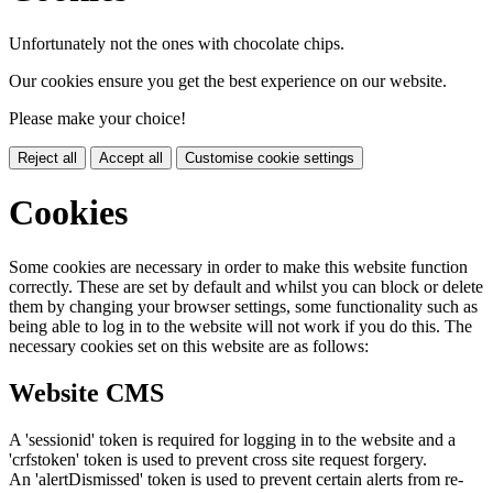
Unfortunately not the ones with chocolate chips.
Our cookies ensure you get the best experience on our website.
Please make your choice!
Reject all
Accept all
Customise cookie settings
Cookies
Some cookies are necessary in order to make this website function
correctly. These are set by default and whilst you can block or delete
them by changing your browser settings, some functionality such as
being able to log in to the website will not work if you do this. The
necessary cookies set on this website are as follows:
Website CMS
A 'sessionid' token is required for logging in to the website and a
'crfstoken' token is used to prevent cross site request forgery.
An 'alertDismissed' token is used to prevent certain alerts from re-