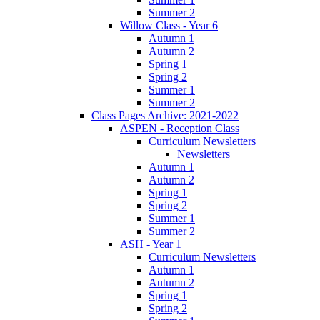
Summer 2
Willow Class - Year 6
Autumn 1
Autumn 2
Spring 1
Spring 2
Summer 1
Summer 2
Class Pages Archive: 2021-2022
ASPEN - Reception Class
Curriculum Newsletters
Newsletters
Autumn 1
Autumn 2
Spring 1
Spring 2
Summer 1
Summer 2
ASH - Year 1
Curriculum Newsletters
Autumn 1
Autumn 2
Spring 1
Spring 2