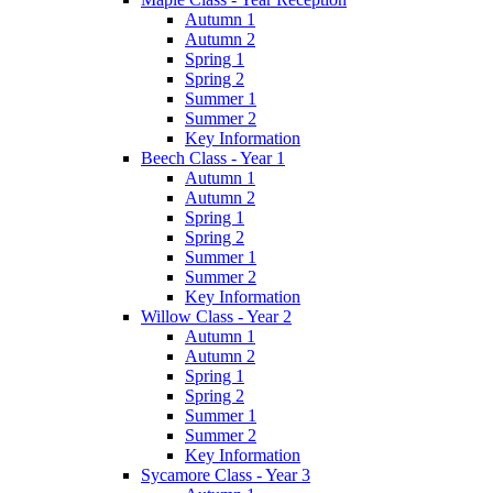
Autumn 1
Autumn 2
Spring 1
Spring 2
Summer 1
Summer 2
Key Information
Beech Class - Year 1
Autumn 1
Autumn 2
Spring 1
Spring 2
Summer 1
Summer 2
Key Information
Willow Class - Year 2
Autumn 1
Autumn 2
Spring 1
Spring 2
Summer 1
Summer 2
Key Information
Sycamore Class - Year 3