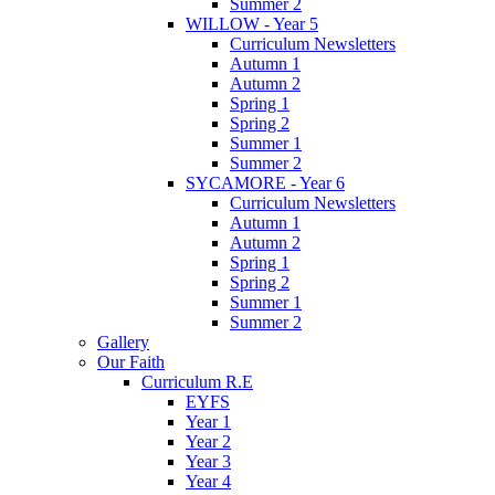
Summer 2
WILLOW - Year 5
Curriculum Newsletters
Autumn 1
Autumn 2
Spring 1
Spring 2
Summer 1
Summer 2
SYCAMORE - Year 6
Curriculum Newsletters
Autumn 1
Autumn 2
Spring 1
Spring 2
Summer 1
Summer 2
Gallery
Our Faith
Curriculum R.E
EYFS
Year 1
Year 2
Year 3
Year 4