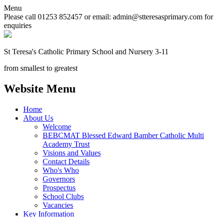
Menu
Please call 01253 852457 or email: admin@stteresasprimary.com for
enquiries
St Teresa's
Catholic Primary School
and Nursery 3-11
from smallest to greatest
Website Menu
Home
About Us
Welcome
BEBCMAT Blessed Edward Bamber Catholic Multi
Academy Trust
Visions and Values
Contact Details
Who's Who
Governors
Prospectus
School Clubs
Vacancies
Key Information