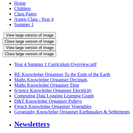
Home
Children
Class Pages
Aspen Class - Year 4
Summer 1
View large version of image
Close large version of image
View large version of image
Close large version of image
Year 4 Summer 1 Curriculum Overview.pdf
RE Knowledge Organiser To the Ends of the Earth
Maths Knowledge Organiser Decimals
Maths Knowledge Organiser Time
Science Knowledge Organiser Electricity
Computing Data Logging Learning Graph
D&T Knowledge Organiser Pulleys
French Knowledge Organiser Vegetables
Geography Knowledge Organiser Earthquakes & Settlements
Newsletters