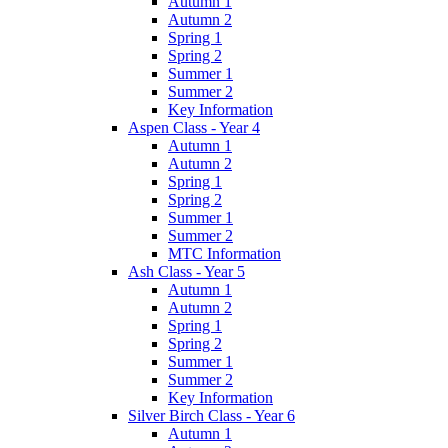
Autumn 1
Autumn 2
Spring 1
Spring 2
Summer 1
Summer 2
Key Information
Aspen Class - Year 4
Autumn 1
Autumn 2
Spring 1
Spring 2
Summer 1
Summer 2
MTC Information
Ash Class - Year 5
Autumn 1
Autumn 2
Spring 1
Spring 2
Summer 1
Summer 2
Key Information
Silver Birch Class - Year 6
Autumn 1