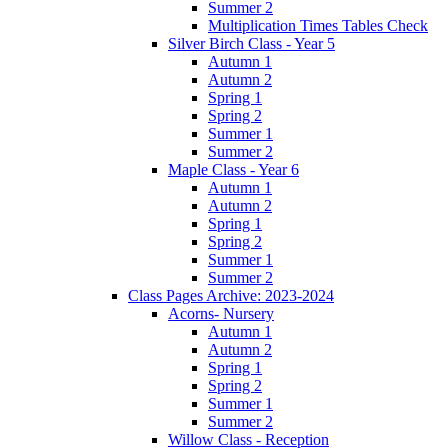
Summer 2
Multiplication Times Tables Check
Silver Birch Class - Year 5
Autumn 1
Autumn 2
Spring 1
Spring 2
Summer 1
Summer 2
Maple Class - Year 6
Autumn 1
Autumn 2
Spring 1
Spring 2
Summer 1
Summer 2
Class Pages Archive: 2023-2024
Acorns- Nursery
Autumn 1
Autumn 2
Spring 1
Spring 2
Summer 1
Summer 2
Willow Class - Reception