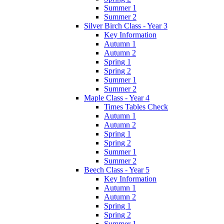
Summer 1
Summer 2
Silver Birch Class - Year 3
Key Information
Autumn 1
Autumn 2
Spring 1
Spring 2
Summer 1
Summer 2
Maple Class - Year 4
Times Tables Check
Autumn 1
Autumn 2
Spring 1
Spring 2
Summer 1
Summer 2
Beech Class - Year 5
Key Information
Autumn 1
Autumn 2
Spring 1
Spring 2
Summer 1