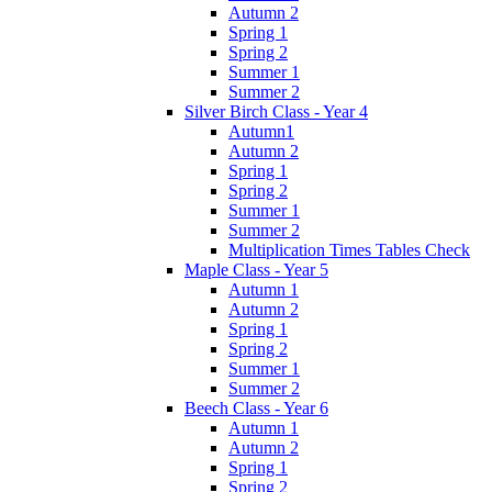
Autumn 2
Spring 1
Spring 2
Summer 1
Summer 2
Silver Birch Class - Year 4
Autumn1
Autumn 2
Spring 1
Spring 2
Summer 1
Summer 2
Multiplication Times Tables Check
Maple Class - Year 5
Autumn 1
Autumn 2
Spring 1
Spring 2
Summer 1
Summer 2
Beech Class - Year 6
Autumn 1
Autumn 2
Spring 1
Spring 2