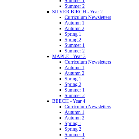
Summer 1
Summer 2
SILVER BIRCH - Year 2
Curriculum Newsletters
Autumn 1
Autumn 2
Spring 1
Spring 2
Summer 1
Summer 2
MAPLE - Year 3
Curriculum Newsletters
Autumn 1
Autumn 2
Spring 1
Spring 2
Summer 1
Summer 2
BEECH - Year 4
Curriculum Newsletters
Autumn 1
Autumn 2
Spring 1
Spring 2
Summer 1