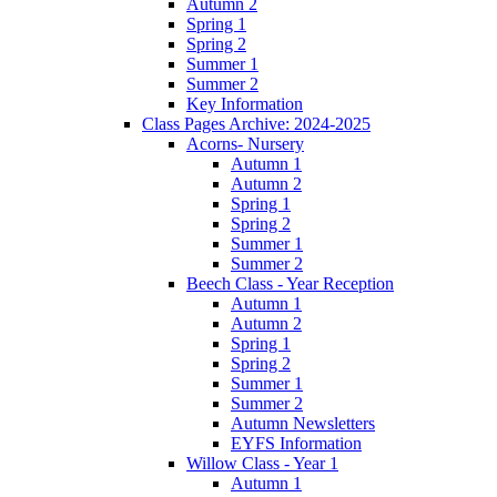
Autumn 2
Spring 1
Spring 2
Summer 1
Summer 2
Key Information
Class Pages Archive: 2024-2025
Acorns- Nursery
Autumn 1
Autumn 2
Spring 1
Spring 2
Summer 1
Summer 2
Beech Class - Year Reception
Autumn 1
Autumn 2
Spring 1
Spring 2
Summer 1
Summer 2
Autumn Newsletters
EYFS Information
Willow Class - Year 1
Autumn 1