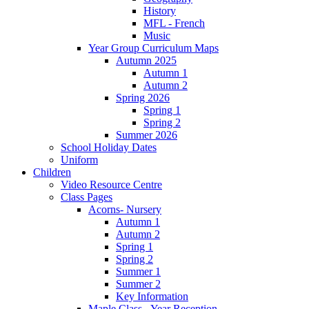
History
MFL - French
Music
Year Group Curriculum Maps
Autumn 2025
Autumn 1
Autumn 2
Spring 2026
Spring 1
Spring 2
Summer 2026
School Holiday Dates
Uniform
Children
Video Resource Centre
Class Pages
Acorns- Nursery
Autumn 1
Autumn 2
Spring 1
Spring 2
Summer 1
Summer 2
Key Information
Maple Class - Year Reception