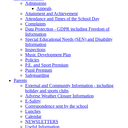
Admissions
Appeals
Attainment and Achievement
Attendance and Times of the School Day
Complaints
Data Protection - GDPR including Freedom of
Information
Special Educational Needs (SEN) and Disability
Information
Inspections
Music Development Plan
Policies
P.E. and Sport Premium
Pupil Premium
Safeguarding
Parents
External and Community Information - including
holiday and sports clubs
Adverse Weather Closure Information
E-Safety
Correspondence sent by the school
Lunches
Calendar
NEWSLETTERS
Useful Information