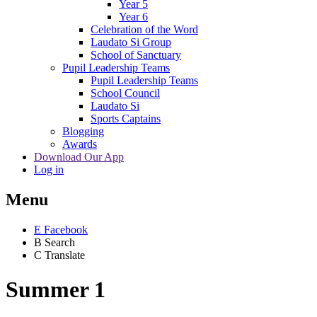
Year 5
Year 6
Celebration of the Word
Laudato Si Group
School of Sanctuary
Pupil Leadership Teams
Pupil Leadership Teams
School Council
Laudato Si
Sports Captains
Blogging
Awards
Download Our App
Log in
Menu
E
Facebook
B
Search
C
Translate
Summer 1