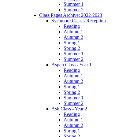
Summer 1
Summer 2
Class Pages Archive: 2022-2023
Sycamore Class - Reception
Reading
Autumn 1
Autumn 2
Spring 1
Spring 2
Summer 1
Summer 2
Aspen Class - Year 1
Reading
Autumn 1
Autumn 2
Spring 1
Spring 2
Summer 1
Summer 2
Ash Class - Year 2
Reading
Autumn 1
Autumn 2
Spring 1
Spring 2