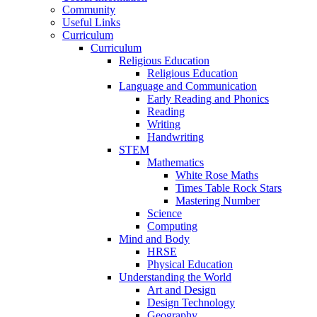
Community
Useful Links
Curriculum
Curriculum
Religious Education
Religious Education
Language and Communication
Early Reading and Phonics
Reading
Writing
Handwriting
STEM
Mathematics
White Rose Maths
Times Table Rock Stars
Mastering Number
Science
Computing
Mind and Body
HRSE
Physical Education
Understanding the World
Art and Design
Design Technology
Geography