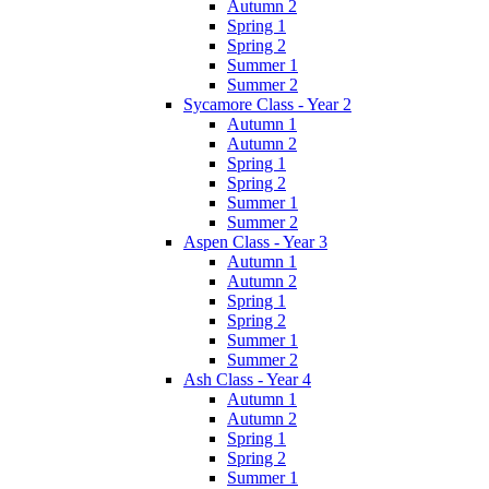
Autumn 2
Spring 1
Spring 2
Summer 1
Summer 2
Sycamore Class - Year 2
Autumn 1
Autumn 2
Spring 1
Spring 2
Summer 1
Summer 2
Aspen Class - Year 3
Autumn 1
Autumn 2
Spring 1
Spring 2
Summer 1
Summer 2
Ash Class - Year 4
Autumn 1
Autumn 2
Spring 1
Spring 2
Summer 1