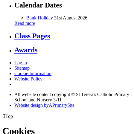
Calendar Dates
Bank Holiday
31st August 2026
Read more
Class Pages
Awards
Log in
Sitemap
Cookie Information
Website Policy
All website content copyright © St Teresa's Catholic Primary
School and Nursery 3-11
Website design by
A
PrimarySite

Top
Cookies