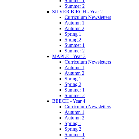
Summer 1
Summer 2
SILVER BIRCH - Year 2
Curriculum Newsletters
Autumn 1
Autumn 2
Spring 1
Spring 2
Summer 1
Summer 2
MAPLE - Year 3
Curriculum Newsletters
Autumn 1
Autumn 2
Spring 1
Spring 2
Summer 1
Summer 2
BEECH - Year 4
Curriculum Newsletters
Autumn 1
Autumn 2
Spring 1
Spring 2
Summer 1