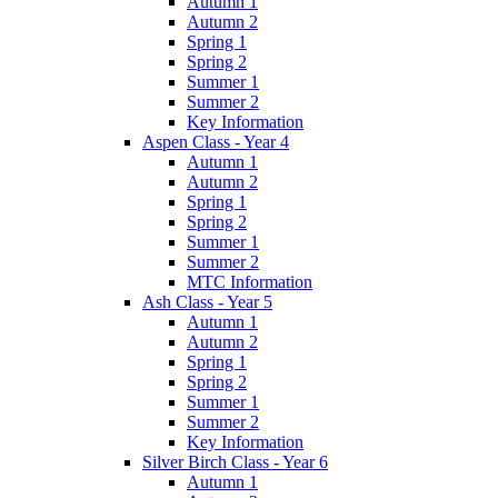
Autumn 1
Autumn 2
Spring 1
Spring 2
Summer 1
Summer 2
Key Information
Aspen Class - Year 4
Autumn 1
Autumn 2
Spring 1
Spring 2
Summer 1
Summer 2
MTC Information
Ash Class - Year 5
Autumn 1
Autumn 2
Spring 1
Spring 2
Summer 1
Summer 2
Key Information
Silver Birch Class - Year 6
Autumn 1