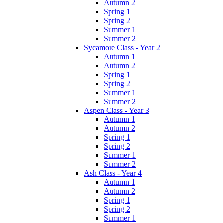
Autumn 2
Spring 1
Spring 2
Summer 1
Summer 2
Sycamore Class - Year 2
Autumn 1
Autumn 2
Spring 1
Spring 2
Summer 1
Summer 2
Aspen Class - Year 3
Autumn 1
Autumn 2
Spring 1
Spring 2
Summer 1
Summer 2
Ash Class - Year 4
Autumn 1
Autumn 2
Spring 1
Spring 2
Summer 1