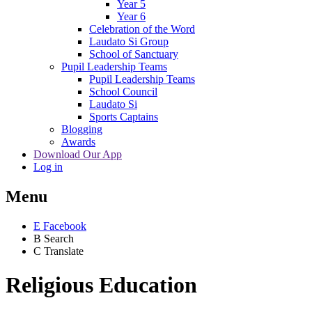
Year 5
Year 6
Celebration of the Word
Laudato Si Group
School of Sanctuary
Pupil Leadership Teams
Pupil Leadership Teams
School Council
Laudato Si
Sports Captains
Blogging
Awards
Download Our App
Log in
Menu
E
Facebook
B
Search
C
Translate
Religious Education