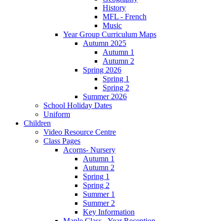
History
MFL - French
Music
Year Group Curriculum Maps
Autumn 2025
Autumn 1
Autumn 2
Spring 2026
Spring 1
Spring 2
Summer 2026
School Holiday Dates
Uniform
Children
Video Resource Centre
Class Pages
Acorns- Nursery
Autumn 1
Autumn 2
Spring 1
Spring 2
Summer 1
Summer 2
Key Information
Maple Class - Year Reception