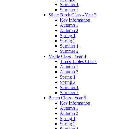
Summer 1
Summer 2
Silver Birch Class - Year 3
Key Information
Autumn 1
Autumn 2
Spring 1
Spring 2
Summer 1
Summer 2
Maple Class - Year 4
Times Tables Check
Autumn 1
Autumn 2
Spring 1
Spring 2
Summer 1
Summer 2
Beech Class - Year 5
Key Information
Autumn 1
Autumn 2
Spring 1
Spring 2
Summer 1