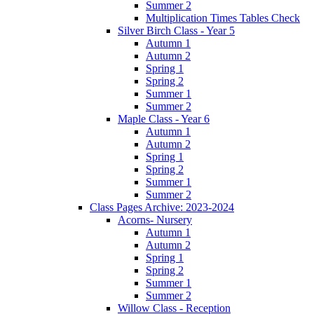
Summer 2
Multiplication Times Tables Check
Silver Birch Class - Year 5
Autumn 1
Autumn 2
Spring 1
Spring 2
Summer 1
Summer 2
Maple Class - Year 6
Autumn 1
Autumn 2
Spring 1
Spring 2
Summer 1
Summer 2
Class Pages Archive: 2023-2024
Acorns- Nursery
Autumn 1
Autumn 2
Spring 1
Spring 2
Summer 1
Summer 2
Willow Class - Reception