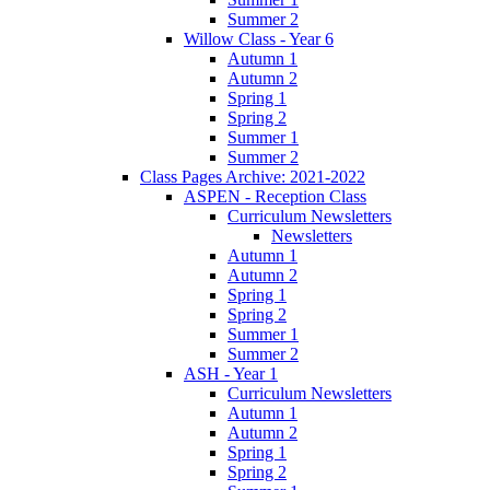
Summer 2
Willow Class - Year 6
Autumn 1
Autumn 2
Spring 1
Spring 2
Summer 1
Summer 2
Class Pages Archive: 2021-2022
ASPEN - Reception Class
Curriculum Newsletters
Newsletters
Autumn 1
Autumn 2
Spring 1
Spring 2
Summer 1
Summer 2
ASH - Year 1
Curriculum Newsletters
Autumn 1
Autumn 2
Spring 1
Spring 2