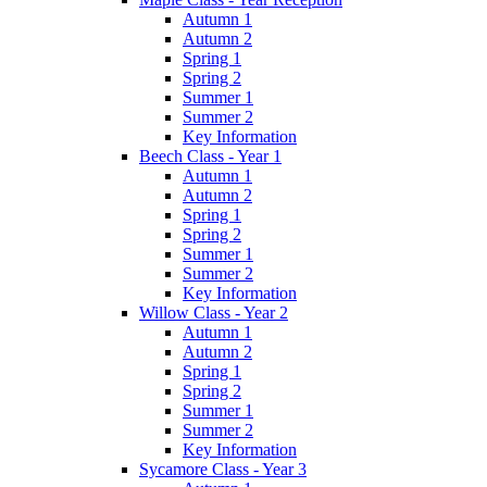
Autumn 1
Autumn 2
Spring 1
Spring 2
Summer 1
Summer 2
Key Information
Beech Class - Year 1
Autumn 1
Autumn 2
Spring 1
Spring 2
Summer 1
Summer 2
Key Information
Willow Class - Year 2
Autumn 1
Autumn 2
Spring 1
Spring 2
Summer 1
Summer 2
Key Information
Sycamore Class - Year 3