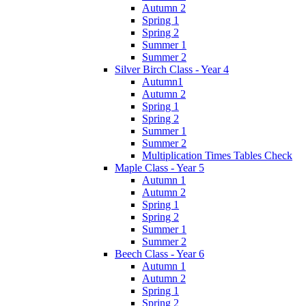
Autumn 2
Spring 1
Spring 2
Summer 1
Summer 2
Silver Birch Class - Year 4
Autumn1
Autumn 2
Spring 1
Spring 2
Summer 1
Summer 2
Multiplication Times Tables Check
Maple Class - Year 5
Autumn 1
Autumn 2
Spring 1
Spring 2
Summer 1
Summer 2
Beech Class - Year 6
Autumn 1
Autumn 2
Spring 1
Spring 2