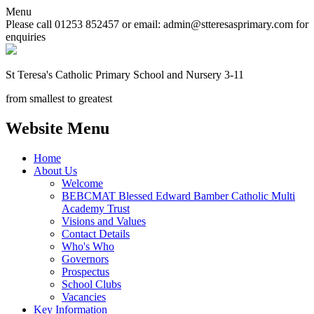
Menu
Please call 01253 852457 or email: admin@stteresasprimary.com for
enquiries
St Teresa's
Catholic Primary School
and Nursery 3-11
from smallest to greatest
Website Menu
Home
About Us
Welcome
BEBCMAT Blessed Edward Bamber Catholic Multi
Academy Trust
Visions and Values
Contact Details
Who's Who
Governors
Prospectus
School Clubs
Vacancies
Key Information