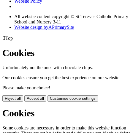
Website Policy
All website content copyright © St Teresa's Catholic Primary
School and Nursery 3-11
Website design by
A
PrimarySite

Top
Cookies
Unfortunately not the ones with chocolate chips.
Our cookies ensure you get the best experience on our website.
Please make your choice!
Reject all
Accept all
Customise cookie settings
Cookies
Some cookies are necessary in order to make this website function