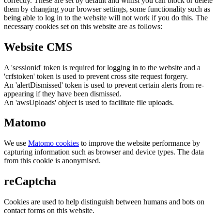
correctly. These are set by default and whilst you can block or delete
them by changing your browser settings, some functionality such as
being able to log in to the website will not work if you do this. The
necessary cookies set on this website are as follows:
Website CMS
A 'sessionid' token is required for logging in to the website and a
'crfstoken' token is used to prevent cross site request forgery.
An 'alertDismissed' token is used to prevent certain alerts from re-
appearing if they have been dismissed.
An 'awsUploads' object is used to facilitate file uploads.
Matomo
We use
Matomo cookies
to improve the website performance by
capturing information such as browser and device types. The data
from this cookie is anonymised.
reCaptcha
Cookies are used to help distinguish between humans and bots on
contact forms on this website.