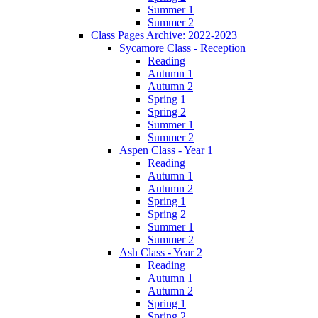
Summer 1
Summer 2
Class Pages Archive: 2022-2023
Sycamore Class - Reception
Reading
Autumn 1
Autumn 2
Spring 1
Spring 2
Summer 1
Summer 2
Aspen Class - Year 1
Reading
Autumn 1
Autumn 2
Spring 1
Spring 2
Summer 1
Summer 2
Ash Class - Year 2
Reading
Autumn 1
Autumn 2
Spring 1
Spring 2