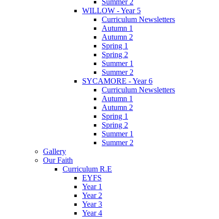
Summer 2
WILLOW - Year 5
Curriculum Newsletters
Autumn 1
Autumn 2
Spring 1
Spring 2
Summer 1
Summer 2
SYCAMORE - Year 6
Curriculum Newsletters
Autumn 1
Autumn 2
Spring 1
Spring 2
Summer 1
Summer 2
Gallery
Our Faith
Curriculum R.E
EYFS
Year 1
Year 2
Year 3
Year 4