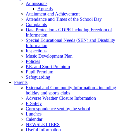
Admissions
Appeals
Attainment and Achievement
Attendance and Times of the School Day
Complaints
Data Protection - GDPR including Freedom of
Information
Special Educational Needs (SEN) and Disability
Information
Inspections
Music Development Plan
Policies
P.E. and Sport Premium
Pupil Premium
Safeguarding
Parents
External and Community Information - including
holiday and sports clubs
Adverse Weather Closure Information
E-Safety
Correspondence sent by the school
Lunches
Calendar
NEWSLETTERS
Useful Information