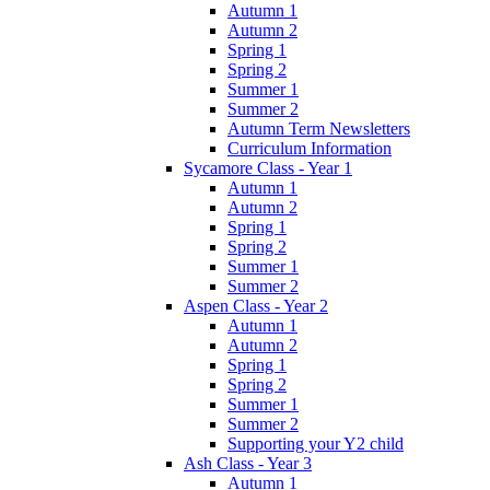
Autumn 1
Autumn 2
Spring 1
Spring 2
Summer 1
Summer 2
Autumn Term Newsletters
Curriculum Information
Sycamore Class - Year 1
Autumn 1
Autumn 2
Spring 1
Spring 2
Summer 1
Summer 2
Aspen Class - Year 2
Autumn 1
Autumn 2
Spring 1
Spring 2
Summer 1
Summer 2
Supporting your Y2 child
Ash Class - Year 3
Autumn 1