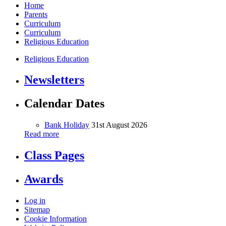
Home
Parents
Curriculum
Curriculum
Religious Education
Religious Education
Newsletters
Calendar Dates
Bank Holiday
31st August 2026
Read more
Class Pages
Awards
Log in
Sitemap
Cookie Information