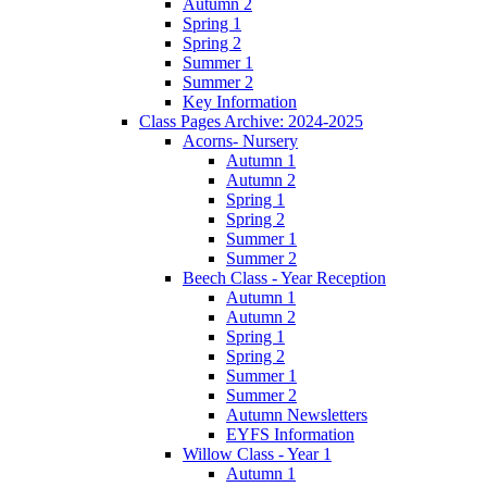
Autumn 2
Spring 1
Spring 2
Summer 1
Summer 2
Key Information
Class Pages Archive: 2024-2025
Acorns- Nursery
Autumn 1
Autumn 2
Spring 1
Spring 2
Summer 1
Summer 2
Beech Class - Year Reception
Autumn 1
Autumn 2
Spring 1
Spring 2
Summer 1
Summer 2
Autumn Newsletters
EYFS Information
Willow Class - Year 1
Autumn 1