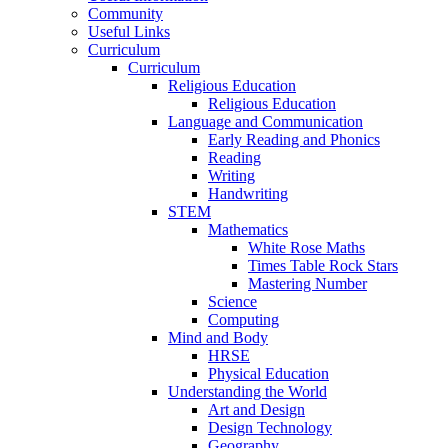
Community
Useful Links
Curriculum
Curriculum
Religious Education
Religious Education
Language and Communication
Early Reading and Phonics
Reading
Writing
Handwriting
STEM
Mathematics
White Rose Maths
Times Table Rock Stars
Mastering Number
Science
Computing
Mind and Body
HRSE
Physical Education
Understanding the World
Art and Design
Design Technology
Geography