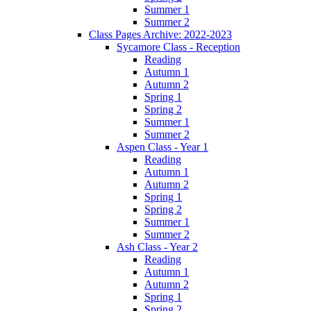
Summer 1
Summer 2
Class Pages Archive: 2022-2023
Sycamore Class - Reception
Reading
Autumn 1
Autumn 2
Spring 1
Spring 2
Summer 1
Summer 2
Aspen Class - Year 1
Reading
Autumn 1
Autumn 2
Spring 1
Spring 2
Summer 1
Summer 2
Ash Class - Year 2
Reading
Autumn 1
Autumn 2
Spring 1
Spring 2