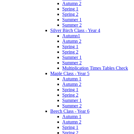
Autumn 2
Spring 1
Spring 2
Summer 1
Summer 2
Silver Birch Class - Year 4
Autumn1
Autumn 2
Spring 1
Spring 2
Summer 1
Summer 2
Multiplication Times Tables Check
Maple Class - Year 5
Autumn 1
Autumn 2
Spring 1
Spring 2
Summer 1
Summer 2
Beech Class - Year 6
Autumn 1
Autumn 2
Spring 1
Spring 2