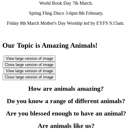
World Book Day 7th March.
Spring Fling Disco 3-6pm 8th February.
Friday 8th March Mother's Day Worship led by EYFS 9.15am.
Our Topic is Amazing Animals!
View large version of image
Close large version of image
View large version of image
Close large version of image
How are animals amazing?
Do you know a range of different animals?
Are you blessed enough to have an animal?
Are animals like us?