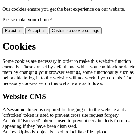
Our cookies ensure you get the best experience on our website.
Please make your choice!
Reject all
Accept all
Customise cookie settings
Cookies
Some cookies are necessary in order to make this website function
correctly. These are set by default and whilst you can block or delete
them by changing your browser settings, some functionality such as
being able to log in to the website will not work if you do this. The
necessary cookies set on this website are as follows:
Website CMS
A 'sessionid' token is required for logging in to the website and a
'crfstoken' token is used to prevent cross site request forgery.
An 'alertDismissed' token is used to prevent certain alerts from re-
appearing if they have been dismissed.
An 'awsUploads' object is used to facilitate file uploads.