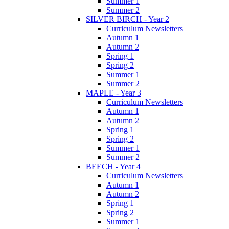
Summer 1
Summer 2
SILVER BIRCH - Year 2
Curriculum Newsletters
Autumn 1
Autumn 2
Spring 1
Spring 2
Summer 1
Summer 2
MAPLE - Year 3
Curriculum Newsletters
Autumn 1
Autumn 2
Spring 1
Spring 2
Summer 1
Summer 2
BEECH - Year 4
Curriculum Newsletters
Autumn 1
Autumn 2
Spring 1
Spring 2
Summer 1