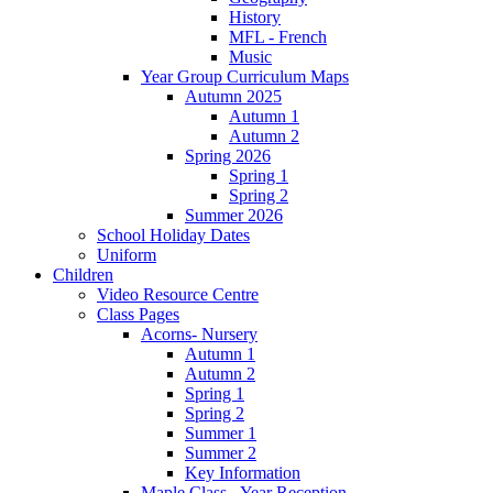
History
MFL - French
Music
Year Group Curriculum Maps
Autumn 2025
Autumn 1
Autumn 2
Spring 2026
Spring 1
Spring 2
Summer 2026
School Holiday Dates
Uniform
Children
Video Resource Centre
Class Pages
Acorns- Nursery
Autumn 1
Autumn 2
Spring 1
Spring 2
Summer 1
Summer 2
Key Information
Maple Class - Year Reception