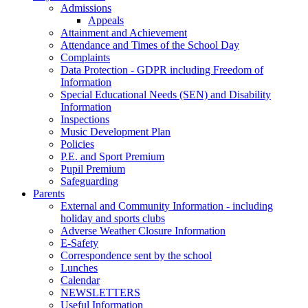
Admissions
Appeals
Attainment and Achievement
Attendance and Times of the School Day
Complaints
Data Protection - GDPR including Freedom of
Information
Special Educational Needs (SEN) and Disability
Information
Inspections
Music Development Plan
Policies
P.E. and Sport Premium
Pupil Premium
Safeguarding
Parents
External and Community Information - including
holiday and sports clubs
Adverse Weather Closure Information
E-Safety
Correspondence sent by the school
Lunches
Calendar
NEWSLETTERS
Useful Information