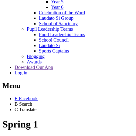
Year 5
Year 6
Celebration of the Word
Laudato Si Group
School of Sanctuary
Pupil Leadership Teams
Pupil Leadership Teams
School Council
Laudato Si
Sports Captains
Blogging
Awards
Download Our App
Log in
Menu
E
Facebook
B
Search
C
Translate
Spring 1