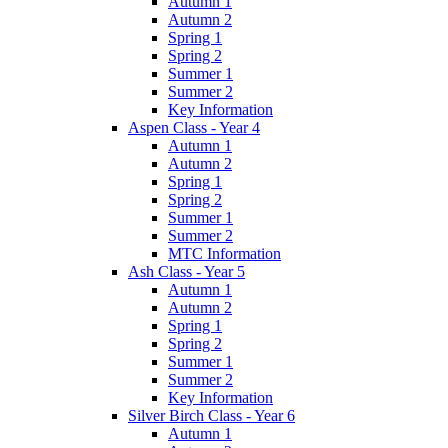
Autumn 1
Autumn 2
Spring 1
Spring 2
Summer 1
Summer 2
Key Information
Aspen Class - Year 4
Autumn 1
Autumn 2
Spring 1
Spring 2
Summer 1
Summer 2
MTC Information
Ash Class - Year 5
Autumn 1
Autumn 2
Spring 1
Spring 2
Summer 1
Summer 2
Key Information
Silver Birch Class - Year 6
Autumn 1