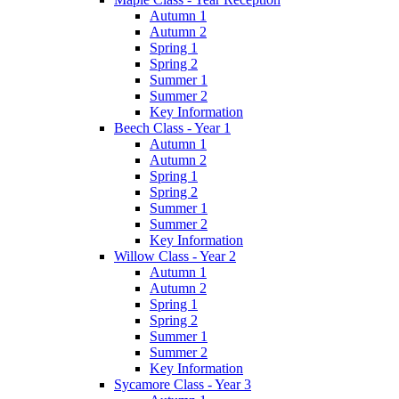
Autumn 1
Autumn 2
Spring 1
Spring 2
Summer 1
Summer 2
Key Information
Beech Class - Year 1
Autumn 1
Autumn 2
Spring 1
Spring 2
Summer 1
Summer 2
Key Information
Willow Class - Year 2
Autumn 1
Autumn 2
Spring 1
Spring 2
Summer 1
Summer 2
Key Information
Sycamore Class - Year 3