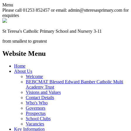
Menu
Please call 01253 852457 or email: admin@stteresasprimary.com for
enquiries
St Teresa's
Catholic Primary School
and Nursery 3-11
from smallest to greatest
Website Menu
Home
About Us
Welcome
BEBCMAT Blessed Edward Bamber Catholic Multi
Academy Trust
Visions and Values
Contact Details
Who's Who
Governors
Prospectus
School Clubs
Vacancies
Key Information