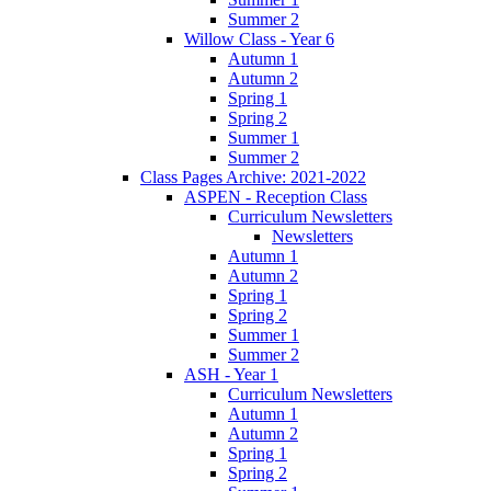
Summer 2
Willow Class - Year 6
Autumn 1
Autumn 2
Spring 1
Spring 2
Summer 1
Summer 2
Class Pages Archive: 2021-2022
ASPEN - Reception Class
Curriculum Newsletters
Newsletters
Autumn 1
Autumn 2
Spring 1
Spring 2
Summer 1
Summer 2
ASH - Year 1
Curriculum Newsletters
Autumn 1
Autumn 2
Spring 1
Spring 2