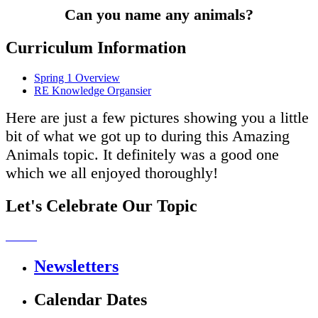
Can you name any animals?
Curriculum Information
Spring 1 Overview
RE Knowledge Organsier
Here are just a few pictures showing you a little
bit of what we got up to during this Amazing
Animals topic. It definitely was a good one
which we all enjoyed thoroughly!
Let's Celebrate Our Topic
Newsletters
Calendar Dates