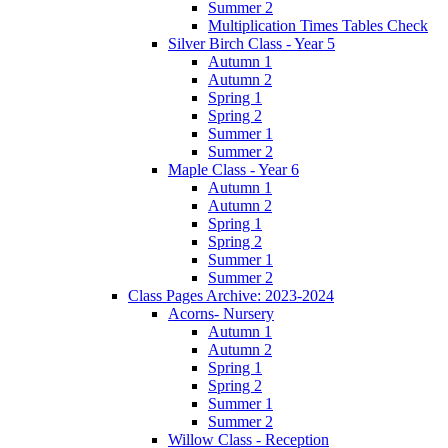
Summer 2
Multiplication Times Tables Check
Silver Birch Class - Year 5
Autumn 1
Autumn 2
Spring 1
Spring 2
Summer 1
Summer 2
Maple Class - Year 6
Autumn 1
Autumn 2
Spring 1
Spring 2
Summer 1
Summer 2
Class Pages Archive: 2023-2024
Acorns- Nursery
Autumn 1
Autumn 2
Spring 1
Spring 2
Summer 1
Summer 2
Willow Class - Reception