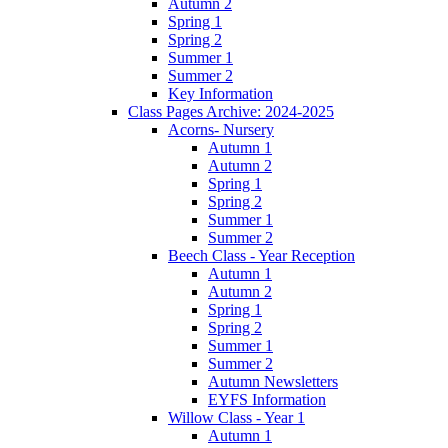
Autumn 2
Spring 1
Spring 2
Summer 1
Summer 2
Key Information
Class Pages Archive: 2024-2025
Acorns- Nursery
Autumn 1
Autumn 2
Spring 1
Spring 2
Summer 1
Summer 2
Beech Class - Year Reception
Autumn 1
Autumn 2
Spring 1
Spring 2
Summer 1
Summer 2
Autumn Newsletters
EYFS Information
Willow Class - Year 1
Autumn 1