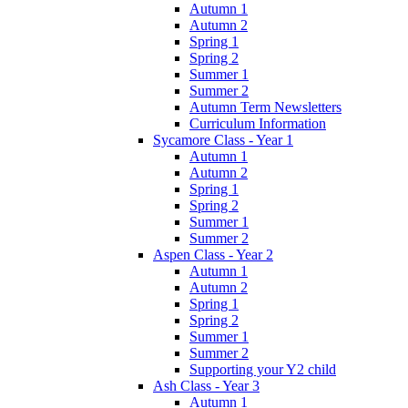
Autumn 1
Autumn 2
Spring 1
Spring 2
Summer 1
Summer 2
Autumn Term Newsletters
Curriculum Information
Sycamore Class - Year 1
Autumn 1
Autumn 2
Spring 1
Spring 2
Summer 1
Summer 2
Aspen Class - Year 2
Autumn 1
Autumn 2
Spring 1
Spring 2
Summer 1
Summer 2
Supporting your Y2 child
Ash Class - Year 3
Autumn 1