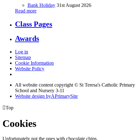
Bank Holiday
31st August 2026
Read more
Class Pages
Awards
Log in
Sitemap
Cookie Information
Website Policy
All website content copyright © St Teresa's Catholic Primary
School and Nursery 3-11
Website design by
A
PrimarySite

Top
Cookies
Unfortunately not the ones with chocolate chips.