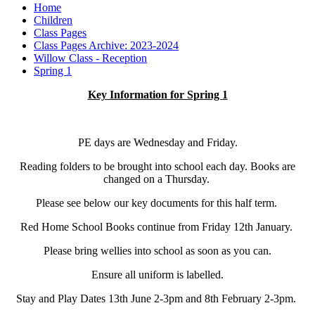
Home
Children
Class Pages
Class Pages Archive: 2023-2024
Willow Class - Reception
Spring 1
Key Information for Spring 1
PE days are Wednesday and Friday.
Reading folders to be brought into school each day. Books are
changed on a Thursday.
Please see below our key documents for this half term.
Red Home School Books continue from Friday 12th January.
Please bring wellies into school as soon as you can.
Ensure all uniform is labelled.
Stay and Play Dates 13th June 2-3pm and 8th February 2-3pm.