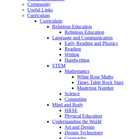
Community
Useful Links
Curriculum
Curriculum
Religious Education
Religious Education
Language and Communication
Early Reading and Phonics
Reading
Writing
Handwriting
STEM
Mathematics
White Rose Maths
Times Table Rock Stars
Mastering Number
Science
Computing
Mind and Body
HRSE
Physical Education
Understanding the World
Art and Design
Design Technology
Geography