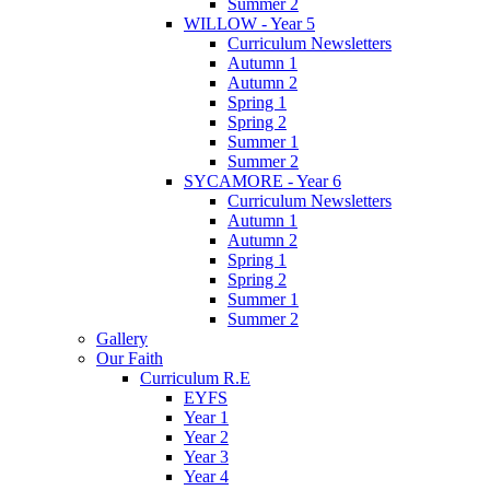
Summer 2
WILLOW - Year 5
Curriculum Newsletters
Autumn 1
Autumn 2
Spring 1
Spring 2
Summer 1
Summer 2
SYCAMORE - Year 6
Curriculum Newsletters
Autumn 1
Autumn 2
Spring 1
Spring 2
Summer 1
Summer 2
Gallery
Our Faith
Curriculum R.E
EYFS
Year 1
Year 2
Year 3
Year 4