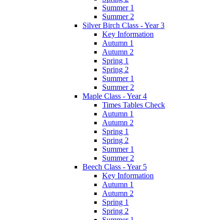
Summer 1
Summer 2
Silver Birch Class - Year 3
Key Information
Autumn 1
Autumn 2
Spring 1
Spring 2
Summer 1
Summer 2
Maple Class - Year 4
Times Tables Check
Autumn 1
Autumn 2
Spring 1
Spring 2
Summer 1
Summer 2
Beech Class - Year 5
Key Information
Autumn 1
Autumn 2
Spring 1
Spring 2
Summer 1