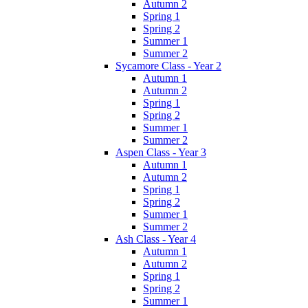
Autumn 2
Spring 1
Spring 2
Summer 1
Summer 2
Sycamore Class - Year 2
Autumn 1
Autumn 2
Spring 1
Spring 2
Summer 1
Summer 2
Aspen Class - Year 3
Autumn 1
Autumn 2
Spring 1
Spring 2
Summer 1
Summer 2
Ash Class - Year 4
Autumn 1
Autumn 2
Spring 1
Spring 2
Summer 1