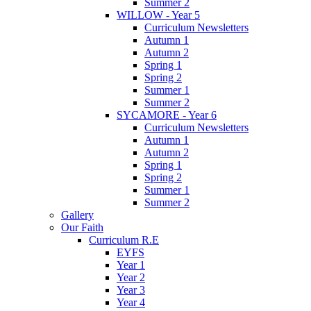
Summer 2
WILLOW - Year 5
Curriculum Newsletters
Autumn 1
Autumn 2
Spring 1
Spring 2
Summer 1
Summer 2
SYCAMORE - Year 6
Curriculum Newsletters
Autumn 1
Autumn 2
Spring 1
Spring 2
Summer 1
Summer 2
Gallery
Our Faith
Curriculum R.E
EYFS
Year 1
Year 2
Year 3
Year 4