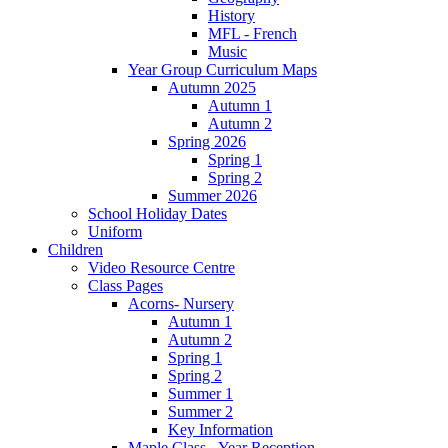
History
MFL - French
Music
Year Group Curriculum Maps
Autumn 2025
Autumn 1
Autumn 2
Spring 2026
Spring 1
Spring 2
Summer 2026
School Holiday Dates
Uniform
Children
Video Resource Centre
Class Pages
Acorns- Nursery
Autumn 1
Autumn 2
Spring 1
Spring 2
Summer 1
Summer 2
Key Information
Maple Class - Year Reception