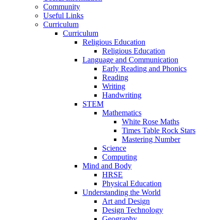
Community
Useful Links
Curriculum
Curriculum
Religious Education
Religious Education
Language and Communication
Early Reading and Phonics
Reading
Writing
Handwriting
STEM
Mathematics
White Rose Maths
Times Table Rock Stars
Mastering Number
Science
Computing
Mind and Body
HRSE
Physical Education
Understanding the World
Art and Design
Design Technology
Geography