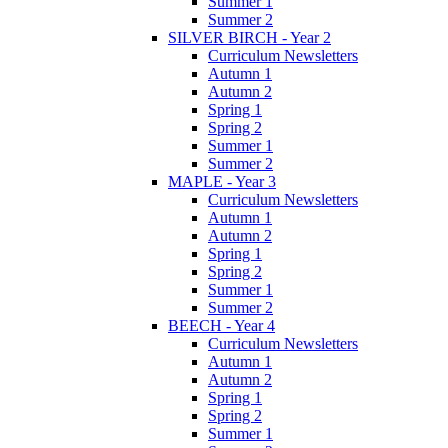
Summer 1
Summer 2
SILVER BIRCH - Year 2
Curriculum Newsletters
Autumn 1
Autumn 2
Spring 1
Spring 2
Summer 1
Summer 2
MAPLE - Year 3
Curriculum Newsletters
Autumn 1
Autumn 2
Spring 1
Spring 2
Summer 1
Summer 2
BEECH - Year 4
Curriculum Newsletters
Autumn 1
Autumn 2
Spring 1
Spring 2
Summer 1