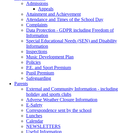
Admissions
Appeals
Attainment and Achievement
Attendance and Times of the School Day
Complaints
Data Protection - GDPR including Freedom of
Information
Special Educational Needs (SEN) and Disability
Information
Inspections
Music Development Plan
Policies
P.E. and Sport Premium
Pupil Premium
Safeguarding
Parents
External and Community Information - including
holiday and sports clubs
Adverse Weather Closure Information
E-Safety
Correspondence sent by the school
Lunches
Calendar
NEWSLETTERS
Useful Information