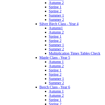
Autumn 2
Spring 1
Spring 2
Summer 1
Summer 2
Silver Birch Class - Year 4
Autumn1
Autumn 2
Spring 1
Spring 2
Summer 1
Summer 2
Multiplication Times Tables Check
Maple Class - Year 5
Autumn 1
Autumn 2
Spring 1
Spring 2
Summer 1
Summer 2
Beech Class - Year 6
Autumn 1
Autumn 2
Spring 1
Spring 2