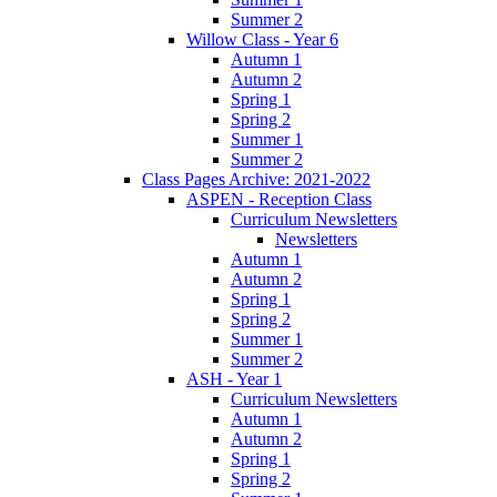
Summer 2
Willow Class - Year 6
Autumn 1
Autumn 2
Spring 1
Spring 2
Summer 1
Summer 2
Class Pages Archive: 2021-2022
ASPEN - Reception Class
Curriculum Newsletters
Newsletters
Autumn 1
Autumn 2
Spring 1
Spring 2
Summer 1
Summer 2
ASH - Year 1
Curriculum Newsletters
Autumn 1
Autumn 2
Spring 1
Spring 2