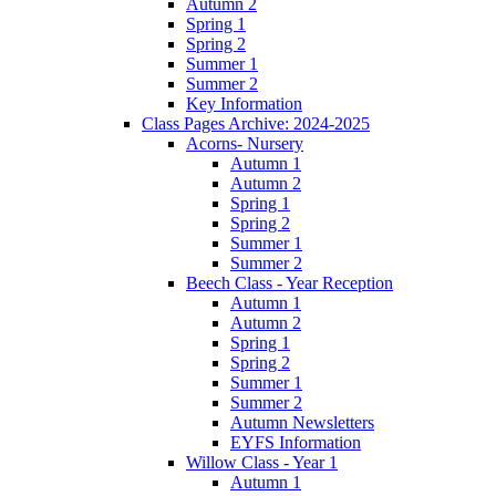
Autumn 2
Spring 1
Spring 2
Summer 1
Summer 2
Key Information
Class Pages Archive: 2024-2025
Acorns- Nursery
Autumn 1
Autumn 2
Spring 1
Spring 2
Summer 1
Summer 2
Beech Class - Year Reception
Autumn 1
Autumn 2
Spring 1
Spring 2
Summer 1
Summer 2
Autumn Newsletters
EYFS Information
Willow Class - Year 1
Autumn 1