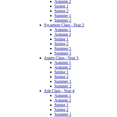
Autumn 2
Spring 1
Spring 2
Summer 1
Summer 2
Sycamore Class - Year 2
Autumn 1
Autumn 2
Spring 1
Spring 2
Summer 1
Summer 2
Aspen Class - Year 3
Autumn 1
Autumn 2
Spring 1
Spring 2
Summer 1
Summer 2
Ash Class - Year 4
Autumn 1
Autumn 2
Spring 1
Spring 2
Summer 1