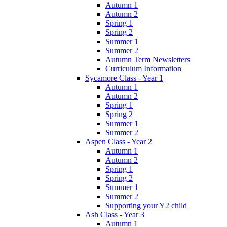
Autumn 1
Autumn 2
Spring 1
Spring 2
Summer 1
Summer 2
Autumn Term Newsletters
Curriculum Information
Sycamore Class - Year 1
Autumn 1
Autumn 2
Spring 1
Spring 2
Summer 1
Summer 2
Aspen Class - Year 2
Autumn 1
Autumn 2
Spring 1
Spring 2
Summer 1
Summer 2
Supporting your Y2 child
Ash Class - Year 3
Autumn 1