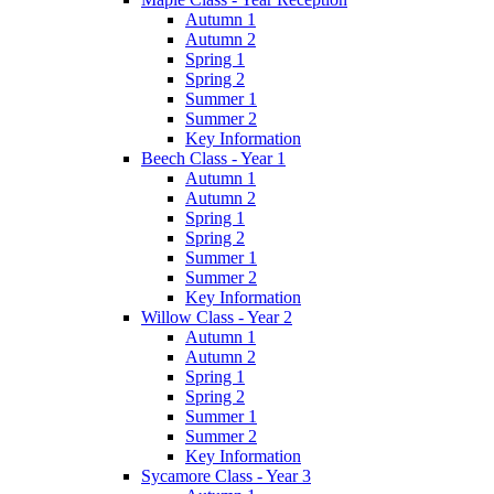
Autumn 1
Autumn 2
Spring 1
Spring 2
Summer 1
Summer 2
Key Information
Beech Class - Year 1
Autumn 1
Autumn 2
Spring 1
Spring 2
Summer 1
Summer 2
Key Information
Willow Class - Year 2
Autumn 1
Autumn 2
Spring 1
Spring 2
Summer 1
Summer 2
Key Information
Sycamore Class - Year 3