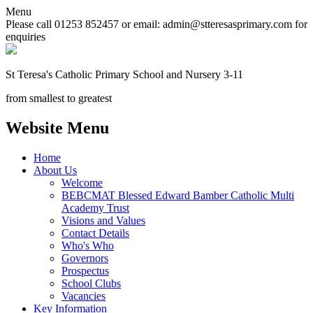
Menu
Please call 01253 852457 or email: admin@stteresasprimary.com for
enquiries
St Teresa's
Catholic Primary School
and Nursery 3-11
from smallest to greatest
Website Menu
Home
About Us
Welcome
BEBCMAT Blessed Edward Bamber Catholic Multi
Academy Trust
Visions and Values
Contact Details
Who's Who
Governors
Prospectus
School Clubs
Vacancies
Key Information