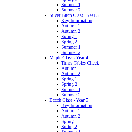
Summer 1
Summer 2
Silver Birch Class - Year 3
Key Information
Autumn 1
Autumn 2
Spring 1
Spring 2
Summer 1
Summer 2
Maple Class - Year 4
Times Tables Check
Autumn 1
Autumn 2
Spring 1
Spring 2
Summer 1
Summer 2
Beech Class - Year 5
Key Information
Autumn 1
Autumn 2
Spring 1
Spring 2
Summer 1