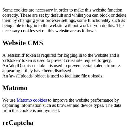
Some cookies are necessary in order to make this website function
correctly. These are set by default and whilst you can block or delete
them by changing your browser settings, some functionality such as
being able to log in to the website will not work if you do this. The
necessary cookies set on this website are as follows:
Website CMS
A 'sessionid' token is required for logging in to the website and a
'crfstoken' token is used to prevent cross site request forgery.
An 'alertDismissed' token is used to prevent certain alerts from re-
appearing if they have been dismissed.
An 'awsUploads' object is used to facilitate file uploads.
Matomo
We use
Matomo cookies
to improve the website performance by
capturing information such as browser and device types. The data
from this cookie is anonymised.
reCaptcha