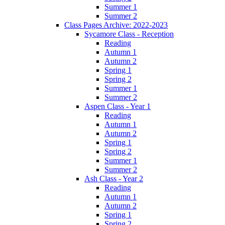
Summer 1
Summer 2
Class Pages Archive: 2022-2023
Sycamore Class - Reception
Reading
Autumn 1
Autumn 2
Spring 1
Spring 2
Summer 1
Summer 2
Aspen Class - Year 1
Reading
Autumn 1
Autumn 2
Spring 1
Spring 2
Summer 1
Summer 2
Ash Class - Year 2
Reading
Autumn 1
Autumn 2
Spring 1
Spring 2