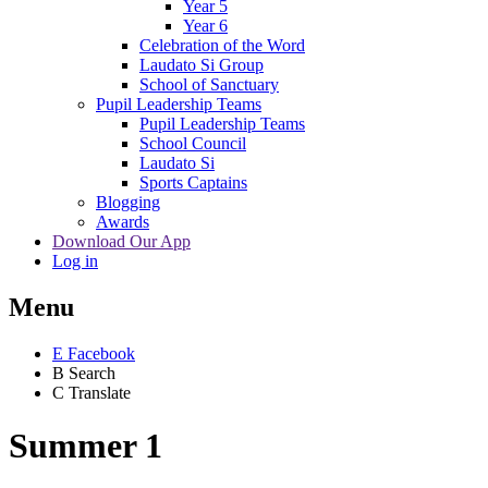
Year 5
Year 6
Celebration of the Word
Laudato Si Group
School of Sanctuary
Pupil Leadership Teams
Pupil Leadership Teams
School Council
Laudato Si
Sports Captains
Blogging
Awards
Download Our App
Log in
Menu
E
Facebook
B
Search
C
Translate
Summer 1