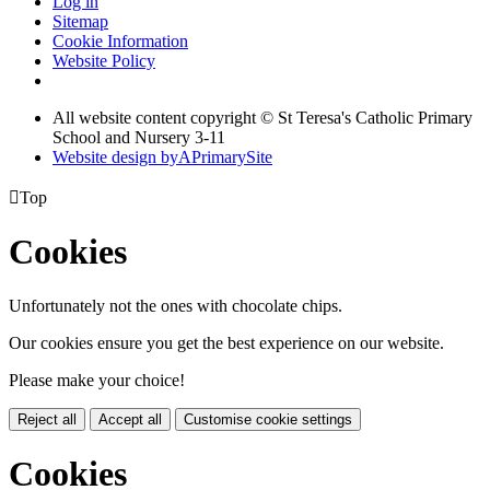
Log in
Sitemap
Cookie Information
Website Policy
All website content copyright © St Teresa's Catholic Primary
School and Nursery 3-11
Website design by
A
PrimarySite

Top
Cookies
Unfortunately not the ones with chocolate chips.
Our cookies ensure you get the best experience on our website.
Please make your choice!
Reject all
Accept all
Customise cookie settings
Cookies