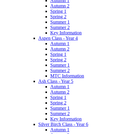
Autumn 1
Autumn 2
Spring 1
Spring 2
Summer 1
Summer 2
Key Information
Aspen Class - Year 4
Autumn 1
Autumn 2
Spring 1
Spring 2
Summer 1
Summer 2
MTC Information
Ash Class - Year 5
Autumn 1
Autumn 2
Spring 1
Spring 2
Summer 1
Summer 2
Key Information
Silver Birch Class - Year 6
Autumn 1