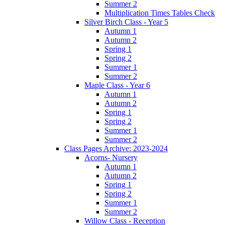
Summer 2
Multiplication Times Tables Check
Silver Birch Class - Year 5
Autumn 1
Autumn 2
Spring 1
Spring 2
Summer 1
Summer 2
Maple Class - Year 6
Autumn 1
Autumn 2
Spring 1
Spring 2
Summer 1
Summer 2
Class Pages Archive: 2023-2024
Acorns- Nursery
Autumn 1
Autumn 2
Spring 1
Spring 2
Summer 1
Summer 2
Willow Class - Reception