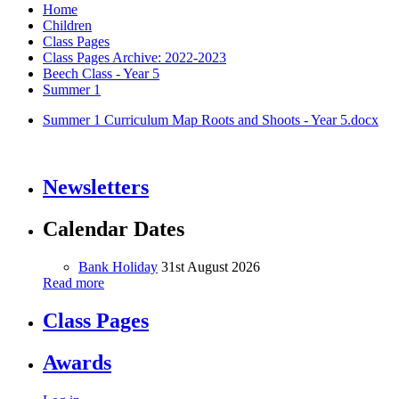
Home
Children
Class Pages
Class Pages Archive: 2022-2023
Beech Class - Year 5
Summer 1
Summer 1 Curriculum Map Roots and Shoots - Year 5.docx
Newsletters
Calendar Dates
Bank Holiday
31st August 2026
Read more
Class Pages
Awards