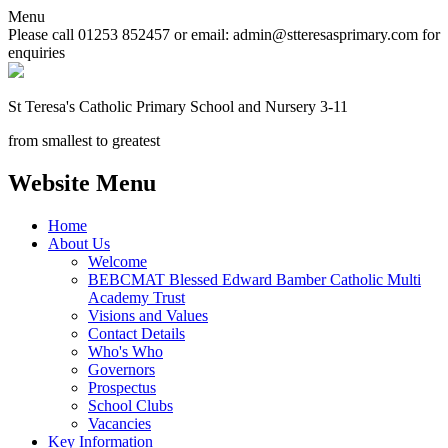
Menu
Please call 01253 852457 or email: admin@stteresasprimary.com for
enquiries
St Teresa's
Catholic Primary School
and Nursery 3-11
from smallest to greatest
Website Menu
Home
About Us
Welcome
BEBCMAT Blessed Edward Bamber Catholic Multi
Academy Trust
Visions and Values
Contact Details
Who's Who
Governors
Prospectus
School Clubs
Vacancies
Key Information