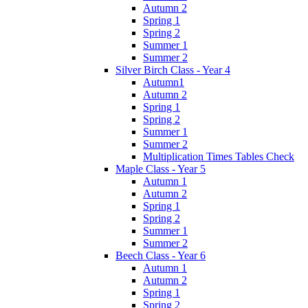
Autumn 2
Spring 1
Spring 2
Summer 1
Summer 2
Silver Birch Class - Year 4
Autumn1
Autumn 2
Spring 1
Spring 2
Summer 1
Summer 2
Multiplication Times Tables Check
Maple Class - Year 5
Autumn 1
Autumn 2
Spring 1
Spring 2
Summer 1
Summer 2
Beech Class - Year 6
Autumn 1
Autumn 2
Spring 1
Spring 2