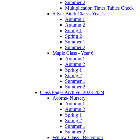
Summer 2
Multiplication Times Tables Check
Silver Birch Class - Year 5
Autumn 1
Autumn 2
Spring 1
Spring 2
Summer 1
Summer 2
Maple Class - Year 6
Autumn 1
Autumn 2
Spring 1
Spring 2
Summer 1
Summer 2
Class Pages Archive: 2023-2024
Acorns- Nursery
Autumn 1
Autumn 2
Spring 1
Spring 2
Summer 1
Summer 2
Willow Class - Reception