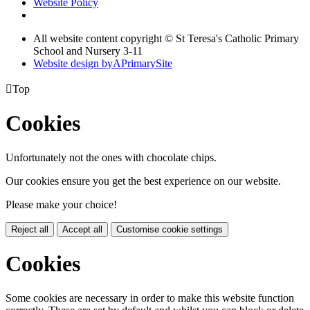
Website Policy
All website content copyright © St Teresa's Catholic Primary
School and Nursery 3-11
Website design by
A
PrimarySite

Top
Cookies
Unfortunately not the ones with chocolate chips.
Our cookies ensure you get the best experience on our website.
Please make your choice!
Reject all
Accept all
Customise cookie settings
Cookies
Some cookies are necessary in order to make this website function