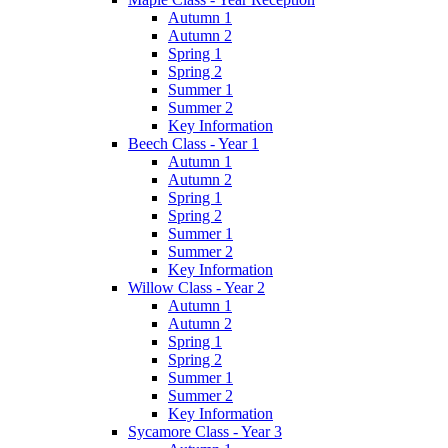
Autumn 1
Autumn 2
Spring 1
Spring 2
Summer 1
Summer 2
Key Information
Beech Class - Year 1
Autumn 1
Autumn 2
Spring 1
Spring 2
Summer 1
Summer 2
Key Information
Willow Class - Year 2
Autumn 1
Autumn 2
Spring 1
Spring 2
Summer 1
Summer 2
Key Information
Sycamore Class - Year 3