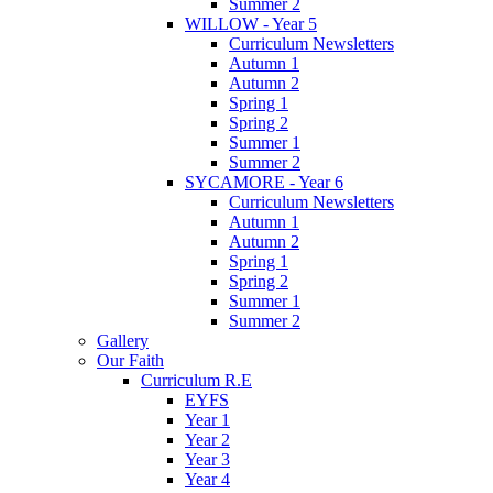
Summer 2
WILLOW - Year 5
Curriculum Newsletters
Autumn 1
Autumn 2
Spring 1
Spring 2
Summer 1
Summer 2
SYCAMORE - Year 6
Curriculum Newsletters
Autumn 1
Autumn 2
Spring 1
Spring 2
Summer 1
Summer 2
Gallery
Our Faith
Curriculum R.E
EYFS
Year 1
Year 2
Year 3
Year 4