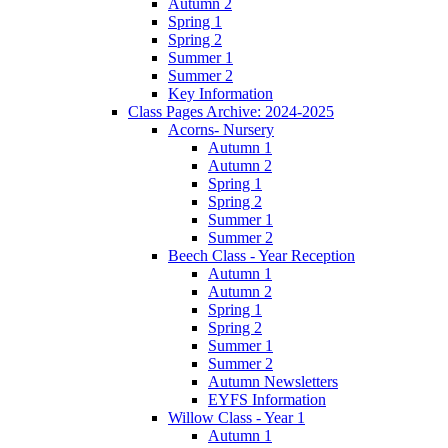
Autumn 2
Spring 1
Spring 2
Summer 1
Summer 2
Key Information
Class Pages Archive: 2024-2025
Acorns- Nursery
Autumn 1
Autumn 2
Spring 1
Spring 2
Summer 1
Summer 2
Beech Class - Year Reception
Autumn 1
Autumn 2
Spring 1
Spring 2
Summer 1
Summer 2
Autumn Newsletters
EYFS Information
Willow Class - Year 1
Autumn 1