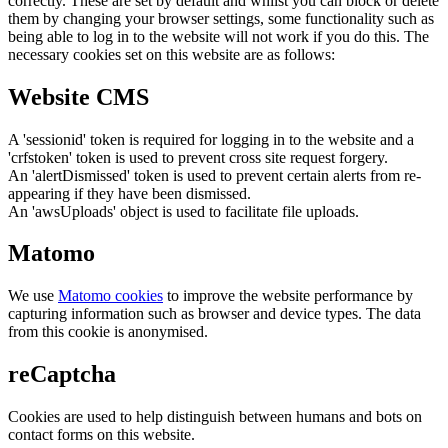
correctly. These are set by default and whilst you can block or delete
them by changing your browser settings, some functionality such as
being able to log in to the website will not work if you do this. The
necessary cookies set on this website are as follows:
Website CMS
A 'sessionid' token is required for logging in to the website and a
'crfstoken' token is used to prevent cross site request forgery.
An 'alertDismissed' token is used to prevent certain alerts from re-
appearing if they have been dismissed.
An 'awsUploads' object is used to facilitate file uploads.
Matomo
We use
Matomo cookies
to improve the website performance by
capturing information such as browser and device types. The data
from this cookie is anonymised.
reCaptcha
Cookies are used to help distinguish between humans and bots on
contact forms on this website.