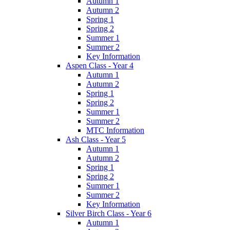
Autumn 1
Autumn 2
Spring 1
Spring 2
Summer 1
Summer 2
Key Information
Aspen Class - Year 4
Autumn 1
Autumn 2
Spring 1
Spring 2
Summer 1
Summer 2
MTC Information
Ash Class - Year 5
Autumn 1
Autumn 2
Spring 1
Spring 2
Summer 1
Summer 2
Key Information
Silver Birch Class - Year 6
Autumn 1