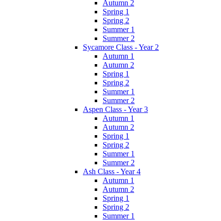
Autumn 2
Spring 1
Spring 2
Summer 1
Summer 2
Sycamore Class - Year 2
Autumn 1
Autumn 2
Spring 1
Spring 2
Summer 1
Summer 2
Aspen Class - Year 3
Autumn 1
Autumn 2
Spring 1
Spring 2
Summer 1
Summer 2
Ash Class - Year 4
Autumn 1
Autumn 2
Spring 1
Spring 2
Summer 1