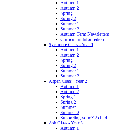
Autumn 1
Autumn 2
Spring 1
Spring 2
Summer 1
Summer 2
Autumn Term Newsletters
Curriculum Information
Sycamore Class - Year 1
Autumn 1
Autumn 2
Spring 1
Spring 2
Summer 1
Summer 2
Aspen Class - Year 2
Autumn 1
Autumn 2
Spring 1
Spring 2
Summer 1
Summer 2
Supporting your Y2 child
Ash Class - Year 3
Autumn 1