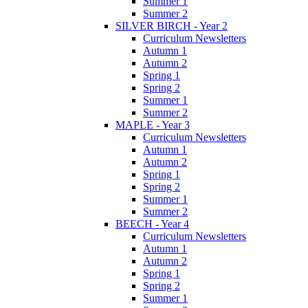
Summer 1
Summer 2
SILVER BIRCH - Year 2
Curriculum Newsletters
Autumn 1
Autumn 2
Spring 1
Spring 2
Summer 1
Summer 2
MAPLE - Year 3
Curriculum Newsletters
Autumn 1
Autumn 2
Spring 1
Spring 2
Summer 1
Summer 2
BEECH - Year 4
Curriculum Newsletters
Autumn 1
Autumn 2
Spring 1
Spring 2
Summer 1