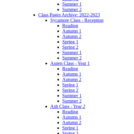
Summer 1
Summer 2
Class Pages Archive: 2022-2023
Sycamore Class - Reception
Reading
Autumn 1
Autumn 2
Spring 1
Spring 2
Summer 1
Summer 2
Aspen Class - Year 1
Reading
Autumn 1
Autumn 2
Spring 1
Spring 2
Summer 1
Summer 2
Ash Class - Year 2
Reading
Autumn 1
Autumn 2
Spring 1
Spring 2