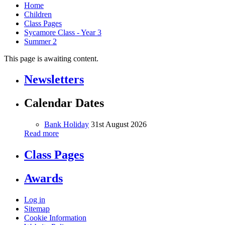
Home
Children
Class Pages
Sycamore Class - Year 3
Summer 2
This page is awaiting content.
Newsletters
Calendar Dates
Bank Holiday
31st August 2026
Read more
Class Pages
Awards
Log in
Sitemap
Cookie Information