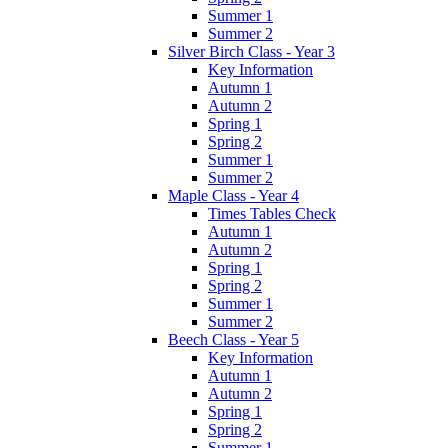
Summer 1
Summer 2
Silver Birch Class - Year 3
Key Information
Autumn 1
Autumn 2
Spring 1
Spring 2
Summer 1
Summer 2
Maple Class - Year 4
Times Tables Check
Autumn 1
Autumn 2
Spring 1
Spring 2
Summer 1
Summer 2
Beech Class - Year 5
Key Information
Autumn 1
Autumn 2
Spring 1
Spring 2
Summer 1