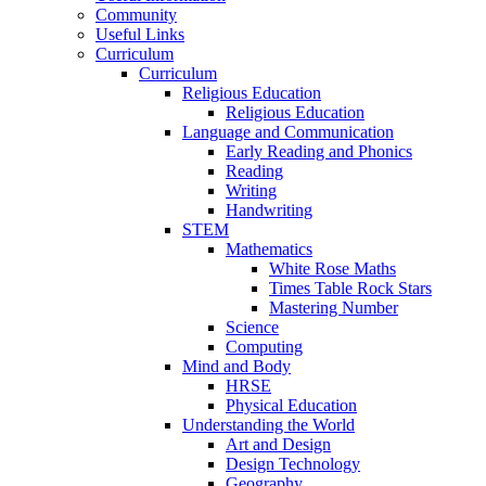
Community
Useful Links
Curriculum
Curriculum
Religious Education
Religious Education
Language and Communication
Early Reading and Phonics
Reading
Writing
Handwriting
STEM
Mathematics
White Rose Maths
Times Table Rock Stars
Mastering Number
Science
Computing
Mind and Body
HRSE
Physical Education
Understanding the World
Art and Design
Design Technology
Geography