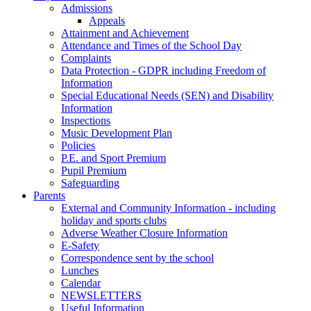
Admissions
Appeals
Attainment and Achievement
Attendance and Times of the School Day
Complaints
Data Protection - GDPR including Freedom of
Information
Special Educational Needs (SEN) and Disability
Information
Inspections
Music Development Plan
Policies
P.E. and Sport Premium
Pupil Premium
Safeguarding
Parents
External and Community Information - including
holiday and sports clubs
Adverse Weather Closure Information
E-Safety
Correspondence sent by the school
Lunches
Calendar
NEWSLETTERS
Useful Information