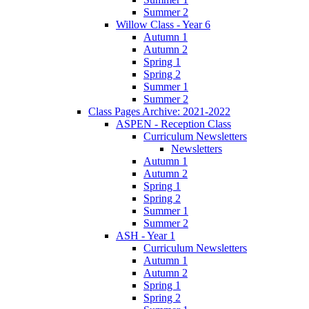
Summer 2
Willow Class - Year 6
Autumn 1
Autumn 2
Spring 1
Spring 2
Summer 1
Summer 2
Class Pages Archive: 2021-2022
ASPEN - Reception Class
Curriculum Newsletters
Newsletters
Autumn 1
Autumn 2
Spring 1
Spring 2
Summer 1
Summer 2
ASH - Year 1
Curriculum Newsletters
Autumn 1
Autumn 2
Spring 1
Spring 2