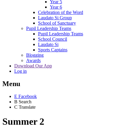
Year 5
Year 6
Celebration of the Word
Laudato Si Group
School of Sanctuary
Pupil Leadership Teams
Pupil Leadership Teams
School Council
Laudato Si
Sports Captains
Blogging
Awards
Download Our App
Log in
Menu
E
Facebook
B
Search
C
Translate
Summer 2