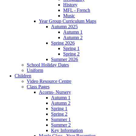
History
MFL - French
Music
Year Group Curriculum Maps
Autumn 2025
Autumn 1
Autumn 2
Spring 2026
Spring 1
Spring 2
Summer 2026
School Holiday Dates
Uniform
Children
Video Resource Centre
Class Pages
Acorns- Nursery
Autumn 1
Autumn 2
Spring 1
Spring 2
Summer 1
Summer 2
Key Information
Maple Class - Year Reception