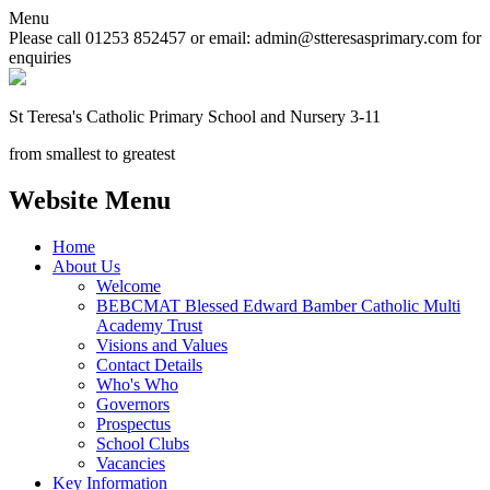
Menu
Please call 01253 852457 or email: admin@stteresasprimary.com for
enquiries
St Teresa's
Catholic Primary School
and Nursery 3-11
from smallest to greatest
Website Menu
Home
About Us
Welcome
BEBCMAT Blessed Edward Bamber Catholic Multi
Academy Trust
Visions and Values
Contact Details
Who's Who
Governors
Prospectus
School Clubs
Vacancies
Key Information