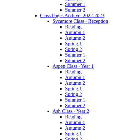
Summer 1
Summer 2
Class Pages Archive: 2022-2023
Sycamore Class - Reception
Reading
Autumn 1
Autumn 2
Spring 1
Spring 2
Summer 1
Summer 2
Aspen Class - Year 1
Reading
Autumn 1
Autumn 2
Spring 1
Spring 2
Summer 1
Summer 2
Ash Class - Year 2
Reading
Autumn 1
Autumn 2
Spring 1
Spring 2