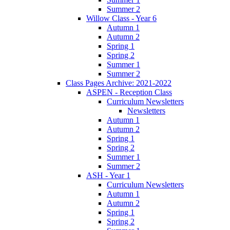
Summer 2
Willow Class - Year 6
Autumn 1
Autumn 2
Spring 1
Spring 2
Summer 1
Summer 2
Class Pages Archive: 2021-2022
ASPEN - Reception Class
Curriculum Newsletters
Newsletters
Autumn 1
Autumn 2
Spring 1
Spring 2
Summer 1
Summer 2
ASH - Year 1
Curriculum Newsletters
Autumn 1
Autumn 2
Spring 1
Spring 2