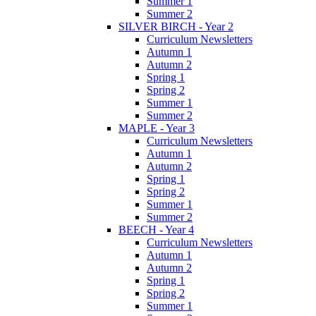
Summer 1
Summer 2
SILVER BIRCH - Year 2
Curriculum Newsletters
Autumn 1
Autumn 2
Spring 1
Spring 2
Summer 1
Summer 2
MAPLE - Year 3
Curriculum Newsletters
Autumn 1
Autumn 2
Spring 1
Spring 2
Summer 1
Summer 2
BEECH - Year 4
Curriculum Newsletters
Autumn 1
Autumn 2
Spring 1
Spring 2
Summer 1