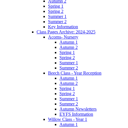
Autumn 2
Spring 1
Spring 2
Summer 1
Summer 2
Key Information
Class Pages Archive: 2024-2025
Acorns- Nursery
Autumn 1
Autumn 2
Spring 1
Spring 2
Summer 1
Summer 2
Beech Class - Year Reception
Autumn 1
Autumn 2
Spring 1
Spring 2
Summer 1
Summer 2
Autumn Newsletters
EYFS Information
Willow Class - Year 1
Autumn 1