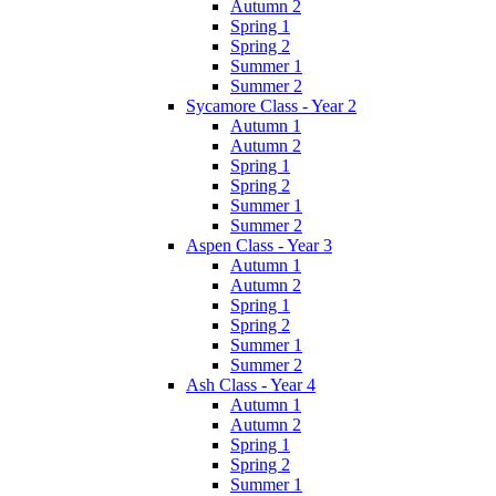
Autumn 2
Spring 1
Spring 2
Summer 1
Summer 2
Sycamore Class - Year 2
Autumn 1
Autumn 2
Spring 1
Spring 2
Summer 1
Summer 2
Aspen Class - Year 3
Autumn 1
Autumn 2
Spring 1
Spring 2
Summer 1
Summer 2
Ash Class - Year 4
Autumn 1
Autumn 2
Spring 1
Spring 2
Summer 1