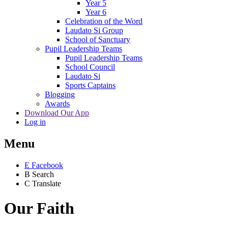
Year 5
Year 6
Celebration of the Word
Laudato Si Group
School of Sanctuary
Pupil Leadership Teams
Pupil Leadership Teams
School Council
Laudato Si
Sports Captains
Blogging
Awards
Download Our App
Log in
Menu
E
Facebook
B
Search
C
Translate
Our Faith