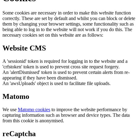
Some cookies are necessary in order to make this website function
correctly. These are set by default and whilst you can block or delete
them by changing your browser settings, some functionality such as
being able to log in to the website will not work if you do this. The
necessary cookies set on this website are as follows:
Website CMS
A 'sessionid' token is required for logging in to the website and a
'crfstoken' token is used to prevent cross site request forgery.
An 'alertDismissed' token is used to prevent certain alerts from re-
appearing if they have been dismissed.
An 'awsUploads' object is used to facilitate file uploads.
Matomo
We use
Matomo cookies
to improve the website performance by
capturing information such as browser and device types. The data
from this cookie is anonymised.
reCaptcha