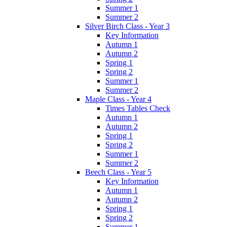
Summer 1
Summer 2
Silver Birch Class - Year 3
Key Information
Autumn 1
Autumn 2
Spring 1
Spring 2
Summer 1
Summer 2
Maple Class - Year 4
Times Tables Check
Autumn 1
Autumn 2
Spring 1
Spring 2
Summer 1
Summer 2
Beech Class - Year 5
Key Information
Autumn 1
Autumn 2
Spring 1
Spring 2
Summer 1