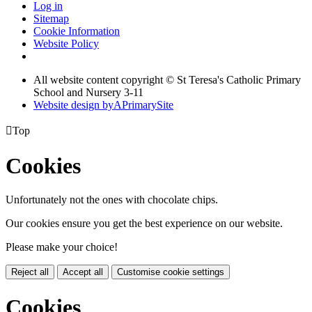
Log in
Sitemap
Cookie Information
Website Policy
All website content copyright © St Teresa's Catholic Primary
School and Nursery 3-11
Website design by
A
PrimarySite

Top
Cookies
Unfortunately not the ones with chocolate chips.
Our cookies ensure you get the best experience on our website.
Please make your choice!
Reject all
Accept all
Customise cookie settings
Cookies