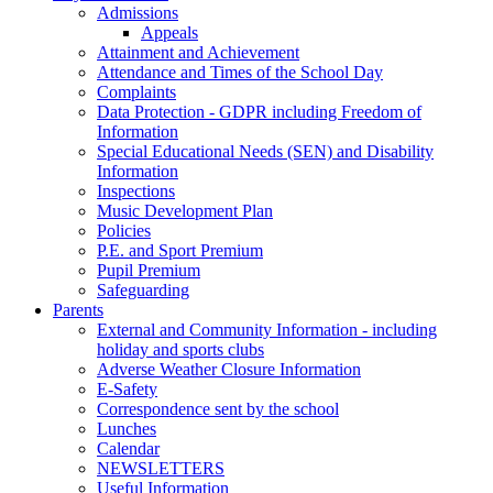
Admissions
Appeals
Attainment and Achievement
Attendance and Times of the School Day
Complaints
Data Protection - GDPR including Freedom of
Information
Special Educational Needs (SEN) and Disability
Information
Inspections
Music Development Plan
Policies
P.E. and Sport Premium
Pupil Premium
Safeguarding
Parents
External and Community Information - including
holiday and sports clubs
Adverse Weather Closure Information
E-Safety
Correspondence sent by the school
Lunches
Calendar
NEWSLETTERS
Useful Information