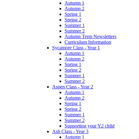
Autumn 1
Autumn 2
Spring 1
Spring 2
Summer 1
Summer 2
Autumn Term Newsletters
Curriculum Information
Sycamore Class - Year 1
Autumn 1
Autumn 2
Spring 1
Spring 2
Summer 1
Summer 2
Aspen Class - Year 2
Autumn 1
Autumn 2
Spring 1
Spring 2
Summer 1
Summer 2
Supporting your Y2 child
Ash Class - Year 3
Autumn 1