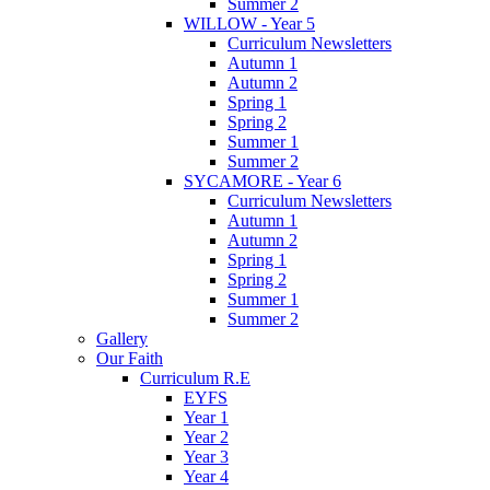
Summer 2
WILLOW - Year 5
Curriculum Newsletters
Autumn 1
Autumn 2
Spring 1
Spring 2
Summer 1
Summer 2
SYCAMORE - Year 6
Curriculum Newsletters
Autumn 1
Autumn 2
Spring 1
Spring 2
Summer 1
Summer 2
Gallery
Our Faith
Curriculum R.E
EYFS
Year 1
Year 2
Year 3
Year 4