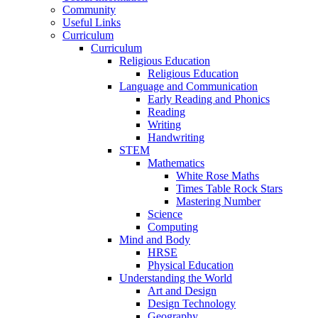
Community
Useful Links
Curriculum
Curriculum
Religious Education
Religious Education
Language and Communication
Early Reading and Phonics
Reading
Writing
Handwriting
STEM
Mathematics
White Rose Maths
Times Table Rock Stars
Mastering Number
Science
Computing
Mind and Body
HRSE
Physical Education
Understanding the World
Art and Design
Design Technology
Geography