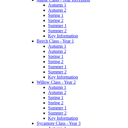
Autumn 1
Autumn 2
Spring 1
Spring 2
Summer 1
Summer 2
Key Information
Beech Class - Year 1
Autumn 1
Autumn 2
Spring 1
Spring 2
Summer 1
Summer 2
Key Information
Willow Class - Year 2
Autumn 1
Autumn 2
Spring 1
Spring 2
Summer 1
Summer 2
Key Information
Sycamore Class - Year 3