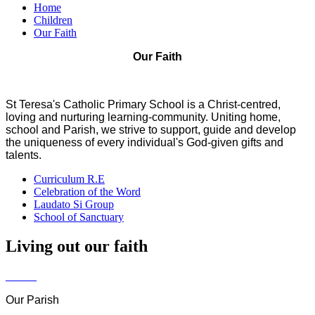
Home
Children
Our Faith
Our Faith
St Teresa's Catholic Primary School is a Christ-centred,
loving and nurturing learning-community. Uniting home,
school and Parish, we strive to support, guide and develop
the uniqueness of every individual's God-given gifts and
talents.
Curriculum R.E
Celebration of the Word
Laudato Si Group
School of Sanctuary
Living out our faith
Our Parish