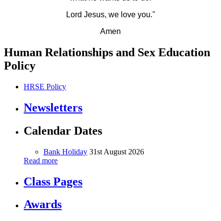
Lord Jesus, we love you."
Amen
Human Relationships and Sex Education
Policy
HRSE Policy
Newsletters
Calendar Dates
Bank Holiday
31st August 2026
Read more
Class Pages
Awards