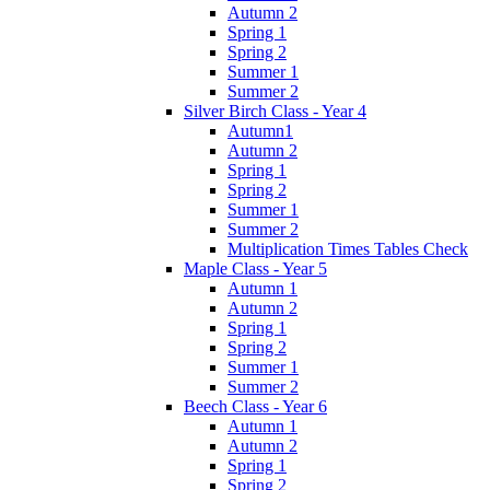
Autumn 2
Spring 1
Spring 2
Summer 1
Summer 2
Silver Birch Class - Year 4
Autumn1
Autumn 2
Spring 1
Spring 2
Summer 1
Summer 2
Multiplication Times Tables Check
Maple Class - Year 5
Autumn 1
Autumn 2
Spring 1
Spring 2
Summer 1
Summer 2
Beech Class - Year 6
Autumn 1
Autumn 2
Spring 1
Spring 2