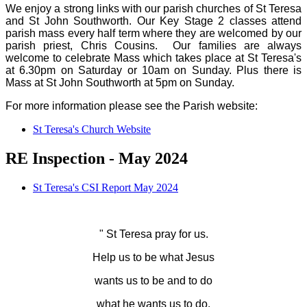
We enjoy a strong links with our parish churches of St Teresa
and St John Southworth. Our Key Stage 2 classes attend
parish mass every half term where they are welcomed by our
parish priest, Chris Cousins. Our families are always
welcome to celebrate Mass which takes place at St Teresa's
at 6.30pm on Saturday or 10am on Sunday. Plus there is
Mass at St John Southworth at 5pm on Sunday.
For more information please see the Parish website:
St Teresa's Church Website
RE Inspection - May 2024
St Teresa's CSI Report May 2024
" St Teresa pray for us.
Help us to be what Jesus
wants us to be and to do
what he wants us to do.