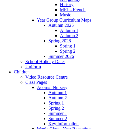
History
MFL - French
Music
Year Group Curriculum Maps
Autumn 2025
Autumn 1
Autumn 2
Spring 2026
Spring 1
Spring 2
Summer 2026
School Holiday Dates
Uniform
Children
Video Resource Centre
Class Pages
Acorns- Nursery
Autumn 1
Autumn 2
Spring 1
Spring 2
Summer 1
Summer 2
Key Information
Maple Class - Year Reception