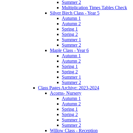
Summer 2
Multiplication Times Tables Check
Silver Birch Class - Year 5
Autumn 1
Autumn 2
Spring 1
Spring 2
Summer 1
Summer 2
Maple Class - Year 6
Autumn 1
Autumn 2
Spring 1
Spring 2
Summer 1
Summer 2
Class Pages Archive: 2023-2024
Acorns- Nursery
Autumn 1
Autumn 2
Spring 1
Spring 2
Summer 1
Summer 2
Willow Class - Reception