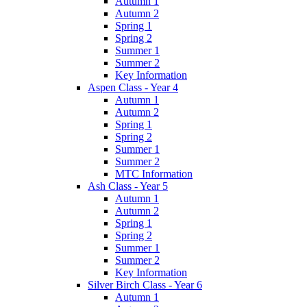
Autumn 1
Autumn 2
Spring 1
Spring 2
Summer 1
Summer 2
Key Information
Aspen Class - Year 4
Autumn 1
Autumn 2
Spring 1
Spring 2
Summer 1
Summer 2
MTC Information
Ash Class - Year 5
Autumn 1
Autumn 2
Spring 1
Spring 2
Summer 1
Summer 2
Key Information
Silver Birch Class - Year 6
Autumn 1